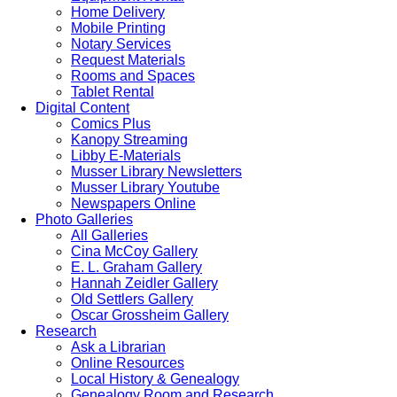
Home Delivery
Mobile Printing
Notary Services
Request Materials
Rooms and Spaces
Tablet Rental
Digital Content
Comics Plus
Kanopy Streaming
Libby E-Materials
Musser Library Newsletters
Musser Library Youtube
Newspapers Online
Photo Galleries
All Galleries
Cina McCoy Gallery
E. L. Graham Gallery
Hannah Zeidler Gallery
Old Settlers Gallery
Oscar Grossheim Gallery
Research
Ask a Librarian
Online Resources
Local History & Genealogy
Genealogy Room and Research