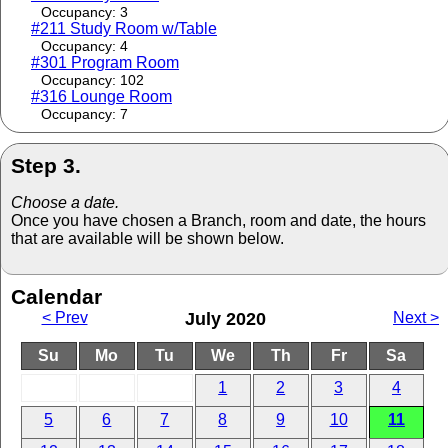
Occupancy: 3
#211 Study Room w/Table
Occupancy: 4
#301 Program Room
Occupancy: 102
#316 Lounge Room
Occupancy: 7
Step 3.
Choose a date.
Once you have chosen a Branch, room and date, the hours
that are available will be shown below.
Calendar
< Prev
July 2020
Next >
Su
Mo
Tu
We
Th
Fr
Sa
1
2
3
4
5
6
7
8
9
10
11