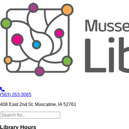
(563) 263-3065
408 East 2nd St. Muscatine, IA 52761
Library Hours