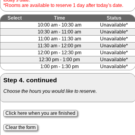
*Rooms are available to reserve 1 day after today's date.
Select
Time
Status
10:00 am - 10:30 am
Unavailable*
10:30 am - 11:00 am
Unavailable*
11:00 am - 11:30 am
Unavailable*
11:30 am - 12:00 pm
Unavailable*
12:00 pm - 12:30 pm
Unavailable*
12:30 pm - 1:00 pm
Unavailable*
1:00 pm - 1:30 pm
Unavailable*
Step 4. continued
Choose the hours you would like to reserve.