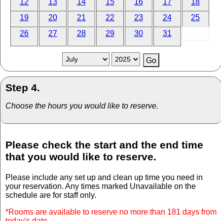
12
13
14
15
16
17
18
19
20
21
22
23
24
25
26
27
28
29
30
31
Step 4.
Choose the hours you would like to reserve.
Please check the start and the end time
that you would like to reserve.
Please include any set up and clean up time you need in
your reservation. Any times marked Unavailable on the
schedule are for staff only.
*Rooms are available to reserve no more than 181 days from
today's date.