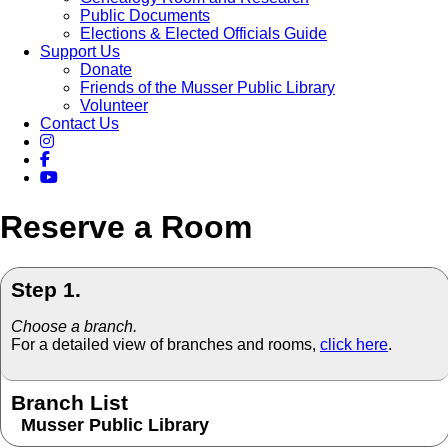
Public Documents
Elections & Elected Officials Guide
Support Us
Donate
Friends of the Musser Public Library
Volunteer
Contact Us
Reserve a Room
Step 1.
Choose a branch.
For a detailed view of branches and rooms,
click here
.
Branch List
Musser Public Library