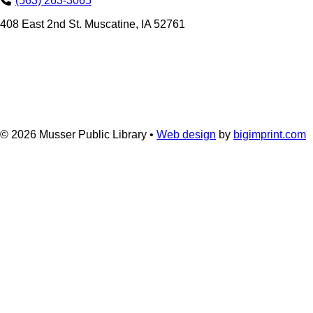
(563) 263-3065
408 East 2nd St. Muscatine, IA 52761
© 2026
Musser Public Library •
Web design
by
bigimprint.com