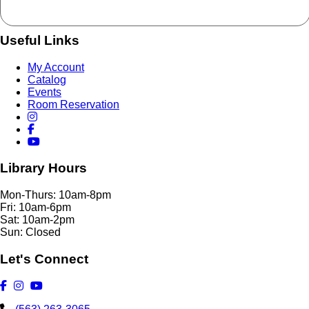
Useful Links
My Account
Catalog
Events
Room Reservation
Library Hours
Mon-Thurs: 10am-8pm
Fri: 10am-6pm
Sat: 10am-2pm
Sun: Closed
Let's Connect