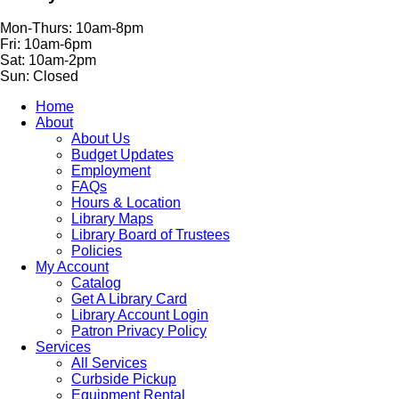
Mon-Thurs: 10am-8pm
Fri: 10am-6pm
Sat: 10am-2pm
Sun: Closed
Home
About
About Us
Budget Updates
Employment
FAQs
Hours & Location
Library Maps
Library Board of Trustees
Policies
My Account
Catalog
Get A Library Card
Library Account Login
Patron Privacy Policy
Services
All Services
Curbside Pickup
Equipment Rental