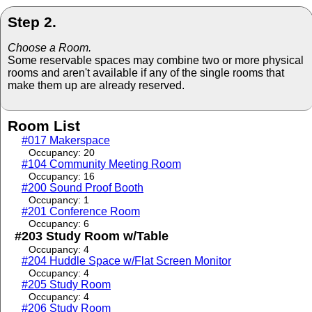
Step 2.
Choose a Room.
Some reservable spaces may combine two or more physical
rooms and aren't available if any of the single rooms that
make them up are already reserved.
Room List
#017 Makerspace
Occupancy: 20
#104 Community Meeting Room
Occupancy: 16
#200 Sound Proof Booth
Occupancy: 1
#201 Conference Room
Occupancy: 6
#203 Study Room w/Table
Occupancy: 4
#204 Huddle Space w/Flat Screen Monitor
Occupancy: 4
#205 Study Room
Occupancy: 4
#206 Study Room