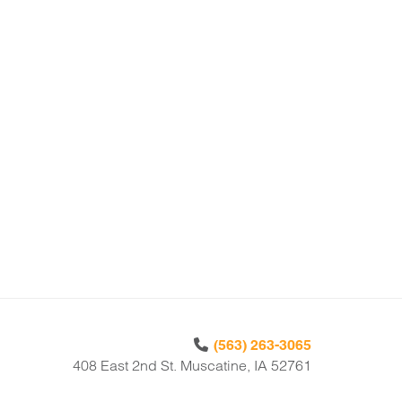
(563) 263-3065
408 East 2nd St. Muscatine, IA 52761