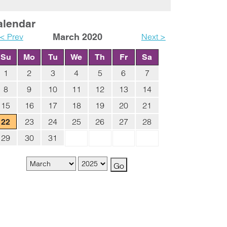
alendar
< Prev
March 2020
Next >
Su
Mo
Tu
We
Th
Fr
Sa
1
2
3
4
5
6
7
8
9
10
11
12
13
14
15
16
17
18
19
20
21
23
24
25
26
27
28
22
29
30
31