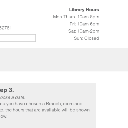
Library Hours
Mon-Thurs: 10am-8pm
Fri: 10am-6pm
 52761
Sat: 10am-2pm
Sun: Closed
ep 3.
oose a date.
ce you have chosen a Branch, room and
e, the hours that are available will be shown
low.