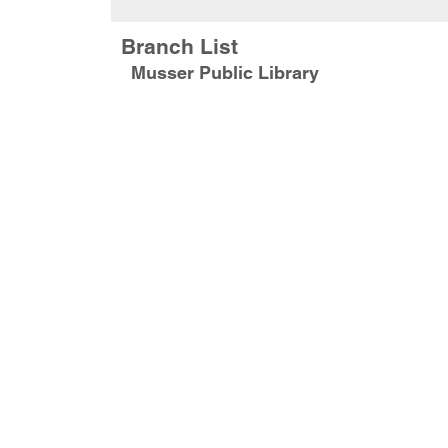
Branch List
Musser Public Library