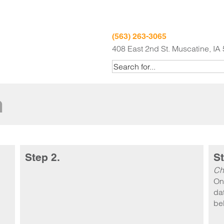
(563) 263-3065
408 East 2nd St. Muscatine, IA
m
Step 2.
St
Ch
On
dat
be