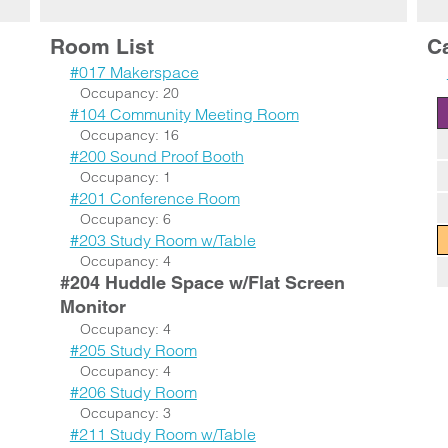
Room List
C
#017 Makerspace
Occupancy: 20
#104 Community Meeting Room
Occupancy: 16
#200 Sound Proof Booth
Occupancy: 1
#201 Conference Room
Occupancy: 6
#203 Study Room w/Table
Occupancy: 4
#204 Huddle Space w/Flat Screen
Monitor
Occupancy: 4
#205 Study Room
Occupancy: 4
#206 Study Room
Occupancy: 3
#211 Study Room w/Table