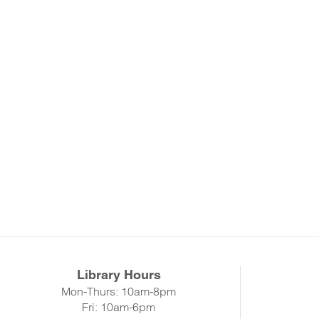
Library Hours
Mon-Thurs: 10am-8pm
Fri: 10am-6pm