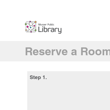
Reserve a Roo
Step 1.