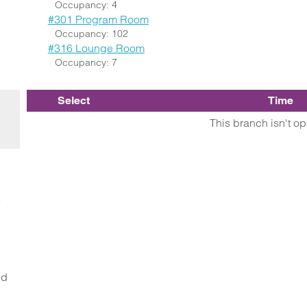
Occupancy: 4
#301 Program Room
Occupancy: 102
#316 Lounge Room
Occupancy: 7
Select
Time
This branch isn't o
o
ed