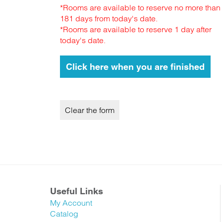
*Rooms are available to reserve no more than
181 days from today's date.
*Rooms are available to reserve 1 day after
today's date.
Useful Links
My Account
Catalog