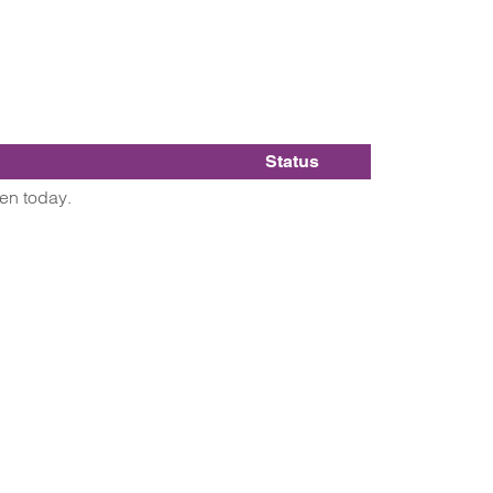
Status
pen today.