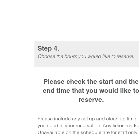
Step 4.
Choose the hours you would like to reserve.
Please check the start and the
end time that you would like t
reserve.
Please include any set up and clean up time
you need in your reservation. Any times mark
Unavailable on the schedule are for staff only.