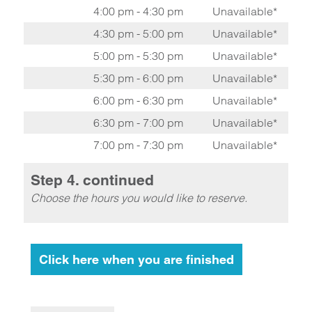
4:00 pm - 4:30 pm
Unavailable*
4:30 pm - 5:00 pm
Unavailable*
5:00 pm - 5:30 pm
Unavailable*
5:30 pm - 6:00 pm
Unavailable*
6:00 pm - 6:30 pm
Unavailable*
6:30 pm - 7:00 pm
Unavailable*
7:00 pm - 7:30 pm
Unavailable*
Step 4. continued
Choose the hours you would like to reserve.