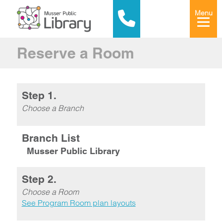
Menu
Reserve a Room
Step 1.
Choose a Branch
Branch List
Musser Public Library
Step 2.
Choose a Room
See Program Room plan layouts