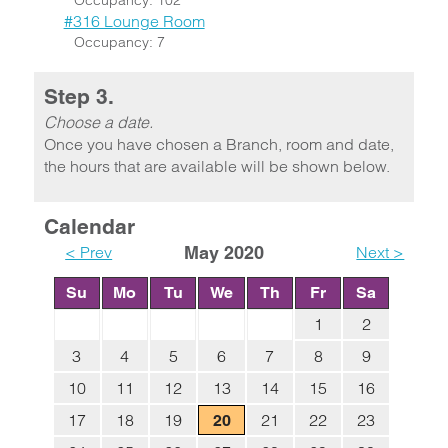
Occupancy: 102
#316 Lounge Room
Occupancy: 7
Step 3.
Choose a date.
Once you have chosen a Branch, room and date,
the hours that are available will be shown below.
Calendar
< Prev
May 2020
Next >
Su
Mo
Tu
We
Th
Fr
Sa
1
2
3
4
5
6
7
8
9
10
11
12
13
14
15
16
17
18
19
21
22
23
20