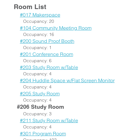
Room List
#017 Makerspace
Occupancy: 20
#104 Community Meeting Room
Occupancy: 16
#200 Sound Proof Booth
Occupancy: 1
#201 Conference Room
Occupancy: 6
#203 Study Room w/Table
Occupancy: 4
#204 Huddle Space w/Flat Screen Monitor
Occupancy: 4
#205 Study Room
Occupancy: 4
#206 Study Room
Occupancy: 3
#211 Study Room w/Table
Occupancy: 4
#301 Program Room