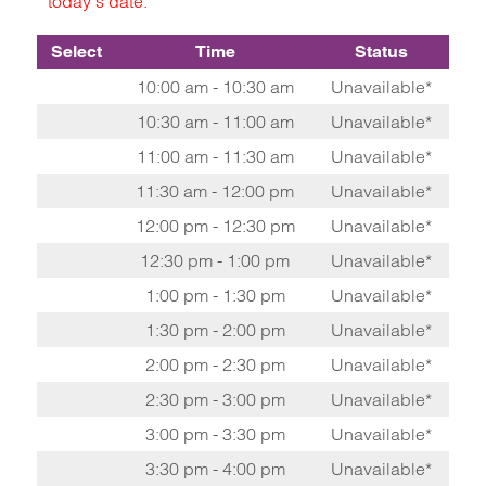
today's date.
Select
Time
Status
10:00 am - 10:30 am
Unavailable*
10:30 am - 11:00 am
Unavailable*
11:00 am - 11:30 am
Unavailable*
11:30 am - 12:00 pm
Unavailable*
12:00 pm - 12:30 pm
Unavailable*
12:30 pm - 1:00 pm
Unavailable*
1:00 pm - 1:30 pm
Unavailable*
1:30 pm - 2:00 pm
Unavailable*
2:00 pm - 2:30 pm
Unavailable*
2:30 pm - 3:00 pm
Unavailable*
3:00 pm - 3:30 pm
Unavailable*
3:30 pm - 4:00 pm
Unavailable*