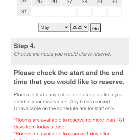
24
25
26
27
28
29
30
31
Step 4.
Choose the hours you would like to reserve.
Please check the start and the end
time that you would like to reserve.
Please include any set up and clean up time you
need in your reservation. Any times marked
Unavailable on the schedule are for staff only.
*Rooms are available to reserve no more than 181
days from today's date.
*Rooms are available to reserve 1 day after