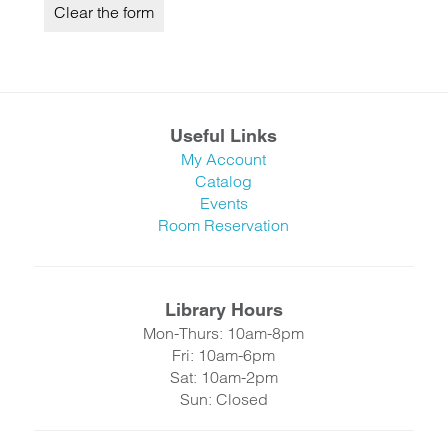
Useful Links
My Account
Catalog
Events
Room Reservation
Library Hours
Mon-Thurs: 10am-8pm
Fri: 10am-6pm
Sat: 10am-2pm
Sun: Closed