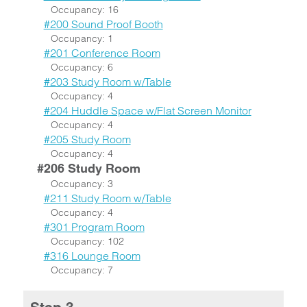
Occupancy: 16
#200 Sound Proof Booth
Occupancy: 1
#201 Conference Room
Occupancy: 6
#203 Study Room w/Table
Occupancy: 4
#204 Huddle Space w/Flat Screen Monitor
Occupancy: 4
#205 Study Room
Occupancy: 4
#206 Study Room
Occupancy: 3
#211 Study Room w/Table
Occupancy: 4
#301 Program Room
Occupancy: 102
#316 Lounge Room
Occupancy: 7