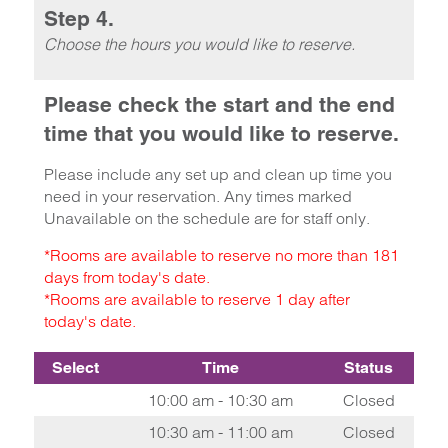
Step 4.
Choose the hours you would like to reserve.
Please check the start and the end
time that you would like to reserve.
Please include any set up and clean up time you
need in your reservation. Any times marked
Unavailable on the schedule are for staff only.
*Rooms are available to reserve no more than 181
days from today's date.
*Rooms are available to reserve 1 day after
today's date.
Select
Time
Status
10:00 am - 10:30 am
Closed
10:30 am - 11:00 am
Closed