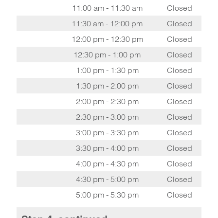
11:00 am - 11:30 am
Closed
11:30 am - 12:00 pm
Closed
12:00 pm - 12:30 pm
Closed
12:30 pm - 1:00 pm
Closed
1:00 pm - 1:30 pm
Closed
1:30 pm - 2:00 pm
Closed
2:00 pm - 2:30 pm
Closed
2:30 pm - 3:00 pm
Closed
3:00 pm - 3:30 pm
Closed
3:30 pm - 4:00 pm
Closed
4:00 pm - 4:30 pm
Closed
4:30 pm - 5:00 pm
Closed
5:00 pm - 5:30 pm
Closed