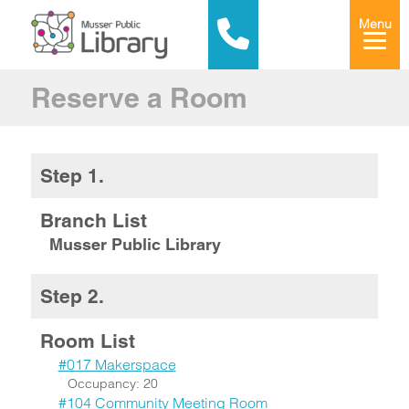
Menu
Reserve a Room
Step 1.
Branch List
Musser Public Library
Step 2.
Room List
#017 Makerspace
Occupancy: 20
#104 Community Meeting Room