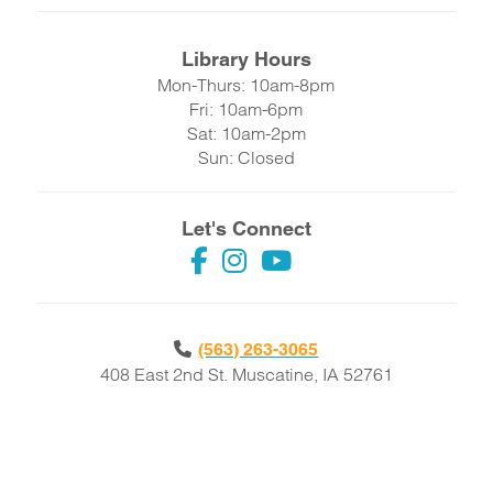
Library Hours
Mon-Thurs: 10am-8pm
Fri: 10am-6pm
Sat: 10am-2pm
Sun: Closed
Let's Connect
(563) 263-3065
408 East 2nd St. Muscatine, IA 52761