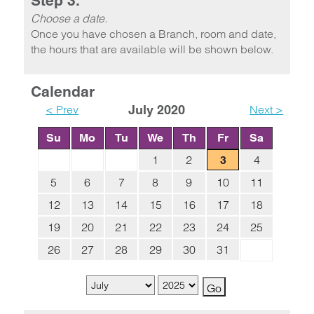
Step 3.
Choose a date.
Once you have chosen a Branch, room and date,
the hours that are available will be shown below.
Calendar
< Prev
July 2020
Next >
Su
Mo
Tu
We
Th
Fr
Sa
1
2
4
3
5
6
7
8
9
10
11
12
13
14
15
16
17
18
19
20
21
22
23
24
25
26
27
28
29
30
31