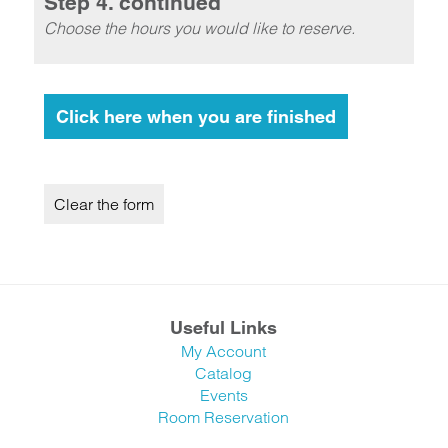
Step 4. continued
Choose the hours you would like to reserve.
Useful Links
My Account
Catalog
Events
Room Reservation