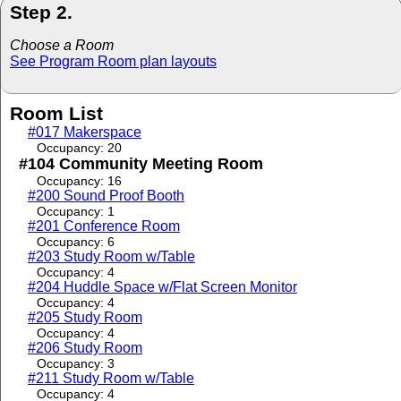
Step 2.
Choose a Room
See Program Room plan layouts
Room List
#017 Makerspace
Occupancy: 20
#104 Community Meeting Room
Occupancy: 16
#200 Sound Proof Booth
Occupancy: 1
#201 Conference Room
Occupancy: 6
#203 Study Room w/Table
Occupancy: 4
#204 Huddle Space w/Flat Screen Monitor
Occupancy: 4
#205 Study Room
Occupancy: 4
#206 Study Room
Occupancy: 3
#211 Study Room w/Table
Occupancy: 4