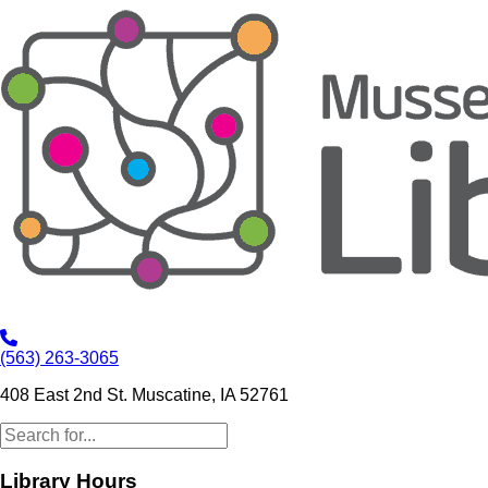
(563) 263-3065
408 East 2nd St. Muscatine, IA 52761
Library Hours