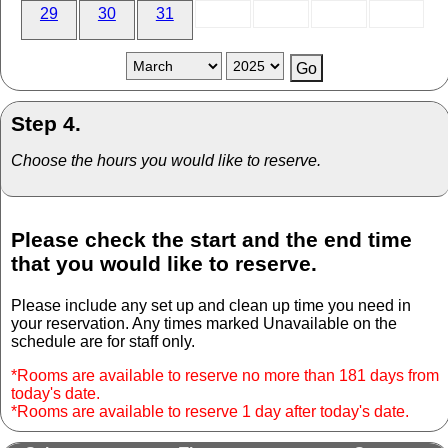
29
30
31
Step 4.
Choose the hours you would like to reserve.
Please check the start and the end time
that you would like to reserve.
Please include any set up and clean up time you need in
your reservation. Any times marked Unavailable on the
schedule are for staff only.
*Rooms are available to reserve no more than 181 days from
today's date.
*Rooms are available to reserve 1 day after today's date.