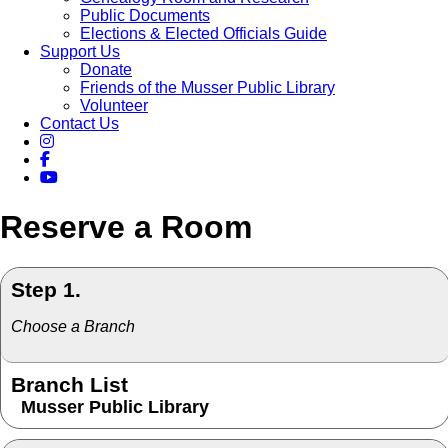
Public Documents
Elections & Elected Officials Guide
Support Us
Donate
Friends of the Musser Public Library
Volunteer
Contact Us
Reserve a Room
Step 1.
Choose a Branch
Branch List
Musser Public Library