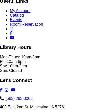
Useful Links
My Account
Catalog
Events
Room Reservation
Library Hours
Mon-Thurs: 10am-8pm
Fri: 10am-6pm
Sat: 10am-2pm
Sun: Closed
Let's Connect
(563) 263-3065
408 East 2nd St. Muscatine, IA 52761