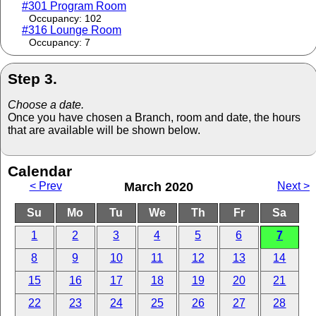
#301 Program Room
Occupancy: 102
#316 Lounge Room
Occupancy: 7
Step 3.
Choose a date.
Once you have chosen a Branch, room and date, the hours
that are available will be shown below.
Calendar
< Prev
March 2020
Next >
Su
Mo
Tu
We
Th
Fr
Sa
1
2
3
4
5
6
7
8
9
10
11
12
13
14
15
16
17
18
19
20
21
22
23
24
25
26
27
28