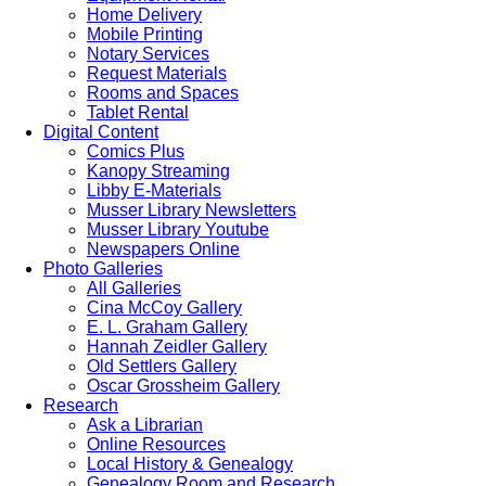
Home Delivery
Mobile Printing
Notary Services
Request Materials
Rooms and Spaces
Tablet Rental
Digital Content
Comics Plus
Kanopy Streaming
Libby E-Materials
Musser Library Newsletters
Musser Library Youtube
Newspapers Online
Photo Galleries
All Galleries
Cina McCoy Gallery
E. L. Graham Gallery
Hannah Zeidler Gallery
Old Settlers Gallery
Oscar Grossheim Gallery
Research
Ask a Librarian
Online Resources
Local History & Genealogy
Genealogy Room and Research