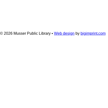
© 2026
Musser Public Library •
Web design
by
bigimprint.com