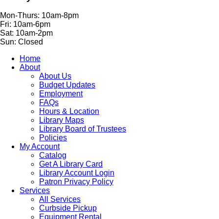
Mon-Thurs: 10am-8pm
Fri: 10am-6pm
Sat: 10am-2pm
Sun: Closed
Home
About
About Us
Budget Updates
Employment
FAQs
Hours & Location
Library Maps
Library Board of Trustees
Policies
My Account
Catalog
Get A Library Card
Library Account Login
Patron Privacy Policy
Services
All Services
Curbside Pickup
Equipment Rental