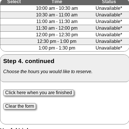
Select
Time
Status
10:00 am - 10:30 am
Unavailable*
10:30 am - 11:00 am
Unavailable*
11:00 am - 11:30 am
Unavailable*
11:30 am - 12:00 pm
Unavailable*
12:00 pm - 12:30 pm
Unavailable*
12:30 pm - 1:00 pm
Unavailable*
1:00 pm - 1:30 pm
Unavailable*
Step 4. continued
Choose the hours you would like to reserve.