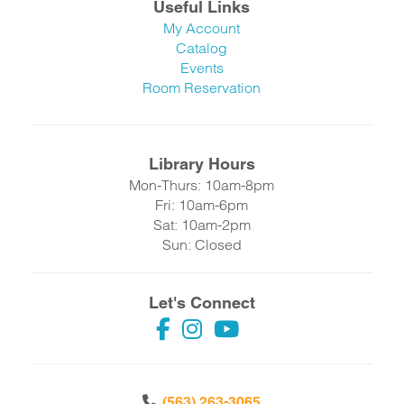
Useful Links
My Account
Catalog
Events
Room Reservation
Library Hours
Mon-Thurs: 10am-8pm
Fri: 10am-6pm
Sat: 10am-2pm
Sun: Closed
Let's Connect
(563) 263-3065