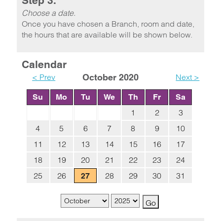
Step 3.
Choose a date.
Once you have chosen a Branch, room and date,
the hours that are available will be shown below.
Calendar
< Prev
October 2020
Next >
Su
Mo
Tu
We
Th
Fr
Sa
1
2
3
4
5
6
7
8
9
10
11
12
13
14
15
16
17
18
19
20
21
22
23
24
25
26
28
29
30
31
27