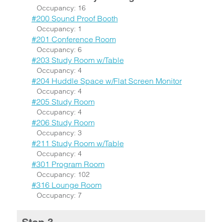
Occupancy: 16
#200 Sound Proof Booth
Occupancy: 1
#201 Conference Room
Occupancy: 6
#203 Study Room w/Table
Occupancy: 4
#204 Huddle Space w/Flat Screen Monitor
Occupancy: 4
#205 Study Room
Occupancy: 4
#206 Study Room
Occupancy: 3
#211 Study Room w/Table
Occupancy: 4
#301 Program Room
Occupancy: 102
#316 Lounge Room
Occupancy: 7