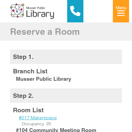
Menu
Reserve a Room
Step 1.
Branch List
Musser Public Library
Step 2.
Room List
#017 Makerspace
Occupancy: 20
#104 Community Meeting Room