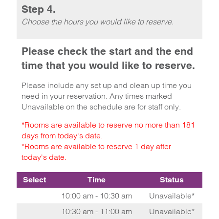
Step 4.
Choose the hours you would like to reserve.
Please check the start and the end
time that you would like to reserve.
Please include any set up and clean up time you
need in your reservation. Any times marked
Unavailable on the schedule are for staff only.
*Rooms are available to reserve no more than 181
days from today's date.
*Rooms are available to reserve 1 day after
today's date.
Select
Time
Status
10:00 am - 10:30 am
Unavailable*
10:30 am - 11:00 am
Unavailable*