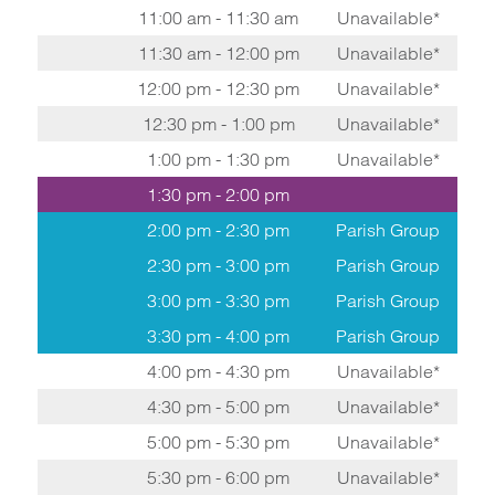
11:00 am - 11:30 am
Unavailable*
11:30 am - 12:00 pm
Unavailable*
12:00 pm - 12:30 pm
Unavailable*
12:30 pm - 1:00 pm
Unavailable*
1:00 pm - 1:30 pm
Unavailable*
1:30 pm - 2:00 pm
2:00 pm - 2:30 pm
Parish Group
2:30 pm - 3:00 pm
Parish Group
3:00 pm - 3:30 pm
Parish Group
3:30 pm - 4:00 pm
Parish Group
4:00 pm - 4:30 pm
Unavailable*
4:30 pm - 5:00 pm
Unavailable*
5:00 pm - 5:30 pm
Unavailable*
5:30 pm - 6:00 pm
Unavailable*