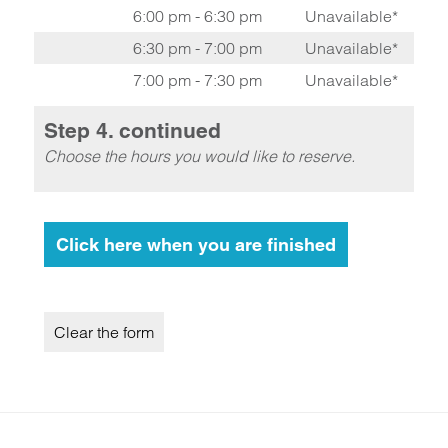
6:00 pm - 6:30 pm
Unavailable*
6:30 pm - 7:00 pm
Unavailable*
7:00 pm - 7:30 pm
Unavailable*
Step 4. continued
Choose the hours you would like to reserve.