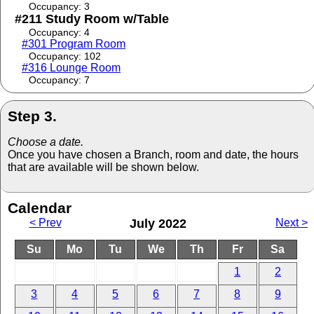
Occupancy: 3
#211 Study Room w/Table
Occupancy: 4
#301 Program Room
Occupancy: 102
#316 Lounge Room
Occupancy: 7
Step 3.
Choose a date.
Once you have chosen a Branch, room and date, the hours
that are available will be shown below.
Calendar
< Prev
July 2022
Next >
Su
Mo
Tu
We
Th
Fr
Sa
1
2
3
4
5
6
7
8
9