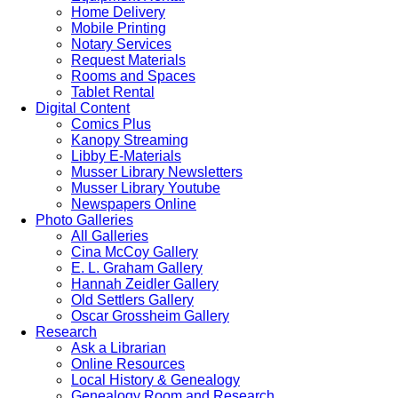
Home Delivery
Mobile Printing
Notary Services
Request Materials
Rooms and Spaces
Tablet Rental
Digital Content
Comics Plus
Kanopy Streaming
Libby E-Materials
Musser Library Newsletters
Musser Library Youtube
Newspapers Online
Photo Galleries
All Galleries
Cina McCoy Gallery
E. L. Graham Gallery
Hannah Zeidler Gallery
Old Settlers Gallery
Oscar Grossheim Gallery
Research
Ask a Librarian
Online Resources
Local History & Genealogy
Genealogy Room and Research