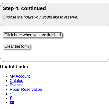
Step 4. continued
Choose the hours you would like to reserve.
Useful Links
My Account
Catalog
Events
Room Reservation