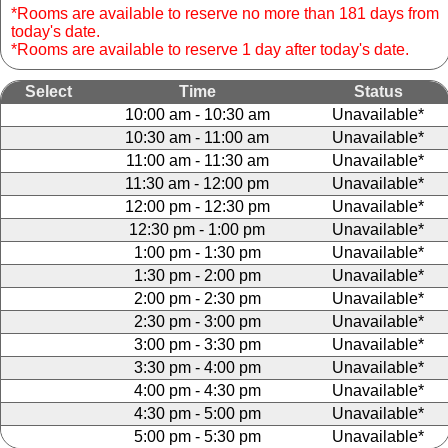
*Rooms are available to reserve no more than 181 days from
today's date.
*Rooms are available to reserve 1 day after today's date.
Select
Time
Status
10:00 am - 10:30 am
Unavailable*
10:30 am - 11:00 am
Unavailable*
11:00 am - 11:30 am
Unavailable*
11:30 am - 12:00 pm
Unavailable*
12:00 pm - 12:30 pm
Unavailable*
12:30 pm - 1:00 pm
Unavailable*
1:00 pm - 1:30 pm
Unavailable*
1:30 pm - 2:00 pm
Unavailable*
2:00 pm - 2:30 pm
Unavailable*
2:30 pm - 3:00 pm
Unavailable*
3:00 pm - 3:30 pm
Unavailable*
3:30 pm - 4:00 pm
Unavailable*
4:00 pm - 4:30 pm
Unavailable*
4:30 pm - 5:00 pm
Unavailable*
5:00 pm - 5:30 pm
Unavailable*