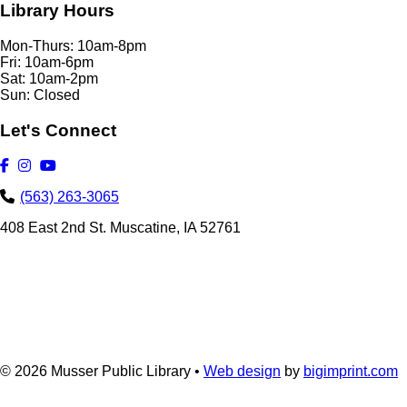
Library Hours
Mon-Thurs: 10am-8pm
Fri: 10am-6pm
Sat: 10am-2pm
Sun: Closed
Let's Connect
(563) 263-3065
408 East 2nd St. Muscatine, IA 52761
© 2026
Musser Public Library •
Web design
by
bigimprint.com