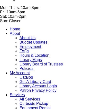
Mon-Thurs: 10am-8pm
Fri: 10am-6pm
Sat: 10am-2pm
Sun: Closed
Home
About
About Us
Budget Updates
Employment
FAQs
Hours & Location
Library Maps
Library Board of Trustees
Policies
My Account
Catalog
Get A Library Card
Library Account Login
Patron Privacy Policy
Services
All Services
Curbside Pickup
Equipment Rental