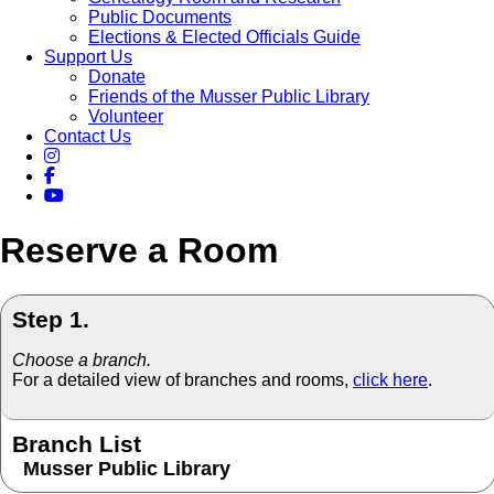
Public Documents
Elections & Elected Officials Guide
Support Us
Donate
Friends of the Musser Public Library
Volunteer
Contact Us
Reserve a Room
Step 1.
Choose a branch.
For a detailed view of branches and rooms,
click here
.
Branch List
Musser Public Library