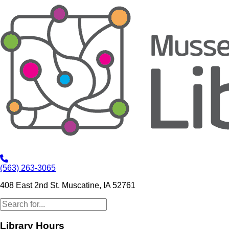
(563) 263-3065
408 East 2nd St. Muscatine, IA 52761
Library Hours