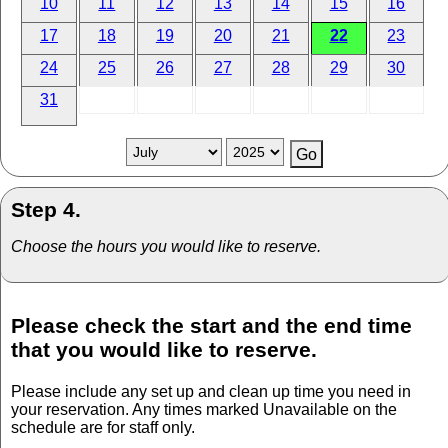
10
11
12
13
14
15
16
17
18
19
20
21
22
23
24
25
26
27
28
29
30
31
Step 4.
Choose the hours you would like to reserve.
Please check the start and the end time
that you would like to reserve.
Please include any set up and clean up time you need in
your reservation. Any times marked Unavailable on the
schedule are for staff only.