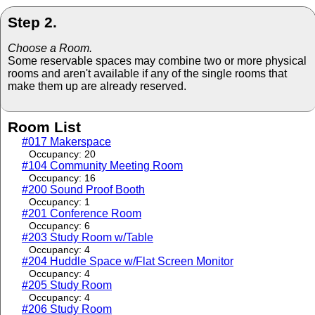
Step 2.
Choose a Room.
Some reservable spaces may combine two or more physical
rooms and aren't available if any of the single rooms that
make them up are already reserved.
Room List
#017 Makerspace
Occupancy: 20
#104 Community Meeting Room
Occupancy: 16
#200 Sound Proof Booth
Occupancy: 1
#201 Conference Room
Occupancy: 6
#203 Study Room w/Table
Occupancy: 4
#204 Huddle Space w/Flat Screen Monitor
Occupancy: 4
#205 Study Room
Occupancy: 4
#206 Study Room