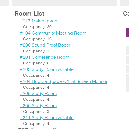
Room List
C
#017 Makerspace
Occupancy: 20
#104 Community Meeting Room
Occupancy: 16
#200 Sound Proof Booth
Occupancy: 1
#201 Conference Room
Occupancy: 6
#203 Study Room w/Table
Occupancy: 4
#204 Huddle Space w/Flat Screen Monitor
Occupancy: 4
#205 Study Room
Occupancy: 4
#206 Study Room
Occupancy: 3
#211 Study Room w/Table
Occupancy: 4