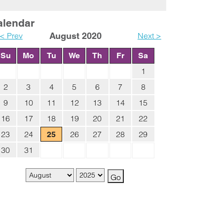
alendar
< Prev
August 2020
Next >
Su
Mo
Tu
We
Th
Fr
Sa
1
2
3
4
5
6
7
8
9
10
11
12
13
14
15
16
17
18
19
20
21
22
23
24
26
27
28
29
25
30
31