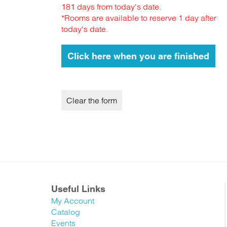
181 days from today's date.
*Rooms are available to reserve 1 day after
today's date.
Useful Links
My Account
Catalog
Events