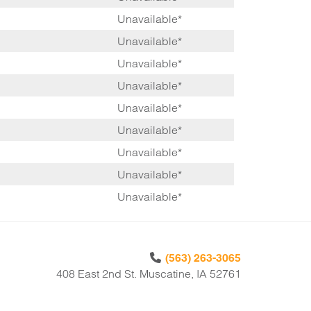
Unavailable*
Unavailable*
Unavailable*
Unavailable*
Unavailable*
Unavailable*
Unavailable*
Unavailable*
Unavailable*
(563) 263-3065
408 East 2nd St. Muscatine, IA 52761