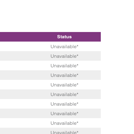
Status
Unavailable*
Unavailable*
Unavailable*
Unavailable*
Unavailable*
Unavailable*
Unavailable*
Unavailable*
Unavailable*
Unavailable*