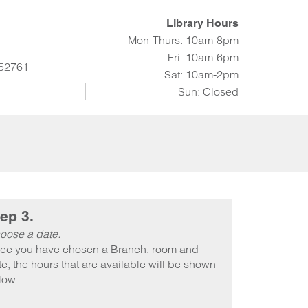
Library Hours
Mon-Thurs: 10am-8pm
Fri: 10am-6pm
 52761
Sat: 10am-2pm
Sun: Closed
ep 3.
oose a date.
ce you have chosen a Branch, room and
e, the hours that are available will be shown
low.