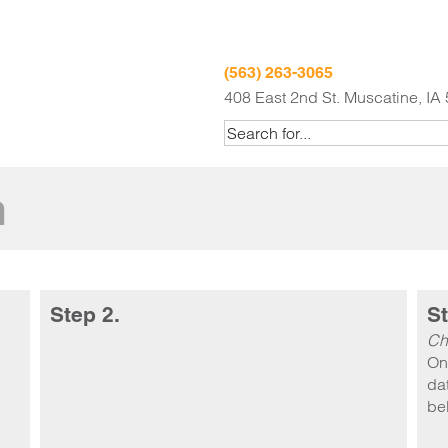
(563) 263-3065
408 East 2nd St. Muscatine, IA
m
Step 2.
St
Ch
On
dat
be