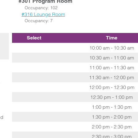
#301 Program Room
Occupancy: 102
#316 Lounge Room
Occupancy: 7
Select
Time
10:00 am - 10:30 am
10:30 am - 11:00 am
11:00 am - 11:30 am
11:30 am - 12:00 pm
o
12:00 pm - 12:30 pm
12:30 pm - 1:00 pm
1:00 pm - 1:30 pm
1:30 pm - 2:00 pm
ed
2:00 pm - 2:30 pm
2:30 pm - 3:00 pm