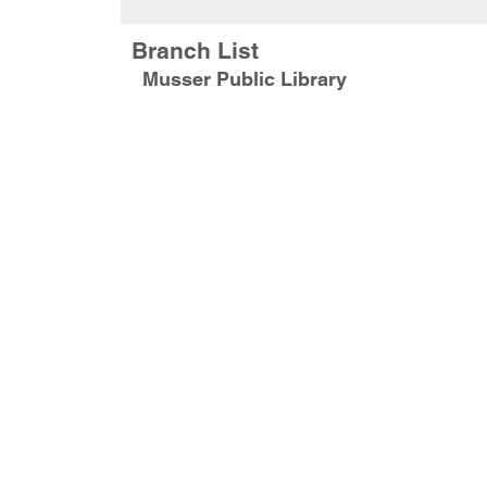
Branch List
Musser Public Library