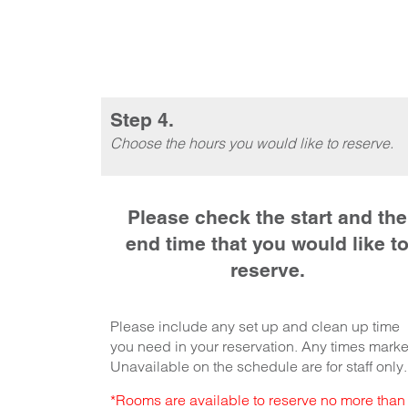
Step 4.
Choose the hours you would like to reserve.
Please check the start and the
end time that you would like t
reserve.
Please include any set up and clean up time
you need in your reservation. Any times mark
Unavailable on the schedule are for staff only.
*Rooms are available to reserve no more than