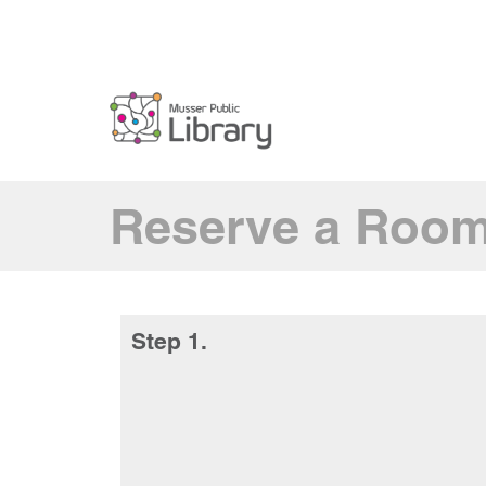
Reserve a Roo
Step 1.