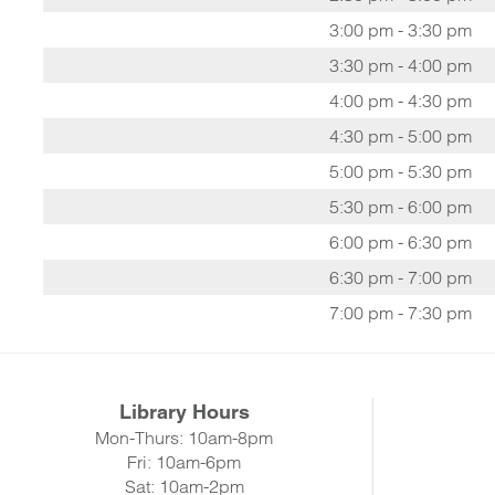
3:00 pm - 3:30 pm
3:30 pm - 4:00 pm
4:00 pm - 4:30 pm
4:30 pm - 5:00 pm
5:00 pm - 5:30 pm
5:30 pm - 6:00 pm
6:00 pm - 6:30 pm
6:30 pm - 7:00 pm
7:00 pm - 7:30 pm
Library Hours
Mon-Thurs: 10am-8pm
Fri: 10am-6pm
Sat: 10am-2pm