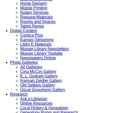
Home Delivery
Mobile Printing
Notary Services
Request Materials
Rooms and Spaces
Tablet Rental
Digital Content
Comics Plus
Kanopy Streaming
Libby E-Materials
Musser Library Newsletters
Musser Library Youtube
Newspapers Online
Photo Galleries
All Galleries
Cina McCoy Gallery
E. L. Graham Gallery
Hannah Zeidler Gallery
Old Settlers Gallery
Oscar Grossheim Gallery
Research
Ask a Librarian
Online Resources
Local History & Genealogy
Genealogy Room and Research