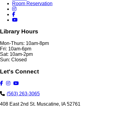
Room Reservation
Library Hours
Mon-Thurs: 10am-8pm
Fri: 10am-6pm
Sat: 10am-2pm
Sun: Closed
Let's Connect
(563) 263-3065
408 East 2nd St. Muscatine, IA 52761