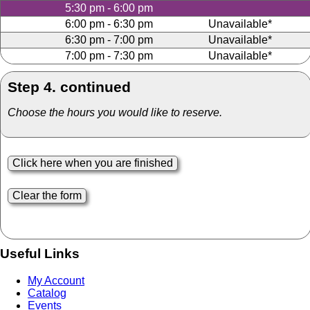
5:30 pm - 6:00 pm
6:00 pm - 6:30 pm
Unavailable*
6:30 pm - 7:00 pm
Unavailable*
7:00 pm - 7:30 pm
Unavailable*
Step 4. continued
Choose the hours you would like to reserve.
Useful Links
My Account
Catalog
Events