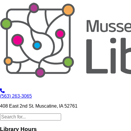
(563) 263-3065
408 East 2nd St. Muscatine, IA 52761
Library Hours