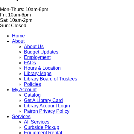
Mon-Thurs: 10am-8pm
Fri: 10am-6pm
Sat: 10am-2pm
Sun: Closed
Home
About
About Us
Budget Updates
Employment
FAQs
Hours & Location
Library Maps
Library Board of Trustees
Policies
My Account
Catalog
Get A Library Card
Library Account Login
Patron Privacy Policy
Services
All Services
Curbside Pickup
Equipment Rental