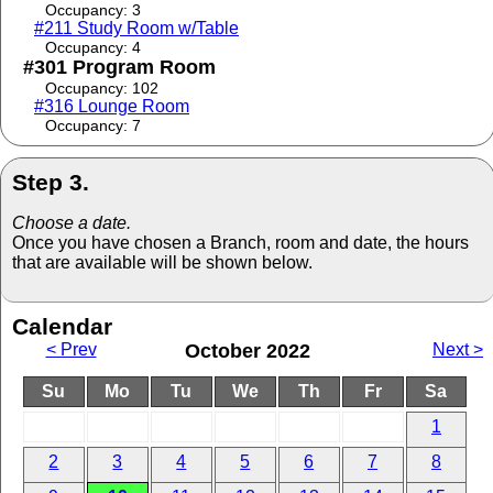
Occupancy: 3
#211 Study Room w/Table
Occupancy: 4
#301 Program Room
Occupancy: 102
#316 Lounge Room
Occupancy: 7
Step 3.
Choose a date.
Once you have chosen a Branch, room and date, the hours
that are available will be shown below.
Calendar
< Prev
October 2022
Next >
Su
Mo
Tu
We
Th
Fr
Sa
1
2
3
4
5
6
7
8