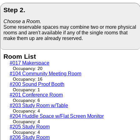
Step 2.
Choose a Room.
Some reservable spaces may combine two or more physical
rooms and aren't available if any of the single rooms that
make them up are already reserved.
Room List
#017 Makerspace
Occupancy: 20
#104 Community Meeting Room
Occupancy: 16
#200 Sound Proof Booth
Occupancy: 1
#201 Conference Room
Occupancy: 6
#203 Study Room w/Table
Occupancy: 4
#204 Huddle Space w/Flat Screen Monitor
Occupancy: 4
#205 Study Room
Occupancy: 4
#206 Study Room