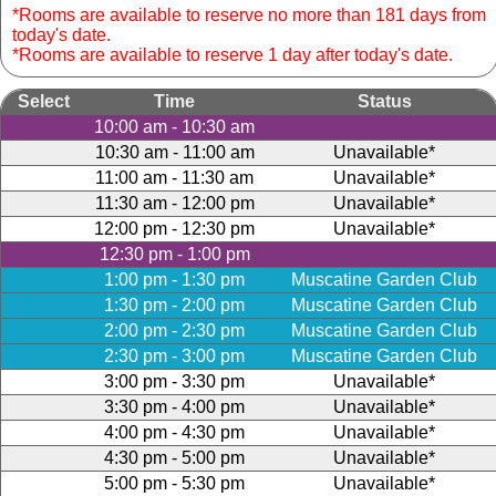
*Rooms are available to reserve no more than 181 days from
today's date.
*Rooms are available to reserve 1 day after today's date.
Select
Time
Status
10:00 am - 10:30 am
10:30 am - 11:00 am
Unavailable*
11:00 am - 11:30 am
Unavailable*
11:30 am - 12:00 pm
Unavailable*
12:00 pm - 12:30 pm
Unavailable*
12:30 pm - 1:00 pm
1:00 pm - 1:30 pm
Muscatine Garden Club
1:30 pm - 2:00 pm
Muscatine Garden Club
2:00 pm - 2:30 pm
Muscatine Garden Club
2:30 pm - 3:00 pm
Muscatine Garden Club
3:00 pm - 3:30 pm
Unavailable*
3:30 pm - 4:00 pm
Unavailable*
4:00 pm - 4:30 pm
Unavailable*
4:30 pm - 5:00 pm
Unavailable*
5:00 pm - 5:30 pm
Unavailable*