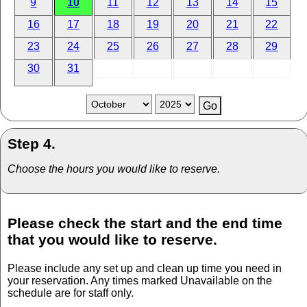
9
10
11
12
13
14
15
16
17
18
19
20
21
22
23
24
25
26
27
28
29
30
31
Step 4.
Choose the hours you would like to reserve.
Please check the start and the end time
that you would like to reserve.
Please include any set up and clean up time you need in
your reservation. Any times marked Unavailable on the
schedule are for staff only.