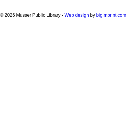
© 2026
Musser Public Library •
Web design
by
bigimprint.com