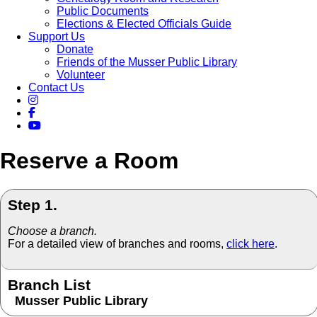
Public Documents
Elections & Elected Officials Guide
Support Us
Donate
Friends of the Musser Public Library
Volunteer
Contact Us
Reserve a Room
Step 1.
Choose a branch.
For a detailed view of branches and rooms,
click here
.
Branch List
Musser Public Library