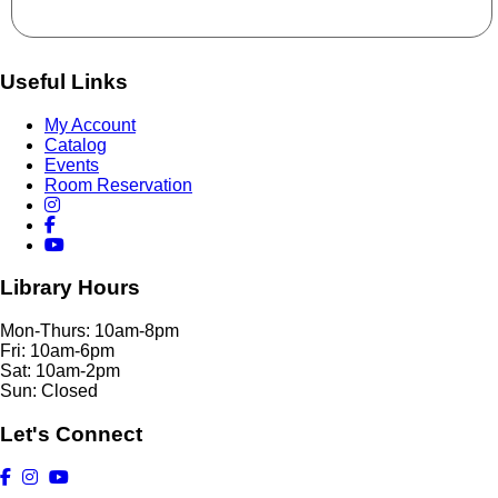
Useful Links
My Account
Catalog
Events
Room Reservation
Library Hours
Mon-Thurs: 10am-8pm
Fri: 10am-6pm
Sat: 10am-2pm
Sun: Closed
Let's Connect