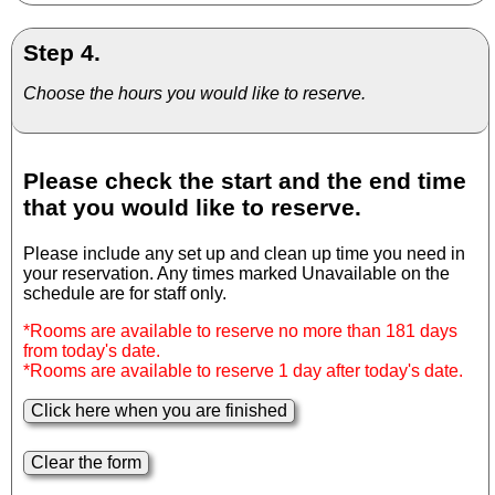
Step 4.
Choose the hours you would like to reserve.
Please check the start and the end time
that you would like to reserve.
Please include any set up and clean up time you need in
your reservation. Any times marked Unavailable on the
schedule are for staff only.
*Rooms are available to reserve no more than 181 days
from today's date.
*Rooms are available to reserve 1 day after today's date.