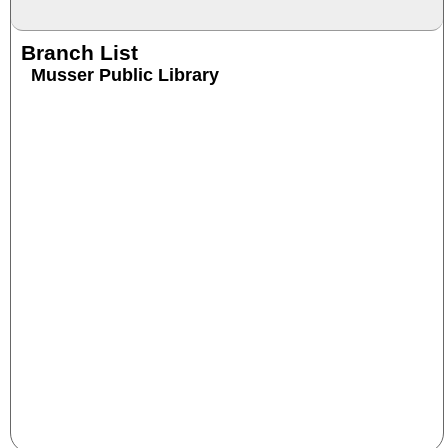
Branch List
Musser Public Library