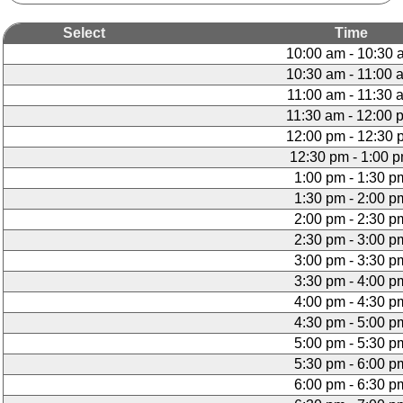
Select
Time
10:00 am - 10:30 
10:30 am - 11:00 
11:00 am - 11:30 
11:30 am - 12:00 
12:00 pm - 12:30 
12:30 pm - 1:00 
1:00 pm - 1:30 p
1:30 pm - 2:00 p
2:00 pm - 2:30 p
2:30 pm - 3:00 p
3:00 pm - 3:30 p
3:30 pm - 4:00 p
4:00 pm - 4:30 p
4:30 pm - 5:00 p
5:00 pm - 5:30 p
5:30 pm - 6:00 p
6:00 pm - 6:30 p