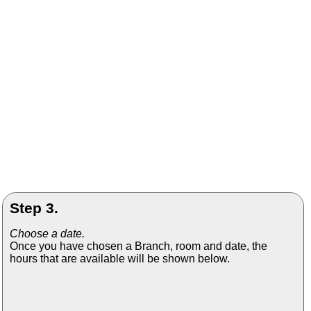
Step 3.
Choose a date.
Once you have chosen a Branch, room and date, the
hours that are available will be shown below.