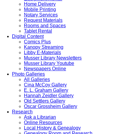
Home Delivery
Mobile Printing
Notary Services
Request Materials
Rooms and Spaces
Tablet Rental
Digital Content
Comics Plus
Kanopy Streaming
Libby E-Materials
Musser Library Newsletters
Musser Library Youtube
Newspapers Online
Photo Galleries
All Galleries
Cina McCoy Gallery
E. L. Graham Gallery
Hannah Zeidler Gallery
Old Settlers Gallery
Oscar Grossheim Gallery
Research
Ask a Librarian
Online Resources
Local History & Genealogy
Genealogy Room and Research