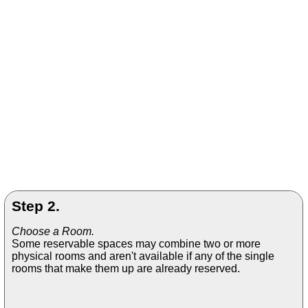
Step 2.
Choose a Room.
Some reservable spaces may combine two or more
physical rooms and aren't available if any of the single
rooms that make them up are already reserved.