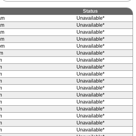
Status
am
Unavailable*
am
Unavailable*
am
Unavailable*
pm
Unavailable*
pm
Unavailable*
pm
Unavailable*
m
Unavailable*
m
Unavailable*
m
Unavailable*
m
Unavailable*
m
Unavailable*
m
Unavailable*
m
Unavailable*
m
Unavailable*
m
Unavailable*
m
Unavailable*
m
Unavailable*