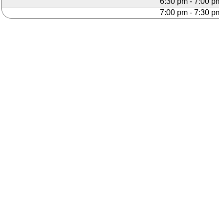
6:30 pm - 7:00 p
7:00 pm - 7:30 p