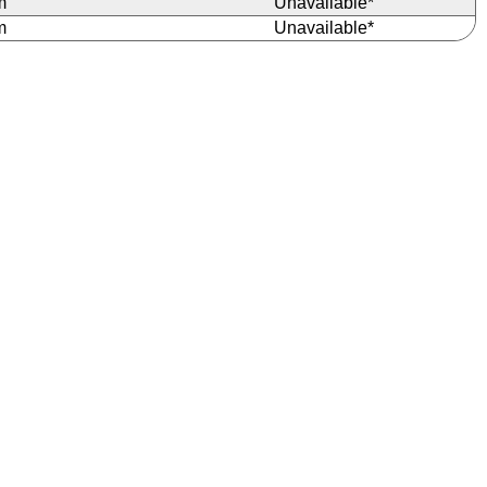
m
Unavailable*
m
Unavailable*