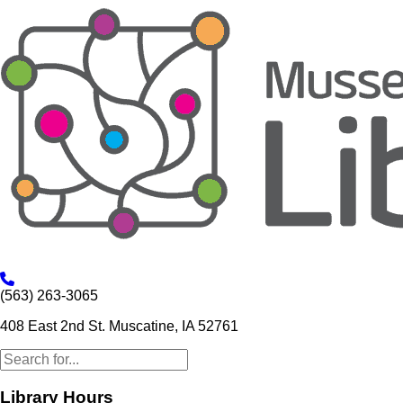
(563) 263-3065
408 East 2nd St. Muscatine, IA 52761
Library Hours