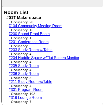
Room List
#017 Makerspace
Occupancy: 20
#104 Community Meeting Room
Occupancy: 16
#200 Sound Proof Booth
Occupancy: 1
#201 Conference Room
Occupancy: 6
#203 Study Room w/Table
Occupancy: 4
#204 Huddle Space w/Flat Screen Monitor
Occupancy: 4
#205 Study Room
Occupancy: 4
#206 Study Room
Occupancy: 3
#211 Study Room w/Table
Occupancy: 4
#301 Program Room
Occupancy: 102
#316 Lounge Room
Occupancy: 7