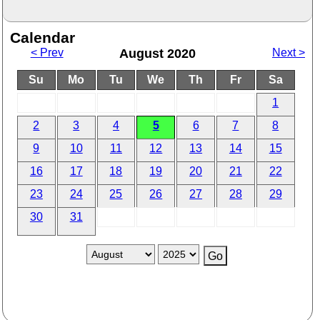
Calendar
< Prev
August 2020
Next >
Su
Mo
Tu
We
Th
Fr
Sa
1
2
3
4
5
6
7
8
9
10
11
12
13
14
15
16
17
18
19
20
21
22
23
24
25
26
27
28
29
30
31