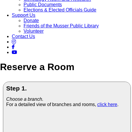
Public Documents
Elections & Elected Officials Guide
Support Us
Donate
Friends of the Musser Public Library
Volunteer
Contact Us
Reserve a Room
Step 1.
Choose a branch.
For a detailed view of branches and rooms,
click here
.