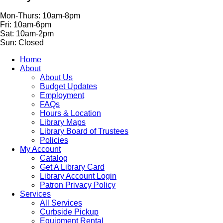
Mon-Thurs: 10am-8pm
Fri: 10am-6pm
Sat: 10am-2pm
Sun: Closed
Home
About
About Us
Budget Updates
Employment
FAQs
Hours & Location
Library Maps
Library Board of Trustees
Policies
My Account
Catalog
Get A Library Card
Library Account Login
Patron Privacy Policy
Services
All Services
Curbside Pickup
Equipment Rental