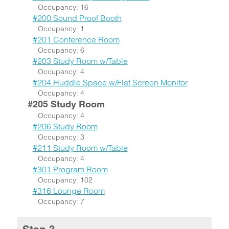
Occupancy: 16
#200 Sound Proof Booth
Occupancy: 1
#201 Conference Room
Occupancy: 6
#203 Study Room w/Table
Occupancy: 4
#204 Huddle Space w/Flat Screen Monitor
Occupancy: 4
#205 Study Room
Occupancy: 4
#206 Study Room
Occupancy: 3
#211 Study Room w/Table
Occupancy: 4
#301 Program Room
Occupancy: 102
#316 Lounge Room
Occupancy: 7