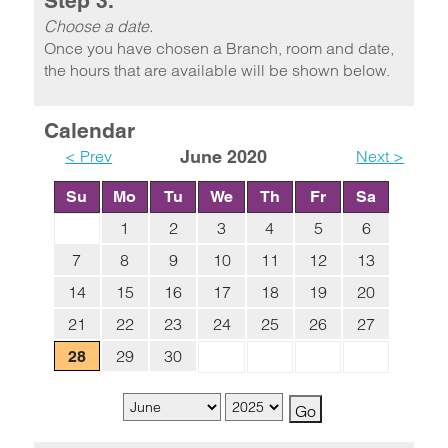
Step 3.
Choose a date.
Once you have chosen a Branch, room and date,
the hours that are available will be shown below.
Calendar
< Prev
June 2020
Next >
Su
Mo
Tu
We
Th
Fr
Sa
1
2
3
4
5
6
7
8
9
10
11
12
13
14
15
16
17
18
19
20
21
22
23
24
25
26
27
29
30
28