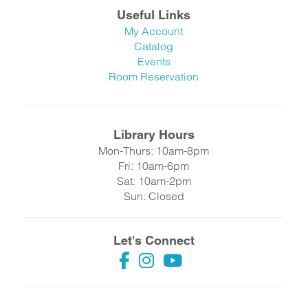
Useful Links
My Account
Catalog
Events
Room Reservation
Library Hours
Mon-Thurs: 10am-8pm
Fri: 10am-6pm
Sat: 10am-2pm
Sun: Closed
Let's Connect