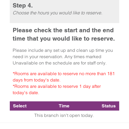
Step 4.
Choose the hours you would like to reserve.
Please check the start and the end
time that you would like to reserve.
Please include any set up and clean up time you
need in your reservation. Any times marked
Unavailable on the schedule are for staff only.
*Rooms are available to reserve no more than 181
days from today's date.
*Rooms are available to reserve 1 day after
today's date.
Select
Time
Status
This branch isn't open today.