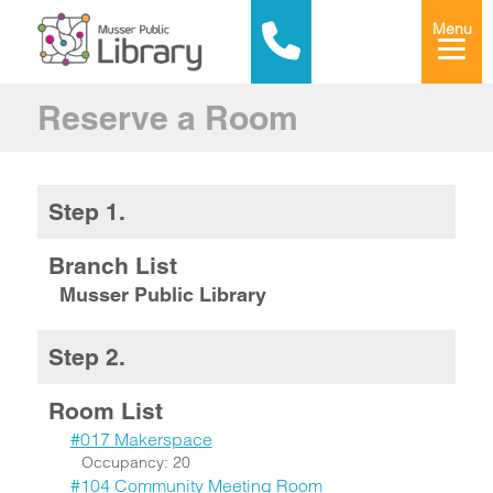
Menu
Reserve a Room
Step 1.
Branch List
Musser Public Library
Step 2.
Room List
#017 Makerspace
Occupancy: 20
#104 Community Meeting Room