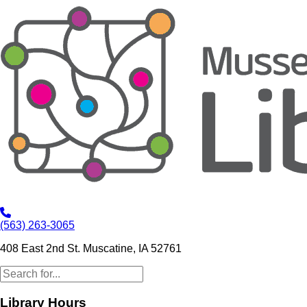
(563) 263-3065
408 East 2nd St. Muscatine, IA 52761
Library Hours