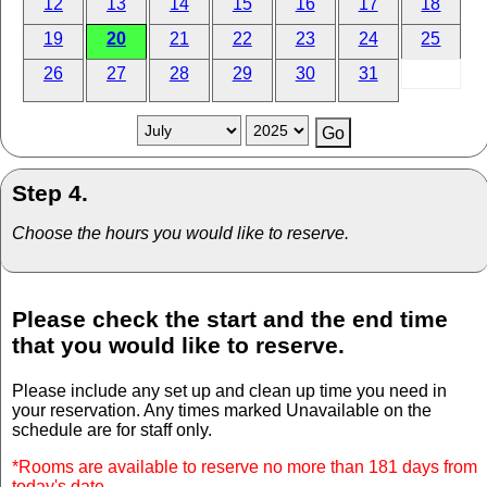
12
13
14
15
16
17
18
19
20
21
22
23
24
25
26
27
28
29
30
31
Step 4.
Choose the hours you would like to reserve.
Please check the start and the end time
that you would like to reserve.
Please include any set up and clean up time you need in
your reservation. Any times marked Unavailable on the
schedule are for staff only.
*Rooms are available to reserve no more than 181 days from
today's date.