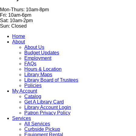
Mon-Thurs: 10am-8pm
Fri: 10am-6pm
Sat: 10am-2pm
Sun: Closed
Home
About
About Us
Budget Updates
Employment
FAQs
Hours & Location
Library Maps
Library Board of Trustees
Policies
My Account
Catalog
Get A Library Card
Library Account Login
Patron Privacy Policy
Services
All Services
Curbside Pickup
Equipment Rental