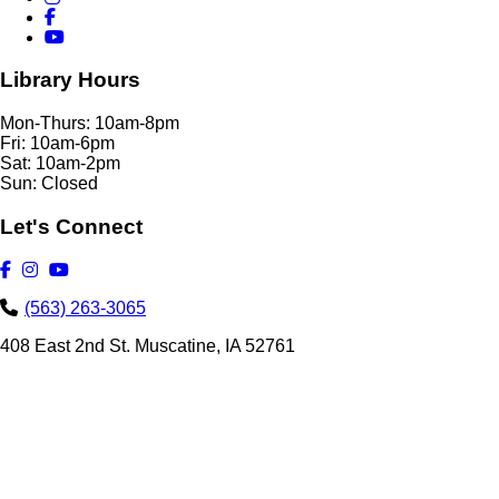
Library Hours
Mon-Thurs: 10am-8pm
Fri: 10am-6pm
Sat: 10am-2pm
Sun: Closed
Let's Connect
(563) 263-3065
408 East 2nd St. Muscatine, IA 52761