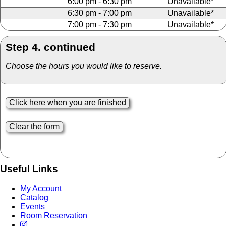
6:00 pm - 6:30 pm
Unavailable*
6:30 pm - 7:00 pm
Unavailable*
7:00 pm - 7:30 pm
Unavailable*
Step 4. continued
Choose the hours you would like to reserve.
Useful Links
My Account
Catalog
Events
Room Reservation