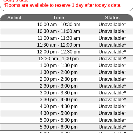
*Rooms are available to reserve 1 day after today's date.
Select
Time
Status
10:00 am - 10:30 am
Unavailable*
10:30 am - 11:00 am
Unavailable*
11:00 am - 11:30 am
Unavailable*
11:30 am - 12:00 pm
Unavailable*
12:00 pm - 12:30 pm
Unavailable*
12:30 pm - 1:00 pm
Unavailable*
1:00 pm - 1:30 pm
Unavailable*
1:30 pm - 2:00 pm
Unavailable*
2:00 pm - 2:30 pm
Unavailable*
2:30 pm - 3:00 pm
Unavailable*
3:00 pm - 3:30 pm
Unavailable*
3:30 pm - 4:00 pm
Unavailable*
4:00 pm - 4:30 pm
Unavailable*
4:30 pm - 5:00 pm
Unavailable*
5:00 pm - 5:30 pm
Unavailable*
5:30 pm - 6:00 pm
Unavailable*