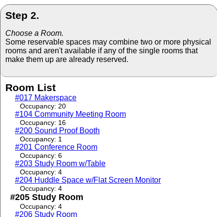
Step 2.
Choose a Room.
Some reservable spaces may combine two or more physical
rooms and aren't available if any of the single rooms that
make them up are already reserved.
Room List
#017 Makerspace
Occupancy: 20
#104 Community Meeting Room
Occupancy: 16
#200 Sound Proof Booth
Occupancy: 1
#201 Conference Room
Occupancy: 6
#203 Study Room w/Table
Occupancy: 4
#204 Huddle Space w/Flat Screen Monitor
Occupancy: 4
#205 Study Room
Occupancy: 4
#206 Study Room