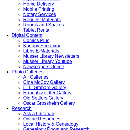
Home Delivery
Mobile Printing
Notary Services
Request Materials
Rooms and Spaces
Tablet Rental
Digital Content
Comics Plus
Kanopy Streaming
Libby E-Materials
Musser Library Newsletters
Musser Library Youtube
Newspapers Online
Photo Galleries
All Galleries
Cina McCoy Gallery
E. L. Graham Gallery
Hannah Zeidler Gallery
Old Settlers Gallery
Oscar Grossheim Gallery
Research
Ask a Librarian
Online Resources
Local History & Genealogy
Genealogy Room and Research