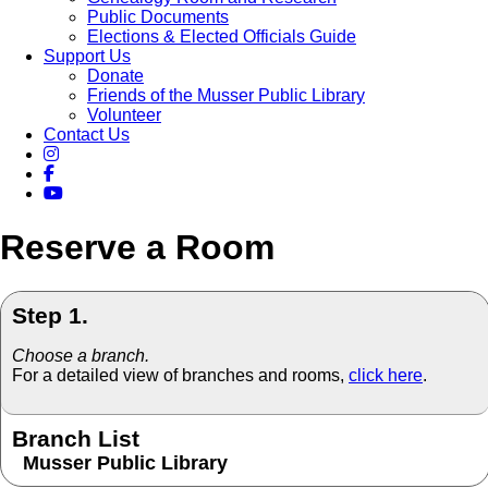
Public Documents
Elections & Elected Officials Guide
Support Us
Donate
Friends of the Musser Public Library
Volunteer
Contact Us
Reserve a Room
Step 1.
Choose a branch.
For a detailed view of branches and rooms,
click here
.
Branch List
Musser Public Library