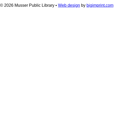
© 2026
Musser Public Library •
Web design
by
bigimprint.com