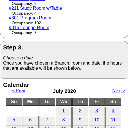
Occupancy: 3
#211 Study Room w/Table
Occupancy: 4
#301 Program Room
Occupancy: 102
#316 Lounge Room
Occupancy: 7
Step 3.
Choose a date.
Once you have chosen a Branch, room and date, the hours
that are available will be shown below.
Calendar
< Prev
July 2020
Next >
Su
Mo
Tu
We
Th
Fr
Sa
1
2
3
4
5
6
7
8
9
10
11