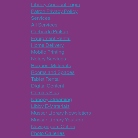
Library Account Login
Patron Privacy Policy
Services
All Services
Curbside Pickup
Equipment Rental
Home Delivery
Mobile Printing
Notary Services
Request Materials
Rooms and Spaces
Tablet Rental
Digital Content
Comics Plus
Kanopy Streaming
Libby E-Materials
Musser Library Newsletters
Musser Library Youtube
Newspapers Online
Photo Galleries