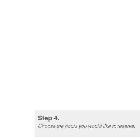
Step 4.
Choose the hours you would like to reserve.