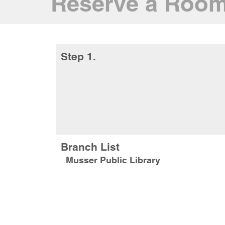
Reserve a Roo
Step 1.
Branch List
Musser Public Library