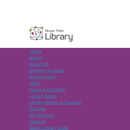
Home
About
About Us
Budget Updates
Employment
FAQs
Hours & Location
Library Maps
Library Board of Trustees
Policies
My Account
Catalog
Get A Library Card