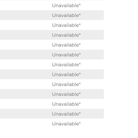
Unavailable*
Unavailable*
Unavailable*
Unavailable*
Unavailable*
Unavailable*
Unavailable*
Unavailable*
Unavailable*
Unavailable*
Unavailable*
Unavailable*
Unavailable*