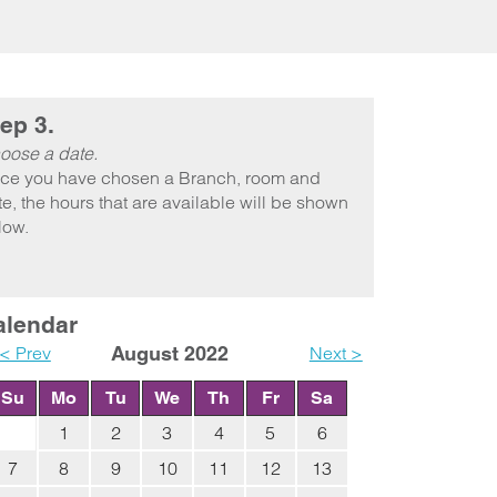
ep 3.
oose a date.
ce you have chosen a Branch, room and
e, the hours that are available will be shown
low.
alendar
< Prev
August 2022
Next >
Su
Mo
Tu
We
Th
Fr
Sa
1
2
3
4
5
6
7
8
9
10
11
12
13