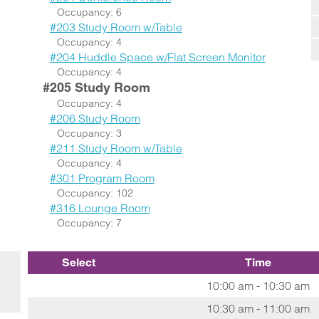
Occupancy: 6
#203 Study Room w/Table
Occupancy: 4
#204 Huddle Space w/Flat Screen Monitor
Occupancy: 4
#205 Study Room
Occupancy: 4
#206 Study Room
Occupancy: 3
#211 Study Room w/Table
Occupancy: 4
#301 Program Room
Occupancy: 102
#316 Lounge Room
Occupancy: 7
Select
Time
10:00 am - 10:30 am
10:30 am - 11:00 am