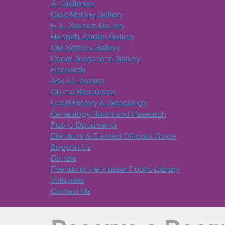
All Galleries
Cina McCoy Gallery
E. L. Graham Gallery
Hannah Zeidler Gallery
Old Settlers Gallery
Oscar Grossheim Gallery
Research
Ask a Librarian
Online Resources
Local History & Genealogy
Genealogy Room and Research
Public Documents
Elections & Elected Officials Guide
Support Us
Donate
Friends of the Musser Public Library
Volunteer
Contact Us