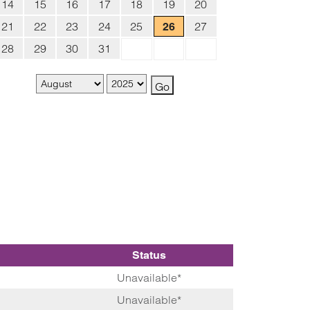
14
15
16
17
18
19
20
21
22
23
24
25
27
26
28
29
30
31
Status
Unavailable*
Unavailable*