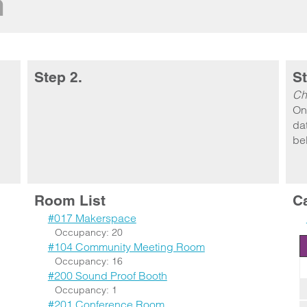
m
Step 2.
St
Ch
On
dat
be
Room List
C
#017 Makerspace
Occupancy: 20
#104 Community Meeting Room
Occupancy: 16
#200 Sound Proof Booth
Occupancy: 1
#201 Conference Room