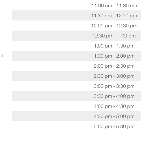
11:00 am - 11:30 am
11:30 am - 12:00 pm
12:00 pm - 12:30 pm
12:30 pm - 1:00 pm
1:00 pm - 1:30 pm
ed
1:30 pm - 2:00 pm
2:00 pm - 2:30 pm
2:30 pm - 3:00 pm
3:00 pm - 3:30 pm
3:30 pm - 4:00 pm
4:00 pm - 4:30 pm
4:30 pm - 5:00 pm
5:00 pm - 5:30 pm