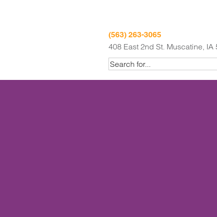
(563) 263-3065
408 East 2nd St. Muscatine, IA