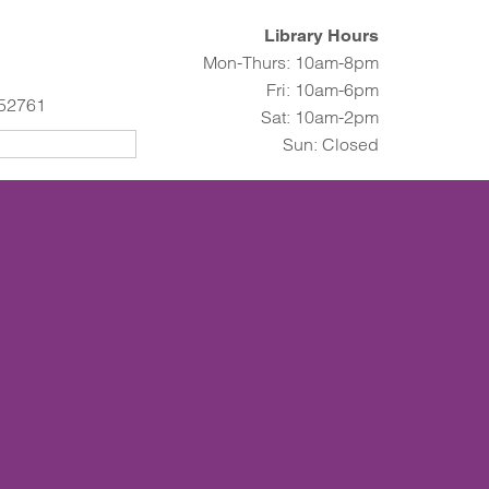
Library Hours
Mon-Thurs: 10am-8pm
Fri: 10am-6pm
 52761
Sat: 10am-2pm
Sun: Closed