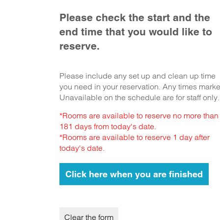
Please check the start and the
end time that you would like to
reserve.
Please include any set up and clean up time
you need in your reservation. Any times mark
Unavailable on the schedule are for staff only.
*Rooms are available to reserve no more than
181 days from today's date.
*Rooms are available to reserve 1 day after
today's date.