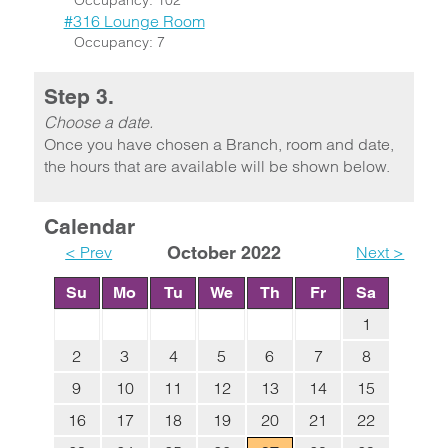
Occupancy: 102
#316 Lounge Room
Occupancy: 7
Step 3.
Choose a date.
Once you have chosen a Branch, room and date,
the hours that are available will be shown below.
Calendar
< Prev
October 2022
Next >
Su
Mo
Tu
We
Th
Fr
Sa
1
2
3
4
5
6
7
8
9
10
11
12
13
14
15
16
17
18
19
20
21
22