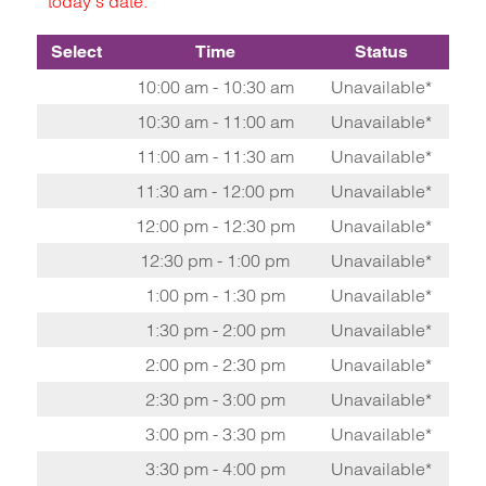
today's date.
Select
Time
Status
10:00 am - 10:30 am
Unavailable*
10:30 am - 11:00 am
Unavailable*
11:00 am - 11:30 am
Unavailable*
11:30 am - 12:00 pm
Unavailable*
12:00 pm - 12:30 pm
Unavailable*
12:30 pm - 1:00 pm
Unavailable*
1:00 pm - 1:30 pm
Unavailable*
1:30 pm - 2:00 pm
Unavailable*
2:00 pm - 2:30 pm
Unavailable*
2:30 pm - 3:00 pm
Unavailable*
3:00 pm - 3:30 pm
Unavailable*
3:30 pm - 4:00 pm
Unavailable*