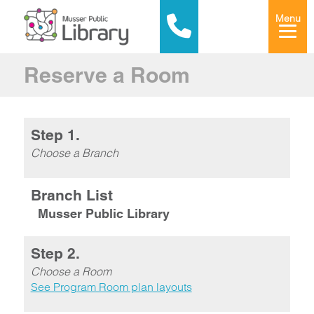
Menu
Reserve a Room
Step 1.
Choose a Branch
Branch List
Musser Public Library
Step 2.
Choose a Room
See Program Room plan layouts