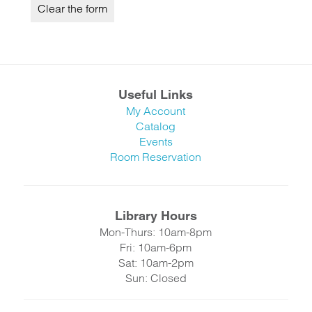
Useful Links
My Account
Catalog
Events
Room Reservation
Library Hours
Mon-Thurs: 10am-8pm
Fri: 10am-6pm
Sat: 10am-2pm
Sun: Closed