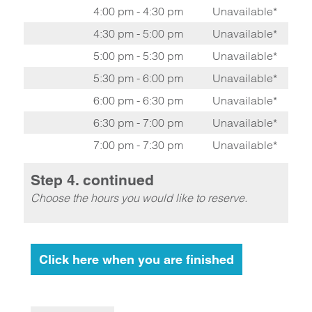
4:00 pm - 4:30 pm
Unavailable*
4:30 pm - 5:00 pm
Unavailable*
5:00 pm - 5:30 pm
Unavailable*
5:30 pm - 6:00 pm
Unavailable*
6:00 pm - 6:30 pm
Unavailable*
6:30 pm - 7:00 pm
Unavailable*
7:00 pm - 7:30 pm
Unavailable*
Step 4. continued
Choose the hours you would like to reserve.