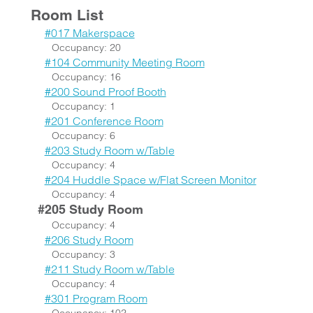
Room List
#017 Makerspace
Occupancy: 20
#104 Community Meeting Room
Occupancy: 16
#200 Sound Proof Booth
Occupancy: 1
#201 Conference Room
Occupancy: 6
#203 Study Room w/Table
Occupancy: 4
#204 Huddle Space w/Flat Screen Monitor
Occupancy: 4
#205 Study Room
Occupancy: 4
#206 Study Room
Occupancy: 3
#211 Study Room w/Table
Occupancy: 4
#301 Program Room