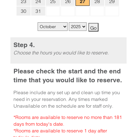
23
24
25
26
28
29
27
30
31
Step 4.
Choose the hours you would like to reserve.
Please check the start and the end
time that you would like to reserve.
Please include any set up and clean up time you
need in your reservation. Any times marked
Unavailable on the schedule are for staff only.
*Rooms are available to reserve no more than 181
days from today's date.
*Rooms are available to reserve 1 day after