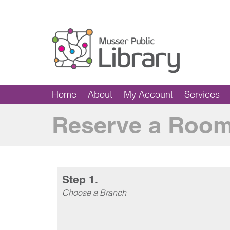
Home
About
My Account
Services
Reserve a Roo
Step 1.
Choose a Branch