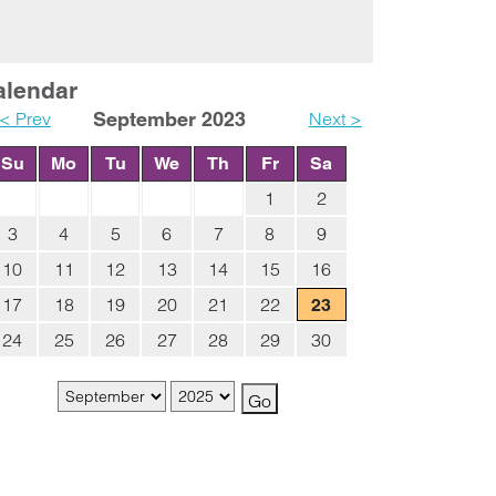
alendar
< Prev
September 2023
Next >
Su
Mo
Tu
We
Th
Fr
Sa
1
2
3
4
5
6
7
8
9
10
11
12
13
14
15
16
17
18
19
20
21
22
23
24
25
26
27
28
29
30