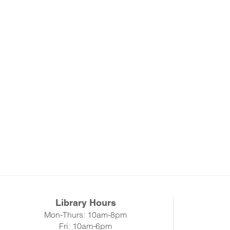
Library Hours
Mon-Thurs: 10am-8pm
Fri: 10am-6pm