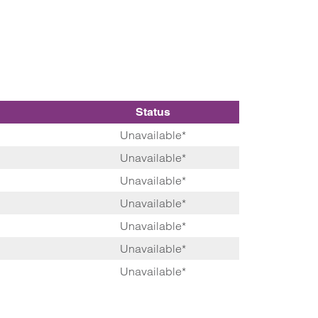
Status
Unavailable*
Unavailable*
Unavailable*
Unavailable*
Unavailable*
Unavailable*
Unavailable*