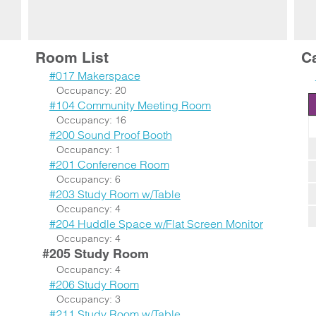
Room List
C
#017 Makerspace
Occupancy: 20
#104 Community Meeting Room
Occupancy: 16
#200 Sound Proof Booth
Occupancy: 1
#201 Conference Room
Occupancy: 6
#203 Study Room w/Table
Occupancy: 4
#204 Huddle Space w/Flat Screen Monitor
Occupancy: 4
#205 Study Room
Occupancy: 4
#206 Study Room
Occupancy: 3
#211 Study Room w/Table