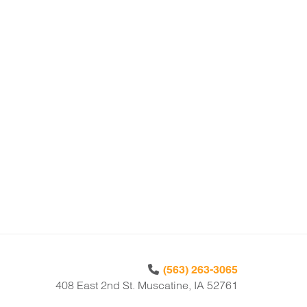
(563) 263-3065
408 East 2nd St. Muscatine, IA 52761