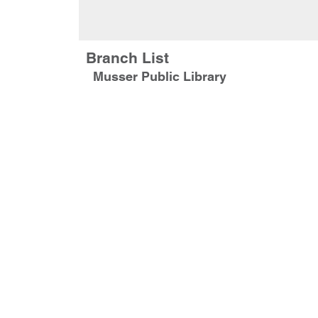
Branch List
Musser Public Library