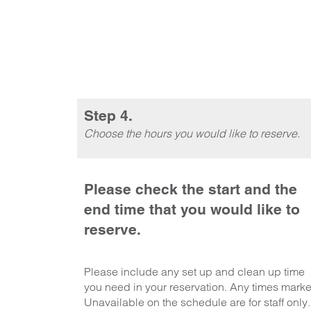
Step 4.
Choose the hours you would like to reserve.
Please check the start and the
end time that you would like to
reserve.
Please include any set up and clean up time
you need in your reservation. Any times mark
Unavailable on the schedule are for staff only.