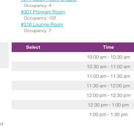
Occupancy: 4
#301 Program Room
Occupancy: 102
#316 Lounge Room
Occupancy: 7
Select
Time
10:00 am - 10:30 am
10:30 am - 11:00 am
11:00 am - 11:30 am
11:30 am - 12:00 pm
12:00 pm - 12:30 pm
12:30 pm - 1:00 pm
1:00 pm - 1:30 pm
ed