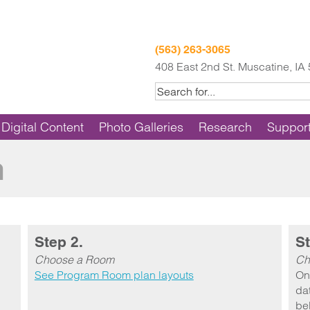
(563) 263-3065
408 East 2nd St. Muscatine, IA
Digital Content
Photo Galleries
Research
Suppor
m
Step 2.
St
Choose a Room
Ch
See Program Room plan layouts
On
dat
be