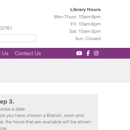
Library Hours
Mon-Thurs: 10am-8pm
Fri: 10am-6pm
 52761
Sat: 10am-2pm
Sun: Closed
t Us
Contact Us
ep 3.
oose a date.
ce you have chosen a Branch, room and
e, the hours that are available will be shown
low.