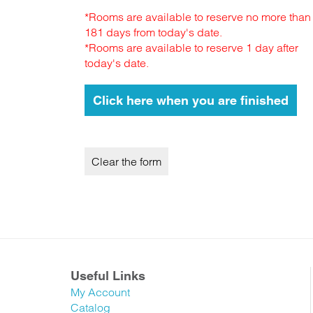
*Rooms are available to reserve no more than
181 days from today's date.
*Rooms are available to reserve 1 day after
today's date.
Useful Links
My Account
Catalog