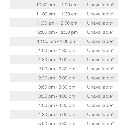
10:30 am - 11:00 am
Unavailable*
11:00 am - 11:30 am
Unavailable*
11:30 am - 12:00 pm
Unavailable*
12:00 pm - 12:30 pm
Unavailable*
12:30 pm - 1:00 pm
Unavailable*
1:00 pm - 1:30 pm
Unavailable*
1:30 pm - 2:00 pm
Unavailable*
2:00 pm - 2:30 pm
Unavailable*
2:30 pm - 3:00 pm
Unavailable*
3:00 pm - 3:30 pm
Unavailable*
3:30 pm - 4:00 pm
Unavailable*
4:00 pm - 4:30 pm
Unavailable*
4:30 pm - 5:00 pm
Unavailable*
5:00 pm - 5:30 pm
Unavailable*