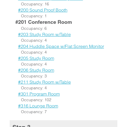
Occupancy: 16
#200 Sound Proof Booth
Occupancy: 1
#201 Conference Room
Occupancy: 6
#203 Study Room w/Table
Occupancy: 4
#204 Huddle Space w/Flat Screen Monitor
Occupancy: 4
#205 Study Room
Occupancy: 4
#206 Study Room
Occupancy: 3
#211 Study Room w/Table
Occupancy: 4
#301 Program Room
Occupancy: 102
#316 Lounge Room
Occupancy: 7