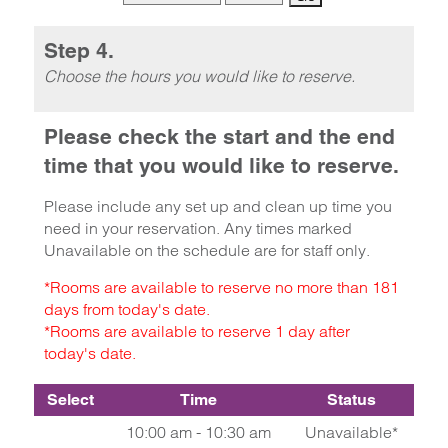
Step 4.
Choose the hours you would like to reserve.
Please check the start and the end
time that you would like to reserve.
Please include any set up and clean up time you
need in your reservation. Any times marked
Unavailable on the schedule are for staff only.
*Rooms are available to reserve no more than 181
days from today's date.
*Rooms are available to reserve 1 day after
today's date.
Select
Time
Status
10:00 am - 10:30 am
Unavailable*