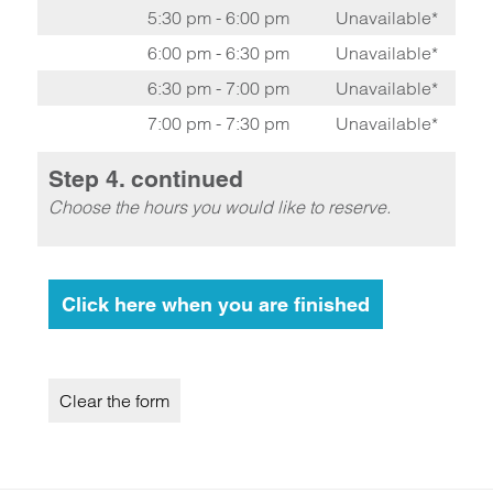
5:30 pm - 6:00 pm
Unavailable*
6:00 pm - 6:30 pm
Unavailable*
6:30 pm - 7:00 pm
Unavailable*
7:00 pm - 7:30 pm
Unavailable*
Step 4. continued
Choose the hours you would like to reserve.