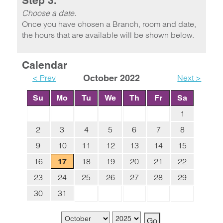
Step 3.
Choose a date.
Once you have chosen a Branch, room and date,
the hours that are available will be shown below.
Calendar
< Prev
October 2022
Next >
Su
Mo
Tu
We
Th
Fr
Sa
1
2
3
4
5
6
7
8
9
10
11
12
13
14
15
16
18
19
20
21
22
17
23
24
25
26
27
28
29
30
31