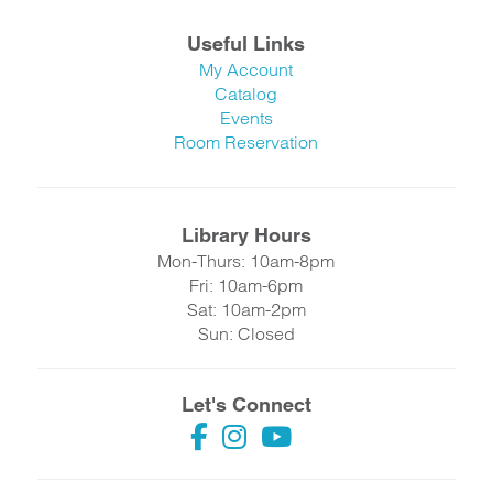
Useful Links
My Account
Catalog
Events
Room Reservation
Library Hours
Mon-Thurs: 10am-8pm
Fri: 10am-6pm
Sat: 10am-2pm
Sun: Closed
Let's Connect