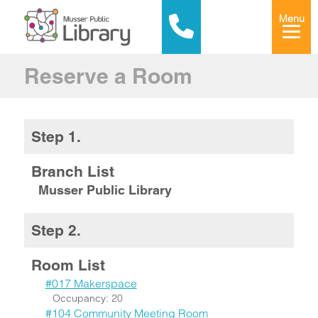
Menu
Reserve a Room
Step 1.
Branch List
Musser Public Library
Step 2.
Room List
#017 Makerspace
Occupancy: 20
#104 Community Meeting Room