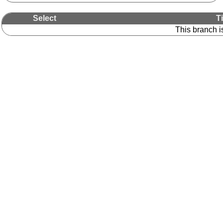
Select
T
This branch i