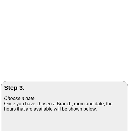
Step 3.
Choose a date.
Once you have chosen a Branch, room and date, the
hours that are available will be shown below.