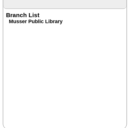
Branch List
Musser Public Library