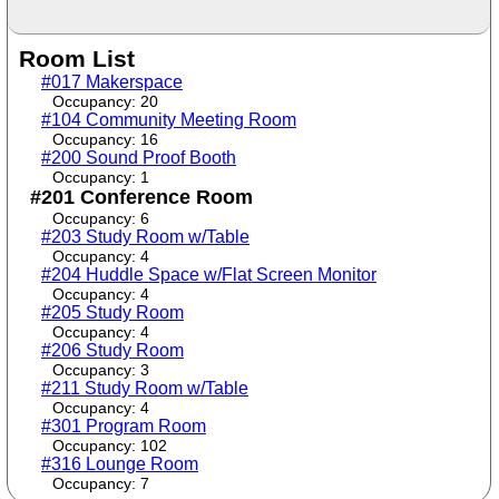
Room List
#017 Makerspace
Occupancy: 20
#104 Community Meeting Room
Occupancy: 16
#200 Sound Proof Booth
Occupancy: 1
#201 Conference Room
Occupancy: 6
#203 Study Room w/Table
Occupancy: 4
#204 Huddle Space w/Flat Screen Monitor
Occupancy: 4
#205 Study Room
Occupancy: 4
#206 Study Room
Occupancy: 3
#211 Study Room w/Table
Occupancy: 4
#301 Program Room
Occupancy: 102
#316 Lounge Room
Occupancy: 7