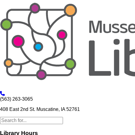
(563) 263-3065
408 East 2nd St. Muscatine, IA 52761
Library Hours