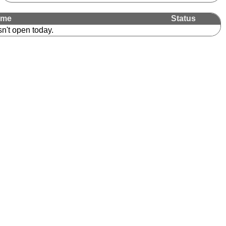
ime
Status
sn't open today.