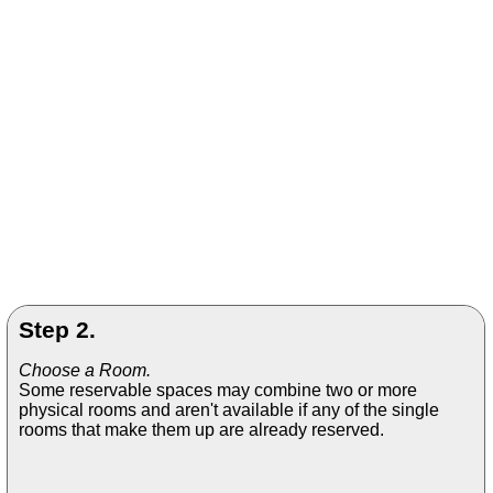
Step 2.
Choose a Room.
Some reservable spaces may combine two or more
physical rooms and aren't available if any of the single
rooms that make them up are already reserved.