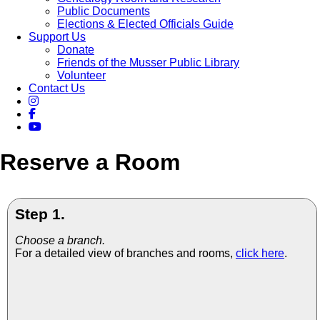
Public Documents
Elections & Elected Officials Guide
Support Us
Donate
Friends of the Musser Public Library
Volunteer
Contact Us
Reserve a Room
Step 1.
Choose a branch.
For a detailed view of branches and rooms,
click here
.