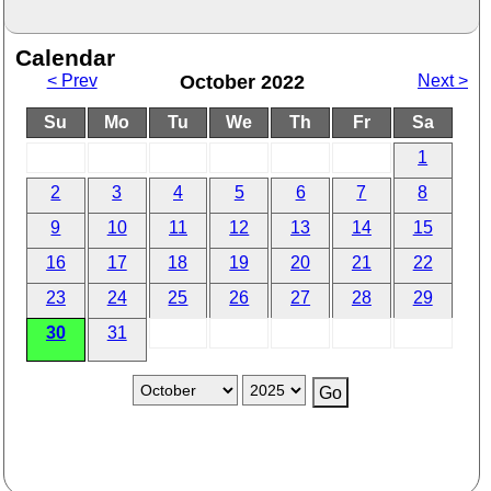
Calendar
< Prev
October 2022
Next >
Su
Mo
Tu
We
Th
Fr
Sa
1
2
3
4
5
6
7
8
9
10
11
12
13
14
15
16
17
18
19
20
21
22
23
24
25
26
27
28
29
30
31