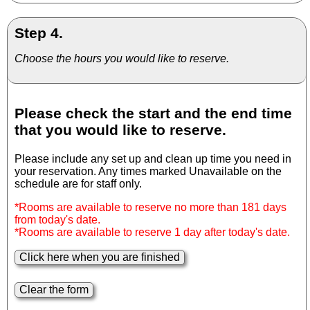
Step 4.
Choose the hours you would like to reserve.
Please check the start and the end time
that you would like to reserve.
Please include any set up and clean up time you need in
your reservation. Any times marked Unavailable on the
schedule are for staff only.
*Rooms are available to reserve no more than 181 days
from today's date.
*Rooms are available to reserve 1 day after today's date.