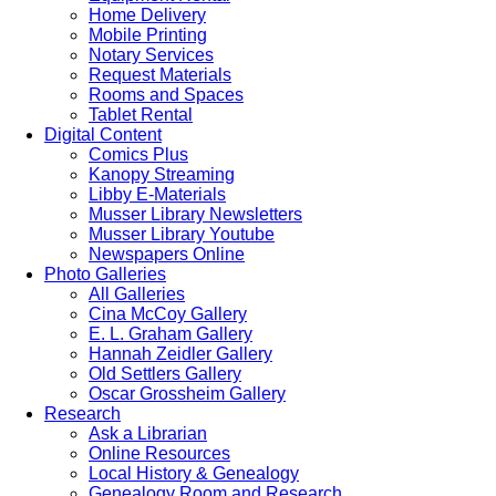
Home Delivery
Mobile Printing
Notary Services
Request Materials
Rooms and Spaces
Tablet Rental
Digital Content
Comics Plus
Kanopy Streaming
Libby E-Materials
Musser Library Newsletters
Musser Library Youtube
Newspapers Online
Photo Galleries
All Galleries
Cina McCoy Gallery
E. L. Graham Gallery
Hannah Zeidler Gallery
Old Settlers Gallery
Oscar Grossheim Gallery
Research
Ask a Librarian
Online Resources
Local History & Genealogy
Genealogy Room and Research