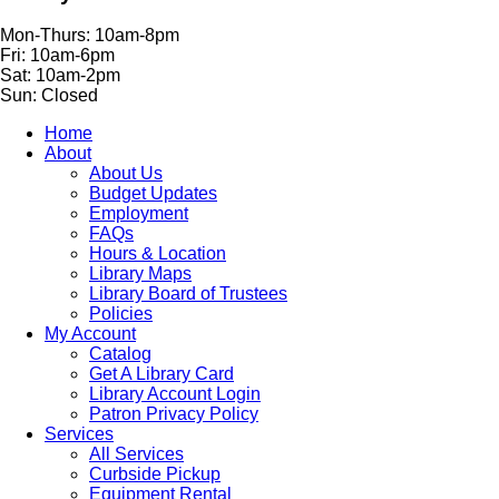
Mon-Thurs: 10am-8pm
Fri: 10am-6pm
Sat: 10am-2pm
Sun: Closed
Home
About
About Us
Budget Updates
Employment
FAQs
Hours & Location
Library Maps
Library Board of Trustees
Policies
My Account
Catalog
Get A Library Card
Library Account Login
Patron Privacy Policy
Services
All Services
Curbside Pickup
Equipment Rental