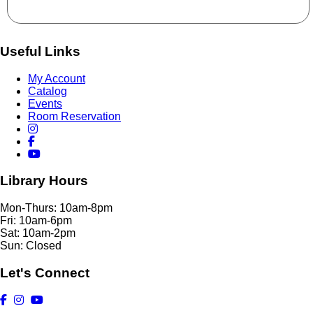
Useful Links
My Account
Catalog
Events
Room Reservation
Library Hours
Mon-Thurs: 10am-8pm
Fri: 10am-6pm
Sat: 10am-2pm
Sun: Closed
Let's Connect