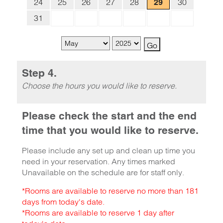
24
25
26
27
28
30
29
31
Step 4.
Choose the hours you would like to reserve.
Please check the start and the end
time that you would like to reserve.
Please include any set up and clean up time you
need in your reservation. Any times marked
Unavailable on the schedule are for staff only.
*Rooms are available to reserve no more than 181
days from today's date.
*Rooms are available to reserve 1 day after