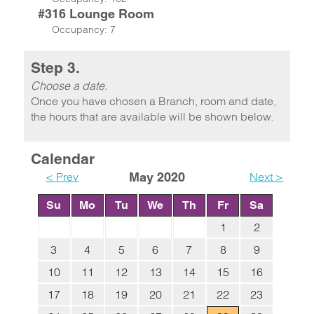
#316 Lounge Room
Occupancy: 7
Step 3.
Choose a date.
Once you have chosen a Branch, room and date,
the hours that are available will be shown below.
Calendar
< Prev
May 2020
Next >
Su
Mo
Tu
We
Th
Fr
Sa
1
2
3
4
5
6
7
8
9
10
11
12
13
14
15
16
17
18
19
20
21
22
23