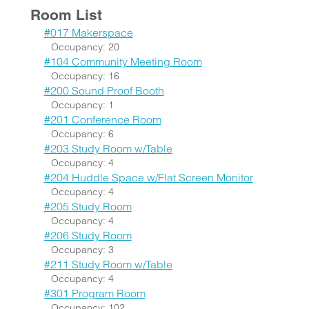
Room List
#017 Makerspace
Occupancy: 20
#104 Community Meeting Room
Occupancy: 16
#200 Sound Proof Booth
Occupancy: 1
#201 Conference Room
Occupancy: 6
#203 Study Room w/Table
Occupancy: 4
#204 Huddle Space w/Flat Screen Monitor
Occupancy: 4
#205 Study Room
Occupancy: 4
#206 Study Room
Occupancy: 3
#211 Study Room w/Table
Occupancy: 4
#301 Program Room
Occupancy: 102