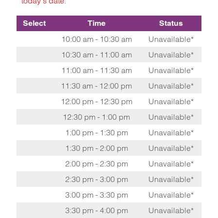
today's date.
Select
Time
Status
10:00 am - 10:30 am
Unavailable*
10:30 am - 11:00 am
Unavailable*
11:00 am - 11:30 am
Unavailable*
11:30 am - 12:00 pm
Unavailable*
12:00 pm - 12:30 pm
Unavailable*
12:30 pm - 1:00 pm
Unavailable*
1:00 pm - 1:30 pm
Unavailable*
1:30 pm - 2:00 pm
Unavailable*
2:00 pm - 2:30 pm
Unavailable*
2:30 pm - 3:00 pm
Unavailable*
3:00 pm - 3:30 pm
Unavailable*
3:30 pm - 4:00 pm
Unavailable*