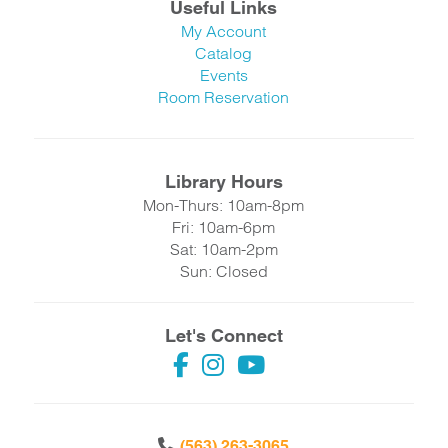
Useful Links
My Account
Catalog
Events
Room Reservation
Library Hours
Mon-Thurs: 10am-8pm
Fri: 10am-6pm
Sat: 10am-2pm
Sun: Closed
Let's Connect
(563) 263-3065