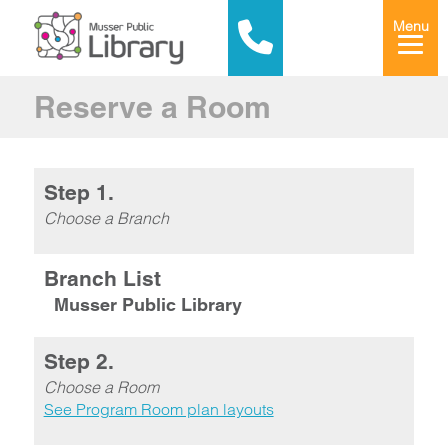
Menu
Reserve a Room
Step 1.
Choose a Branch
Branch List
Musser Public Library
Step 2.
Choose a Room
See Program Room plan layouts