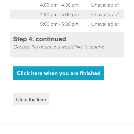
4:00 pm - 4:30 pm
Unavailable*
4:30 pm - 5:00 pm
Unavailable*
5:00 pm - 5:30 pm
Unavailable*
Step 4. continued
Choose the hours you would like to reserve.