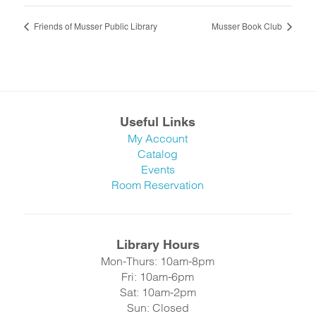
Friends of Musser Public Library
Musser Book Club
Useful Links
My Account
Catalog
Events
Room Reservation
Library Hours
Mon-Thurs: 10am-8pm
Fri: 10am-6pm
Sat: 10am-2pm
Sun: Closed