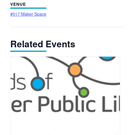
VENUE
#017 Maker Space
Related Events