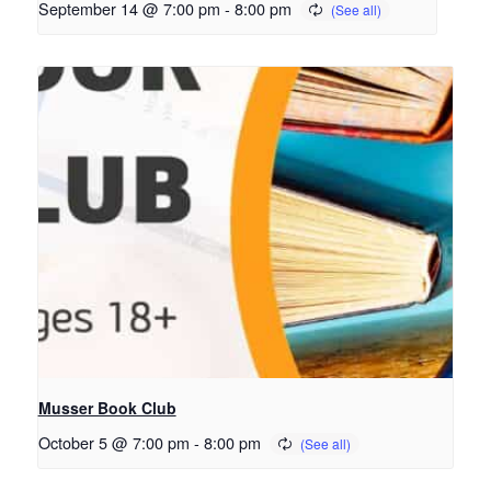
September 14 @ 7:00 pm
-
8:00 pm
Musser Book Club
October 5 @ 7:00 pm
-
8:00 pm