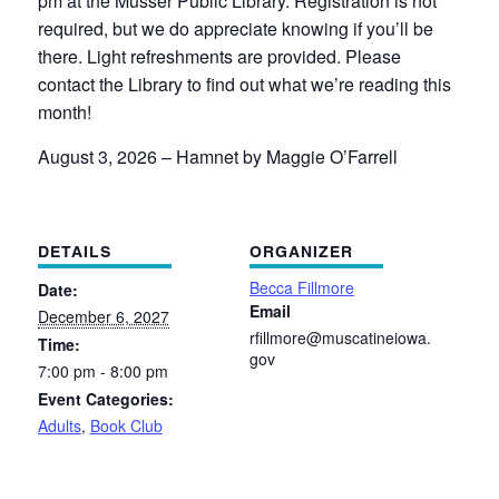
pm at the Musser Public Library. Registration is not
required, but we do appreciate knowing if you’ll be
there. Light refreshments are provided. Please
contact the Library to find out what we’re reading this
month!
August 3, 2026 –
Hamnet by Maggie O’Farrell
DETAILS
ORGANIZER
Becca Fillmore
Date:
Email
December 6, 2027
rfillmore@muscatineiowa.
Time:
gov
7:00 pm - 8:00 pm
Event Categories:
Adults
,
Book Club