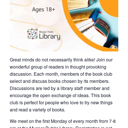
Great minds do not necessarily think alike! Join our
wonderful group of readers in thought provoking
discussion. Each month, members of the book club
select and discuss books chosen by its members.
Discussions are led by a library staff member and
encourage the open exchange of ideas. This book
club is perfect for people who love to try new things
and read a variety of books.
We meet on the first Monday of every month from 7-8