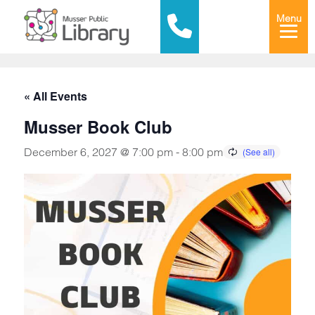
Menu
« All Events
Musser Book Club
December 6, 2027 @ 7:00 pm
-
8:00 pm