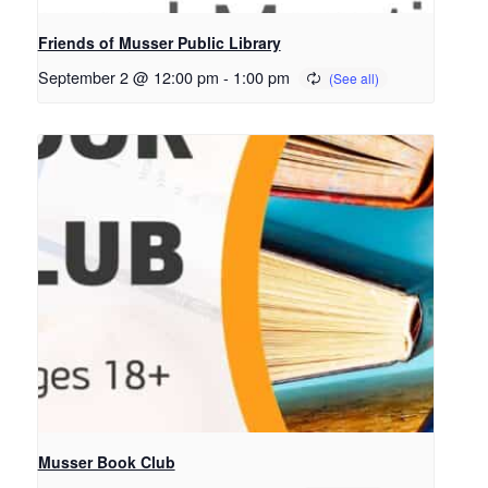
Friends of Musser Public Library
September 2 @ 12:00 pm
-
1:00 pm
Musser Book Club