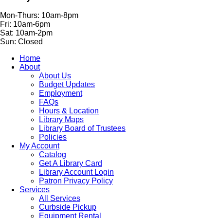
Mon-Thurs: 10am-8pm
Fri: 10am-6pm
Sat: 10am-2pm
Sun: Closed
Home
About
About Us
Budget Updates
Employment
FAQs
Hours & Location
Library Maps
Library Board of Trustees
Policies
My Account
Catalog
Get A Library Card
Library Account Login
Patron Privacy Policy
Services
All Services
Curbside Pickup
Equipment Rental