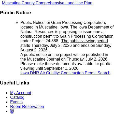
Muscatine County Comprehensive Land Use Plan
Public Notice
Public Notice for Grain Processing Corporation,
located in Muscatine, Iowa. The Iowa Department of
Natural Resources is proposing to issue one air
construction permit to Grain Processing Corporation
under Project 24-388.
The public viewing period
starts Thursday, July 2, 2026 and ends on Sunday,
August 2, 2026.
A public notice on the project will be published in
the Muscatine Journal on Thursday, July 2, 2026.
Please make these documents available for public
viewing until September 1, 2026.
Iowa DNR Air Quality: Construction Permit Search
Useful Links
My Account
Catalog
Events
Room Reservation