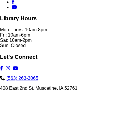
Library Hours
Mon-Thurs: 10am-8pm
Fri: 10am-6pm
Sat: 10am-2pm
Sun: Closed
Let's Connect
(563) 263-3065
408 East 2nd St. Muscatine, IA 52761