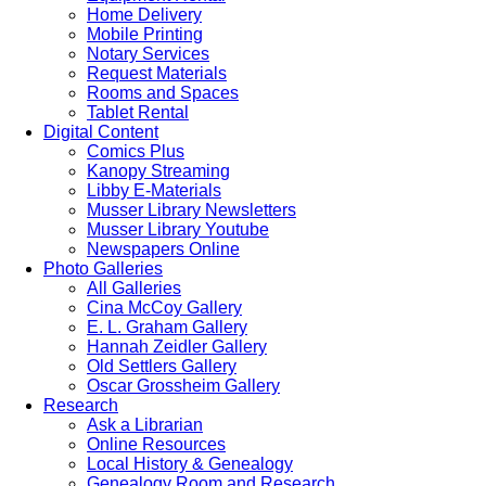
Home Delivery
Mobile Printing
Notary Services
Request Materials
Rooms and Spaces
Tablet Rental
Digital Content
Comics Plus
Kanopy Streaming
Libby E-Materials
Musser Library Newsletters
Musser Library Youtube
Newspapers Online
Photo Galleries
All Galleries
Cina McCoy Gallery
E. L. Graham Gallery
Hannah Zeidler Gallery
Old Settlers Gallery
Oscar Grossheim Gallery
Research
Ask a Librarian
Online Resources
Local History & Genealogy
Genealogy Room and Research