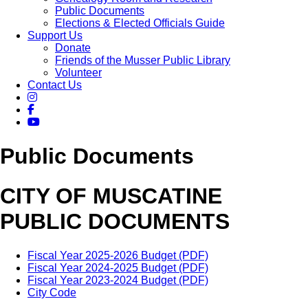
Public Documents
Elections & Elected Officials Guide
Support Us
Donate
Friends of the Musser Public Library
Volunteer
Contact Us
Public Documents
CITY OF MUSCATINE
PUBLIC DOCUMENTS
Fiscal Year 2025-2026 Budget (PDF)
Fiscal Year 2024-2025 Budget (PDF)
Fiscal Year 2023-2024 Budget (PDF)
City Code