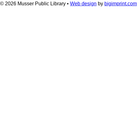
© 2026
Musser Public Library •
Web design
by
bigimprint.com