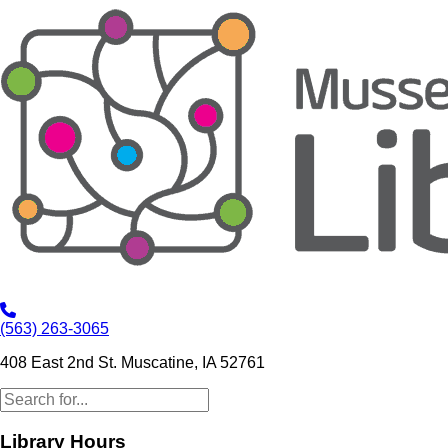
(563) 263-3065
408 East 2nd St. Muscatine, IA 52761
Library Hours