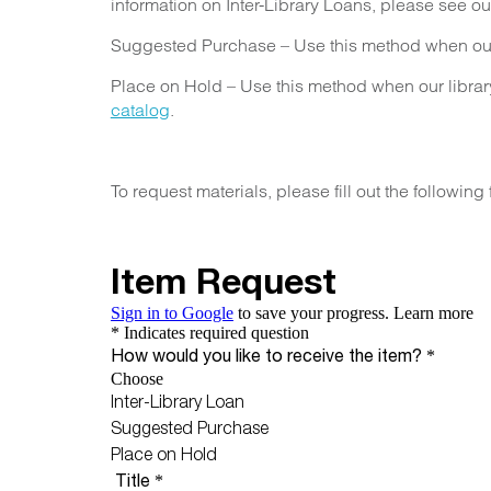
information on Inter-Library Loans, please see o
Suggested Purchase – Use this method when our l
Place on Hold – Use this method when our library 
catalog
.
To request materials, please fill out the following 