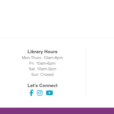
Library Hours
Mon-Thurs: 10am-8pm
Fri: 10am-6pm
Sat: 10am-2pm
Sun: Closed
Let's Connect