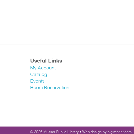
Useful Links
My Account
Catalog
Events
Room Reservation
© 2026
Musser Public Library •
Web design
by
bigimprint.com