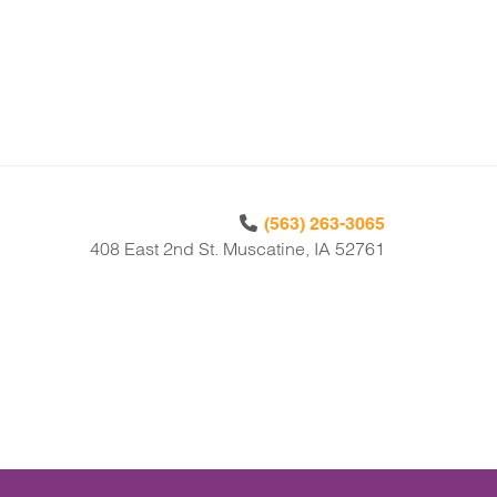
(563) 263-3065
408 East 2nd St. Muscatine, IA 52761