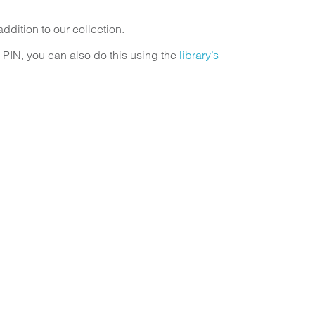
dition to our collection.
r PIN, you can also do this using the
library’s