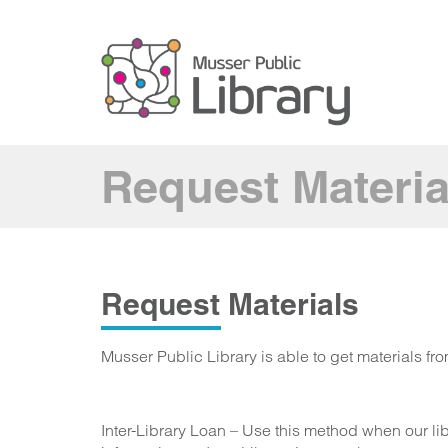
Request Materia
Request Materials
Musser Public Library is able to get materials fr
Inter-Library Loan – Use this method when our li