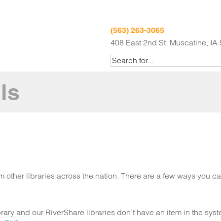
(563) 263-3065
408 East 2nd St. Muscatine, IA
ls
om other libraries across the nation. There are a few ways you c
brary and our RiverShare libraries don’t have an item in the sy