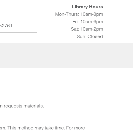
Library Hours
Mon-Thurs: 10am-8pm
Fri: 10am-6pm
 52761
Sat: 10am-2pm
Sun: Closed
an requests materials.
stem. This method may take time. For more