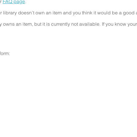
ur
FAQ page
.
ibrary doesn’t own an item and you think it would be a good ad
owns an item, but it is currently not available. If you know you
form: