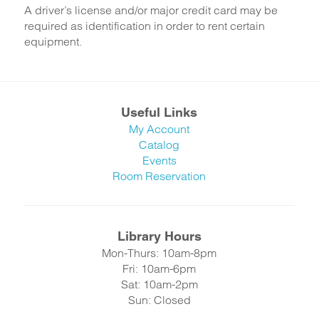
A driver’s license and/or major credit card may be
required as identification in order to rent certain
equipment.
Useful Links
My Account
Catalog
Events
Room Reservation
Library Hours
Mon-Thurs: 10am-8pm
Fri: 10am-6pm
Sat: 10am-2pm
Sun: Closed