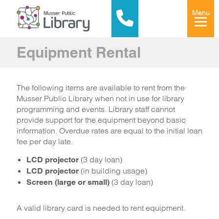
Menu
Equipment Rental
The following items are available to rent from the
Musser Public Library when not in use for library
programming and events. Library staff cannot
provide support for the equipment beyond basic
information. Overdue rates are equal to the initial loan
fee per day late.
(3 day loan)
LCD projector
(in building usage)
LCD projector
(3 day loan)
Screen (large or small)
A valid library card is needed to rent equipment.