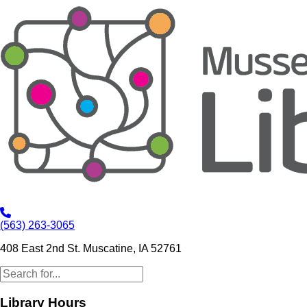
(563) 263-3065
408 East 2nd St. Muscatine, IA 52761
Library Hours