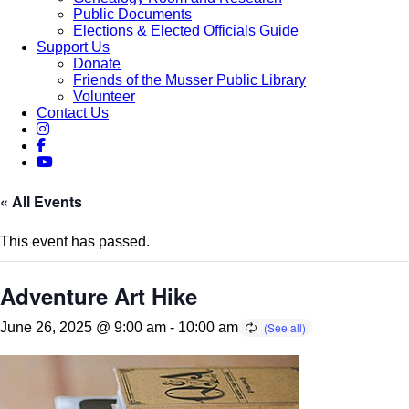
Public Documents
Elections & Elected Officials Guide
Support Us
Donate
Friends of the Musser Public Library
Volunteer
Contact Us
« All Events
This event has passed.
Adventure Art Hike
June 26, 2025 @ 9:00 am
-
10:00 am