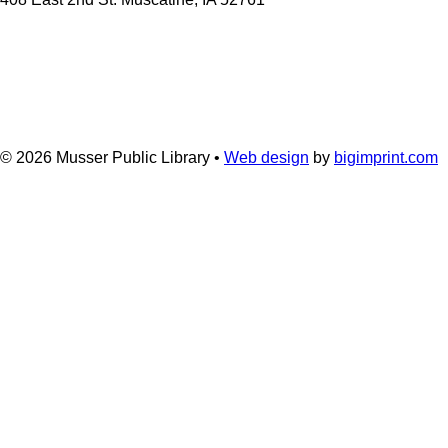
© 2026
Musser Public Library •
Web design
by
bigimprint.com