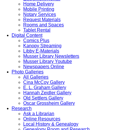
Home Delivery
Mobile Printing
Notary Services
Request Materials
Rooms and Spaces
Tablet Rental
Digital Content
Comics Plus
Kanopy Streaming
Libby E-Materials
Musser Library Newsletters
Musser Library Youtube
Newspapers Online
Photo Galleries
All Galleries
Cina McCoy Gallery
E. L. Graham Gallery
Hannah Zeidler Gallery
Old Settlers Gallery
Oscar Grossheim Gallery
Research
Ask a Librarian
Online Resources
Local History & Genealogy
Genealogy Room and Research