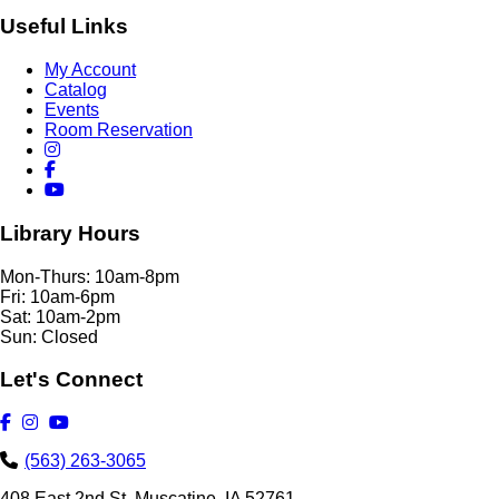
Useful Links
My Account
Catalog
Events
Room Reservation
Library Hours
Mon-Thurs: 10am-8pm
Fri: 10am-6pm
Sat: 10am-2pm
Sun: Closed
Let's Connect
(563) 263-3065
408 East 2nd St. Muscatine, IA 52761