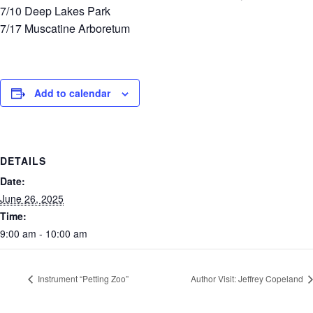
7/10 Deep Lakes Park
7/17 Muscatine Arboretum
Add to calendar
DETAILS
Date:
June 26, 2025
Time:
9:00 am - 10:00 am
Instrument “Petting Zoo”
Author Visit: Jeffrey Copeland