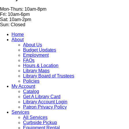
Mon-Thurs: 10am-8pm
Fri: 10am-6pm
Sat: 10am-2pm
Sun: Closed
Home
About
About Us
Budget Updates
Employment
FAQs
Hours & Location
Library Maps
Library Board of Trustees
Policies
My Account
Catalog
Get A Library Card
Library Account Login
Patron Privacy Policy
Services
All Services
Curbside Pickup
Equipment Rental