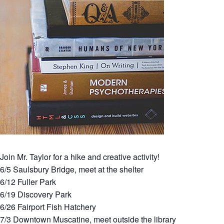
Join Mr. Taylor for a hike and creative activity!
6/5 Saulsbury Bridge, meet at the shelter
6/12 Fuller Park
6/19 Discovery Park
6/26 Fairport Fish Hatchery
7/3 Downtown Muscatine, meet outside the library