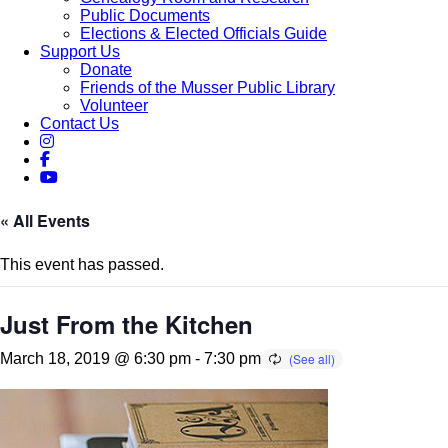
Public Documents
Elections & Elected Officials Guide
Support Us
Donate
Friends of the Musser Public Library
Volunteer
Contact Us
« All Events
This event has passed.
Just From the Kitchen
March 18, 2019 @ 6:30 pm
-
7:30 pm