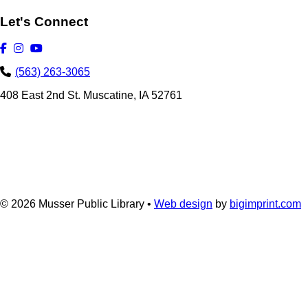
Let's Connect
(563) 263-3065
408 East 2nd St. Muscatine, IA 52761
© 2026
Musser Public Library •
Web design
by
bigimprint.com