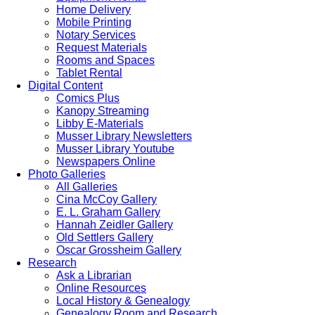
Home Delivery
Mobile Printing
Notary Services
Request Materials
Rooms and Spaces
Tablet Rental
Digital Content
Comics Plus
Kanopy Streaming
Libby E-Materials
Musser Library Newsletters
Musser Library Youtube
Newspapers Online
Photo Galleries
All Galleries
Cina McCoy Gallery
E. L. Graham Gallery
Hannah Zeidler Gallery
Old Settlers Gallery
Oscar Grossheim Gallery
Research
Ask a Librarian
Online Resources
Local History & Genealogy
Genealogy Room and Research