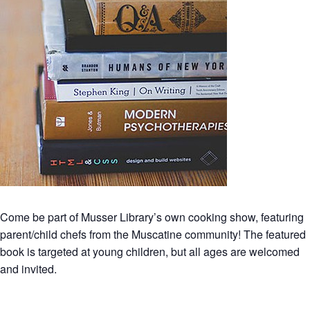
Come be part of Musser Library’s own cooking show, featuring
parent/child chefs from the Muscatine community! The featured
book is targeted at young children, but all ages are welcomed
and invited.