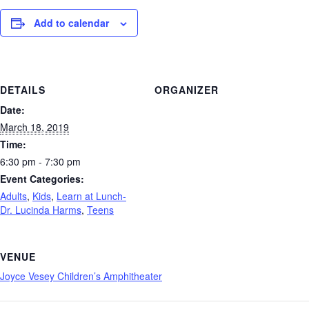
Add to calendar
DETAILS
ORGANIZER
Date:
March 18, 2019
Time:
6:30 pm - 7:30 pm
Event Categories:
Adults
,
Kids
,
Learn at Lunch-
Dr. Lucinda Harms
,
Teens
VENUE
Joyce Vesey Children’s Amphitheater