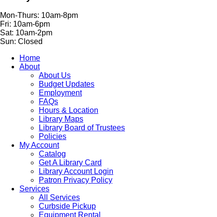
Mon-Thurs: 10am-8pm
Fri: 10am-6pm
Sat: 10am-2pm
Sun: Closed
Home
About
About Us
Budget Updates
Employment
FAQs
Hours & Location
Library Maps
Library Board of Trustees
Policies
My Account
Catalog
Get A Library Card
Library Account Login
Patron Privacy Policy
Services
All Services
Curbside Pickup
Equipment Rental