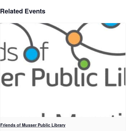
Related Events
Friends of Musser Public Library