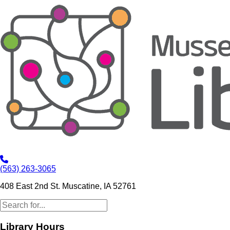
(563) 263-3065
408 East 2nd St. Muscatine, IA 52761
Library Hours