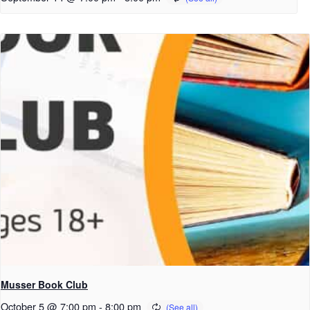
Musser Book Club
October 5 @ 7:00 pm
-
8:00 pm