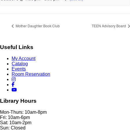
Mother Daughter Book Club
TEEN Advisory Board
Useful Links
My Account
Catalog
Events
Room Reservation
Library Hours
Mon-Thurs: 10am-8pm
Fri: 10am-6pm
Sat: 10am-2pm
Sun: Closed