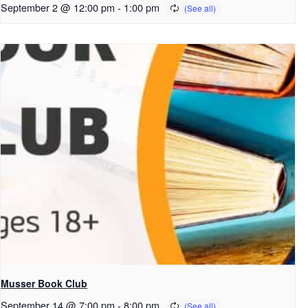
September 2 @ 12:00 pm
-
1:00 pm
Musser Book Club
September 14 @ 7:00 pm
-
8:00 pm