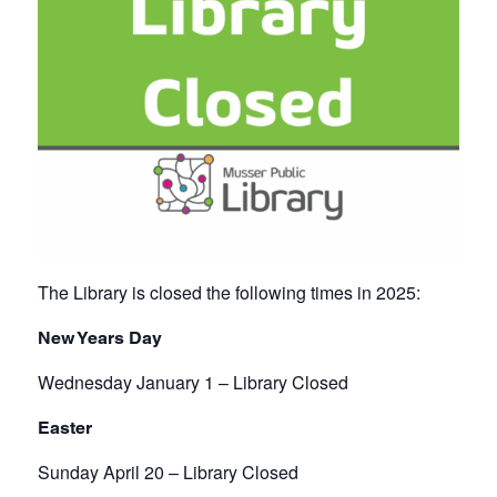
The Library is closed the following times in 2025:
New Years Day
Wednesday January 1 – Library Closed
Easter
Sunday April 20 – Library Closed