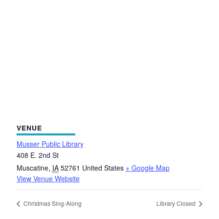
VENUE
Musser Public Library
408 E. 2nd St
Muscatine
,
IA
52761
United States
+ Google Map
View Venue Website
Christmas Sing-Along
Library Closed