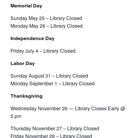
Memorial Day
Sunday May 25 – Library Closed
Monday May 26 – Library Closed
Independence Day
Friday July 4 – Library Closed
Labor Day
Sunday August 31 – Library Closed
Monday September 1 – Library Closed
Thanksgiving
Wednesday November 26 — Library Closes Early @
5 pm
Thursday November 27 – Library Closed
Friday November 28 – Library Closed