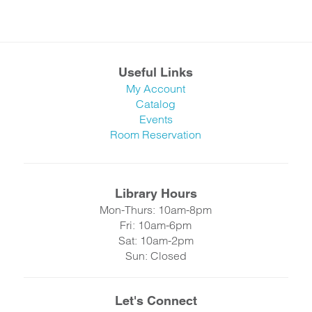
Useful Links
My Account
Catalog
Events
Room Reservation
Library Hours
Mon-Thurs: 10am-8pm
Fri: 10am-6pm
Sat: 10am-2pm
Sun: Closed
Let's Connect