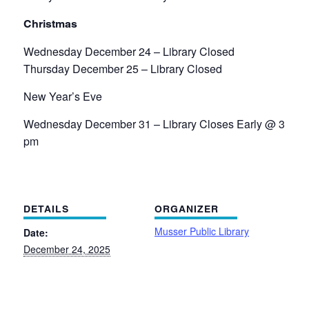
Christmas
Wednesday December 24 – Library Closed
Thursday December 25 – Library Closed
New Year’s Eve
Wednesday December 31 – Library Closes Early @ 3
pm
DETAILS
ORGANIZER
Musser Public Library
Date:
December 24, 2025