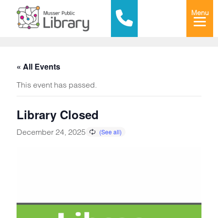
Menu
« All Events
This event has passed.
Library Closed
December 24, 2025