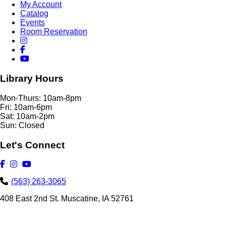
My Account
Catalog
Events
Room Reservation
Library Hours
Mon-Thurs: 10am-8pm
Fri: 10am-6pm
Sat: 10am-2pm
Sun: Closed
Let's Connect
(563) 263-3065
408 East 2nd St. Muscatine, IA 52761