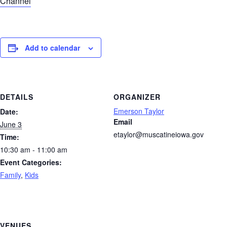
Channel
Add to calendar
DETAILS
ORGANIZER
Emerson Taylor
Date:
Email
June 3
etaylor@muscatineiowa.gov
Time:
10:30 am - 11:00 am
Event Categories:
Family
,
Kids
VENUES