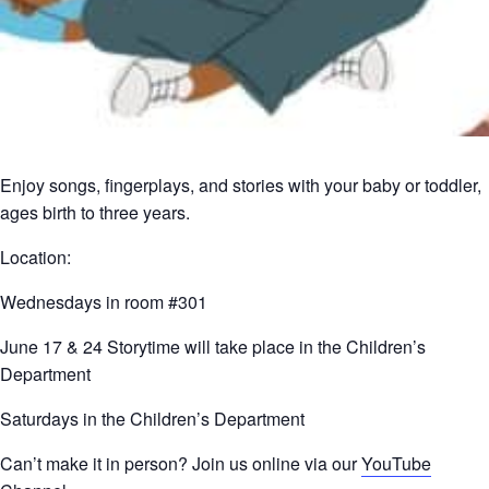
Enjoy songs, fingerplays, and stories with your baby or toddler,
ages birth to three years.
Location:
Wednesdays in room #301
June 17 & 24 Storytime will take place in the Children’s
Department
Saturdays in the Children’s Department
Can’t make it in person? Join us online via our
YouTube