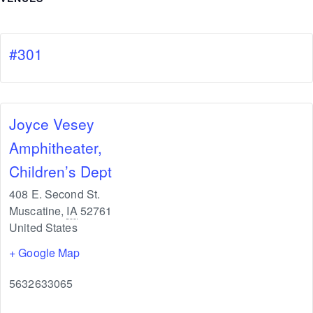
#301
Joyce Vesey
Amphitheater,
Children’s Dept
408 E. Second St.
Muscatine
,
IA
52761
United States
+ Google Map
5632633065