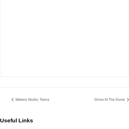
Makers Studio: Teens
Dinos At The Dome
Useful Links