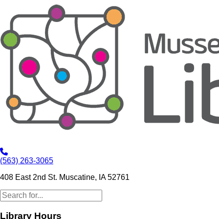
(563) 263-3065
408 East 2nd St. Muscatine, IA 52761
Library Hours