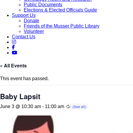
Public Documents
Elections & Elected Officials Guide
Support Us
Donate
Friends of the Musser Public Library
Volunteer
Contact Us
« All Events
This event has passed.
Baby Lapsit
June 3 @ 10:30 am
-
11:00 am