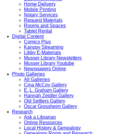
Home Delivery
Mobile Printing
Notary Services
Request Materials
Rooms and Spaces
Tablet Rental
Digital Content
Comics Plus
Kanopy Streaming
Libby E-Materials
Musser Library Newsletters
Musser Library Youtube
Newspapers Online
Photo Galleries
All Galleries
Cina McCoy Gallery
E. L. Graham Gallery
Hannah Zeidler Gallery
Old Settlers Gallery
Oscar Grossheim Gallery
Research
Ask a Librarian
Online Resources
Local History & Genealogy
Genealogy Room and Research