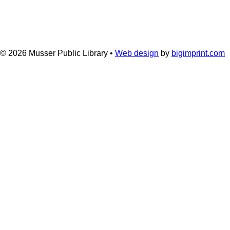
© 2026
Musser Public Library •
Web design
by
bigimprint.com