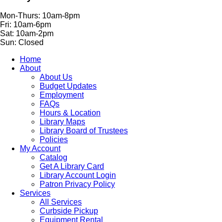
Mon-Thurs: 10am-8pm
Fri: 10am-6pm
Sat: 10am-2pm
Sun: Closed
Home
About
About Us
Budget Updates
Employment
FAQs
Hours & Location
Library Maps
Library Board of Trustees
Policies
My Account
Catalog
Get A Library Card
Library Account Login
Patron Privacy Policy
Services
All Services
Curbside Pickup
Equipment Rental