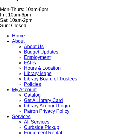
Mon-Thurs: 10am-8pm
Fri: 10am-6pm
Sat: 10am-2pm
Sun: Closed
Home
About
About Us
Budget Updates
Employment
FAQs
Hours & Location
Library Maps
Library Board of Trustees
Policies
My Account
Catalog
Get A Library Card
Library Account Login
Patron Privacy Policy
Services
All Services
Curbside Pickup
Equipment Rental