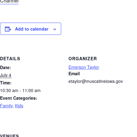
Channel
Add to calendar
DETAILS
ORGANIZER
Emerson Taylor
Date:
Email
July 4
etaylor@muscatineiowa.gov
Time:
10:30 am - 11:00 am
Event Categories:
Family
,
Kids
VENUES