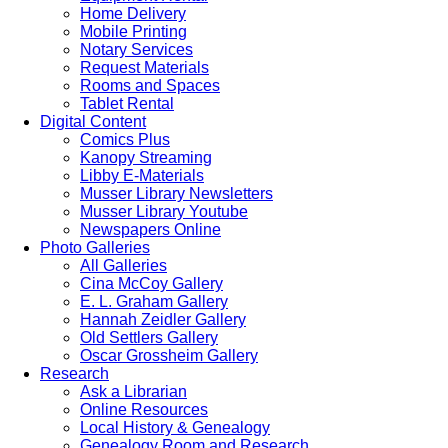
Home Delivery
Mobile Printing
Notary Services
Request Materials
Rooms and Spaces
Tablet Rental
Digital Content
Comics Plus
Kanopy Streaming
Libby E-Materials
Musser Library Newsletters
Musser Library Youtube
Newspapers Online
Photo Galleries
All Galleries
Cina McCoy Gallery
E. L. Graham Gallery
Hannah Zeidler Gallery
Old Settlers Gallery
Oscar Grossheim Gallery
Research
Ask a Librarian
Online Resources
Local History & Genealogy
Genealogy Room and Research