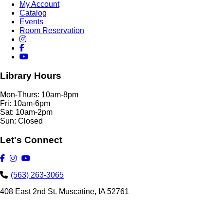
My Account
Catalog
Events
Room Reservation
Library Hours
Mon-Thurs: 10am-8pm
Fri: 10am-6pm
Sat: 10am-2pm
Sun: Closed
Let's Connect
(563) 263-3065
408 East 2nd St. Muscatine, IA 52761