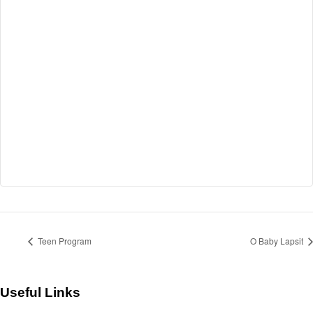
Teen Program
O Baby Lapsit
Useful Links