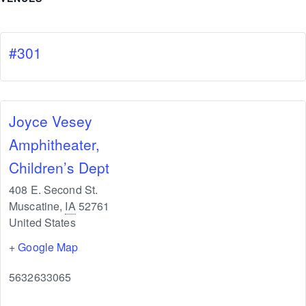
#301
Joyce Vesey
Amphitheater,
Children’s Dept
408 E. Second St.
Muscatine
,
IA
52761
United States
+ Google Map
5632633065