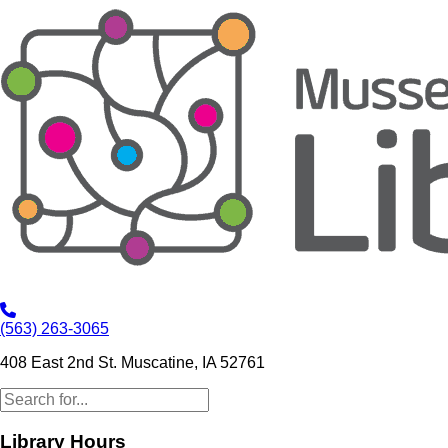
(563) 263-3065
408 East 2nd St. Muscatine, IA 52761
Library Hours