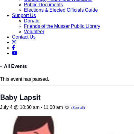
Public Documents
Elections & Elected Officials Guide
Support Us
Donate
Friends of the Musser Public Library
Volunteer
Contact Us
« All Events
This event has passed.
Baby Lapsit
July 4 @ 10:30 am
-
11:00 am