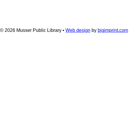
© 2026
Musser Public Library •
Web design
by
bigimprint.com