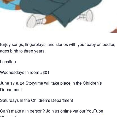
Enjoy songs, fingerplays, and stories with your baby or toddler,
ages birth to three years.
Location:
Wednesdays in room #301
June 17 & 24 Storytime will take place in the Children’s
Department
Saturdays in the Children’s Department
Can’t make it in person? Join us online via our
YouTube