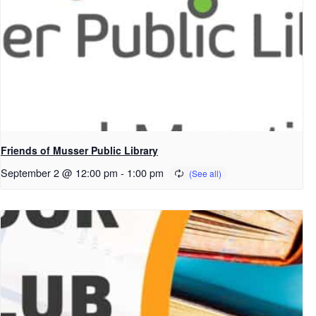
Friends of Musser Public Library
September 2 @ 12:00 pm
-
1:00 pm