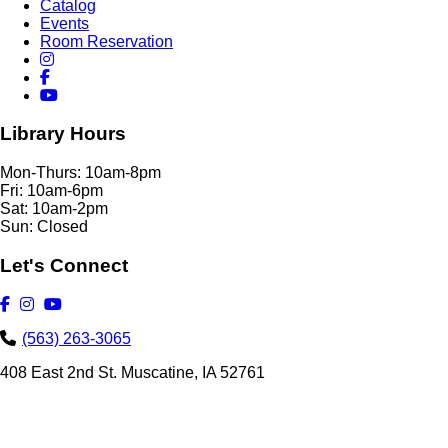
Catalog
Events
Room Reservation
Library Hours
Mon-Thurs: 10am-8pm
Fri: 10am-6pm
Sat: 10am-2pm
Sun: Closed
Let's Connect
(563) 263-3065
408 East 2nd St. Muscatine, IA 52761