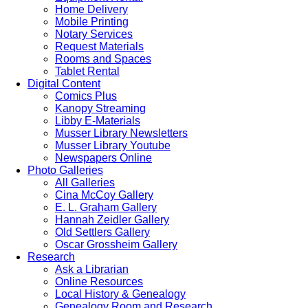
Home Delivery
Mobile Printing
Notary Services
Request Materials
Rooms and Spaces
Tablet Rental
Digital Content
Comics Plus
Kanopy Streaming
Libby E-Materials
Musser Library Newsletters
Musser Library Youtube
Newspapers Online
Photo Galleries
All Galleries
Cina McCoy Gallery
E. L. Graham Gallery
Hannah Zeidler Gallery
Old Settlers Gallery
Oscar Grossheim Gallery
Research
Ask a Librarian
Online Resources
Local History & Genealogy
Genealogy Room and Research