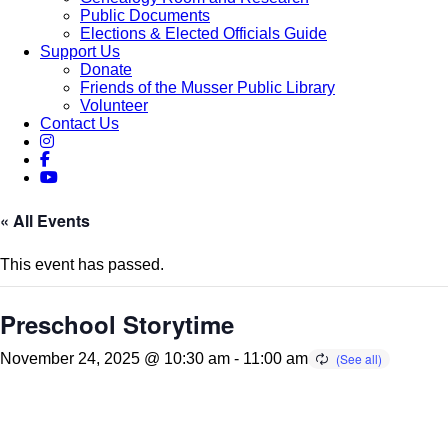
Public Documents
Elections & Elected Officials Guide
Support Us
Donate
Friends of the Musser Public Library
Volunteer
Contact Us
« All Events
This event has passed.
Preschool Storytime
November 24, 2025 @ 10:30 am
-
11:00 am