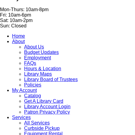
Mon-Thurs: 10am-8pm
Fri: 10am-6pm
Sat: 10am-2pm
Sun: Closed
Home
About
About Us
Budget Updates
Employment
FAQs
Hours & Location
Library Maps
Library Board of Trustees
Policies
My Account
Catalog
Get A Library Card
Library Account Login
Patron Privacy Policy
Services
All Services
Curbside Pickup
Equipment Rental