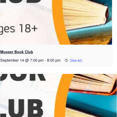
Musser Book Club
September 14 @ 7:00 pm
-
8:00 pm