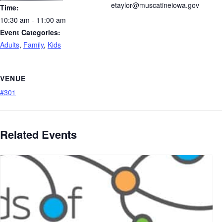
etaylor@muscatineiowa.gov
Time:
10:30 am - 11:00 am
Event Categories:
Adults
,
Family
,
Kids
VENUE
#301
Related Events