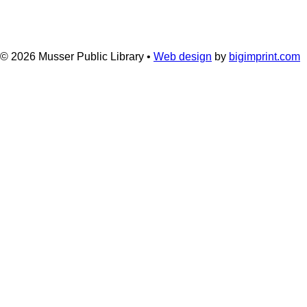
© 2026
Musser Public Library •
Web design
by
bigimprint.com