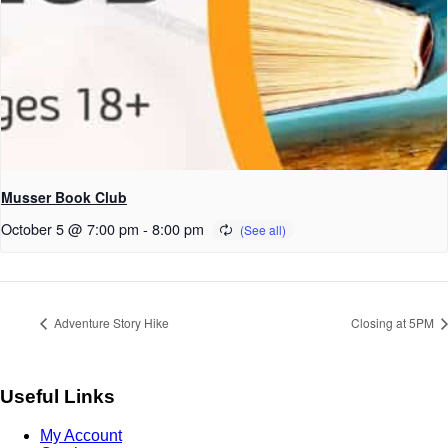
Musser Book Club
October 5 @ 7:00 pm
-
8:00 pm
Adventure Story Hike
Closing at 5PM
Useful Links
My Account