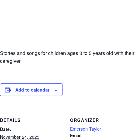
Stories and songs for children ages 3 to 5 years old with their
caregiver
Add to calendar
DETAILS
ORGANIZER
Emerson Taylor
Date:
Email
November 24, 2025