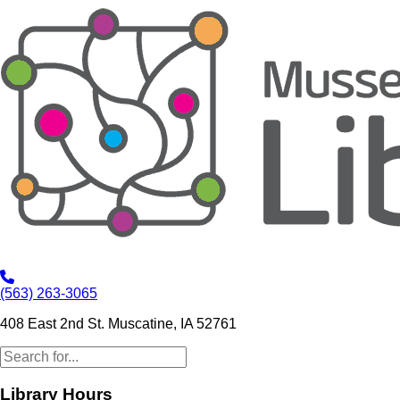
(563) 263-3065
408 East 2nd St. Muscatine, IA 52761
Library Hours