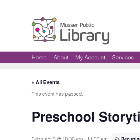
Home
About
My Account
Services
« All Events
This event has passed.
Preschool Storyt
February 9 @ 10:30 am
-
11:00 am
Recurri