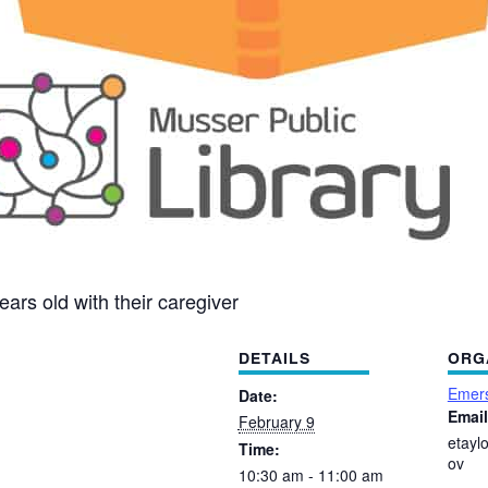
ears old with their caregiver
DETAILS
ORG
Emers
Date:
Email
February 9
etayl
Time:
ov
10:30 am - 11:00 am