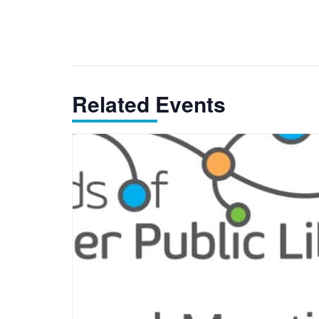
Related Events