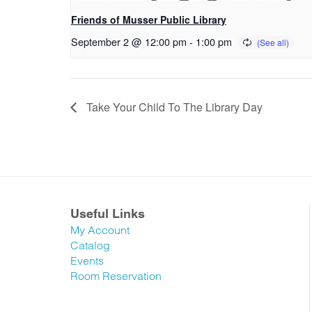
Friends of Musser Public Library
September 2 @ 12:00 pm
-
1:00 pm
Take Your Child To The Library Day
Useful Links
My Account
Catalog
Events
Room Reservation