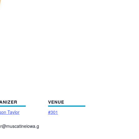
ANIZER
VENUE
on Taylor
#301
or@muscatineiowa.g