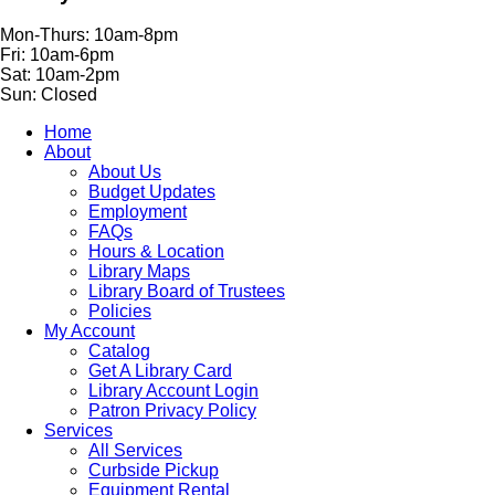
Mon-Thurs: 10am-8pm
Fri: 10am-6pm
Sat: 10am-2pm
Sun: Closed
Home
About
About Us
Budget Updates
Employment
FAQs
Hours & Location
Library Maps
Library Board of Trustees
Policies
My Account
Catalog
Get A Library Card
Library Account Login
Patron Privacy Policy
Services
All Services
Curbside Pickup
Equipment Rental