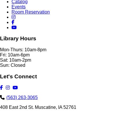
Catalog
Events
Room Reservation
Library Hours
Mon-Thurs: 10am-8pm
Fri: 10am-6pm
Sat: 10am-2pm
Sun: Closed
Let's Connect
(563) 263-3065
408 East 2nd St. Muscatine, IA 52761