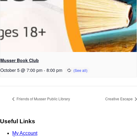
Musser Book Club
October 5 @ 7:00 pm
-
8:00 pm
Friends of Musser Public Library
Creative Escape
Useful Links
My Account