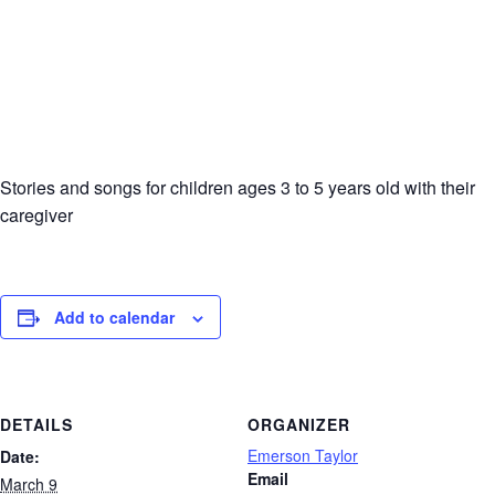
Stories and songs for children ages 3 to 5 years old with their
caregiver
Add to calendar
DETAILS
ORGANIZER
Emerson Taylor
Date:
Email
March 9