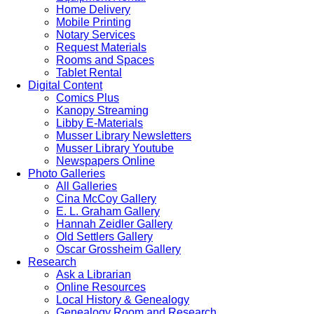
Home Delivery
Mobile Printing
Notary Services
Request Materials
Rooms and Spaces
Tablet Rental
Digital Content
Comics Plus
Kanopy Streaming
Libby E-Materials
Musser Library Newsletters
Musser Library Youtube
Newspapers Online
Photo Galleries
All Galleries
Cina McCoy Gallery
E. L. Graham Gallery
Hannah Zeidler Gallery
Old Settlers Gallery
Oscar Grossheim Gallery
Research
Ask a Librarian
Online Resources
Local History & Genealogy
Genealogy Room and Research