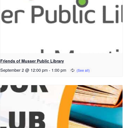
Friends of Musser Public Library
September 2 @ 12:00 pm
-
1:00 pm