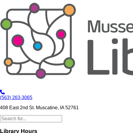
(563) 263-3065
408 East 2nd St. Muscatine, IA 52761
Library Hours