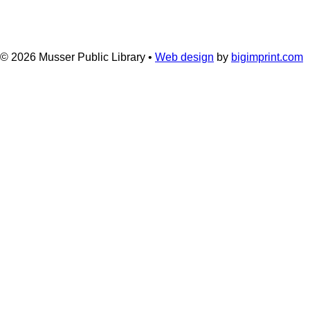
© 2026
Musser Public Library •
Web design
by
bigimprint.com