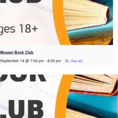
Musser Book Club
September 14 @ 7:00 pm
-
8:00 pm