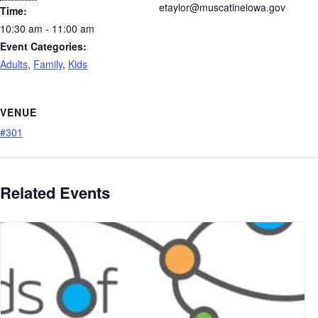
etaylor@muscatineiowa.gov
Time:
10:30 am - 11:00 am
Event Categories:
Adults
,
Family
,
Kids
VENUE
#301
Related Events