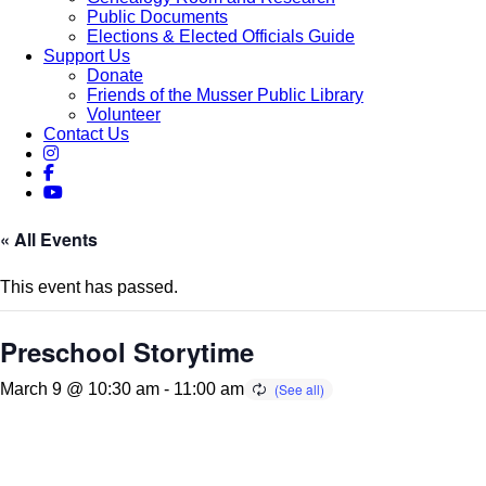
Public Documents
Elections & Elected Officials Guide
Support Us
Donate
Friends of the Musser Public Library
Volunteer
Contact Us
« All Events
This event has passed.
Preschool Storytime
March 9 @ 10:30 am
-
11:00 am