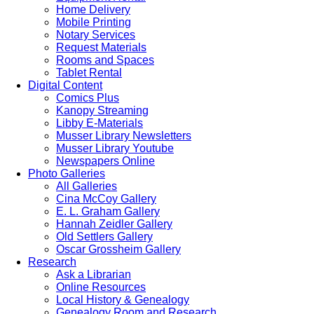
Home Delivery
Mobile Printing
Notary Services
Request Materials
Rooms and Spaces
Tablet Rental
Digital Content
Comics Plus
Kanopy Streaming
Libby E-Materials
Musser Library Newsletters
Musser Library Youtube
Newspapers Online
Photo Galleries
All Galleries
Cina McCoy Gallery
E. L. Graham Gallery
Hannah Zeidler Gallery
Old Settlers Gallery
Oscar Grossheim Gallery
Research
Ask a Librarian
Online Resources
Local History & Genealogy
Genealogy Room and Research