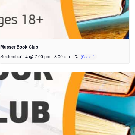
Musser Book Club
September 14 @ 7:00 pm
-
8:00 pm