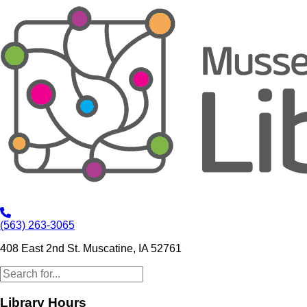
(563) 263-3065
408 East 2nd St. Muscatine, IA 52761
Library Hours