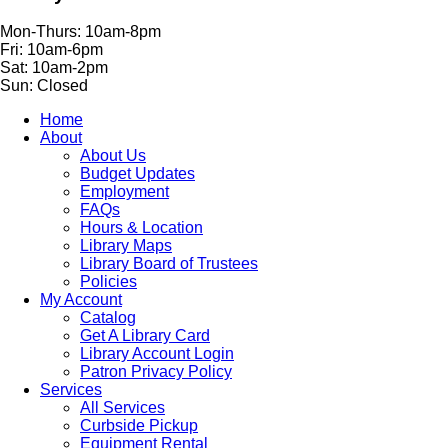
Mon-Thurs: 10am-8pm
Fri: 10am-6pm
Sat: 10am-2pm
Sun: Closed
Home
About
About Us
Budget Updates
Employment
FAQs
Hours & Location
Library Maps
Library Board of Trustees
Policies
My Account
Catalog
Get A Library Card
Library Account Login
Patron Privacy Policy
Services
All Services
Curbside Pickup
Equipment Rental