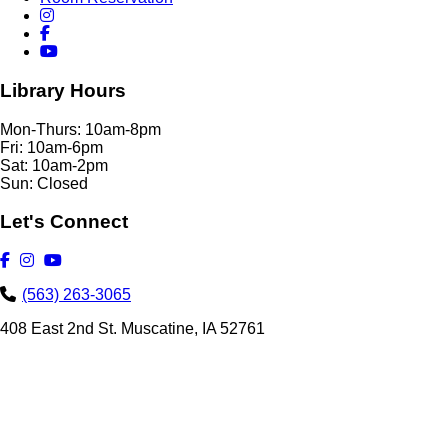
Library Hours
Mon-Thurs: 10am-8pm
Fri: 10am-6pm
Sat: 10am-2pm
Sun: Closed
Let's Connect
(563) 263-3065
408 East 2nd St. Muscatine, IA 52761