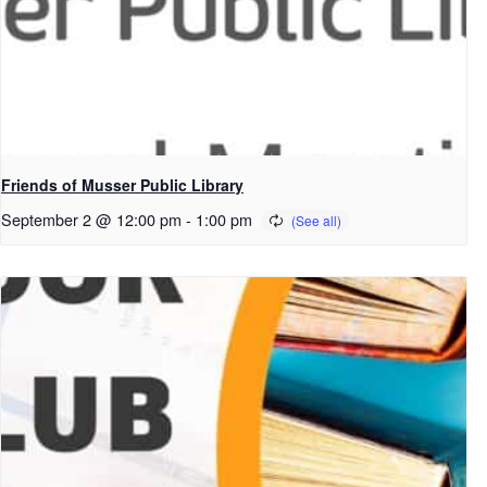
Friends of Musser Public Library
September 2 @ 12:00 pm
-
1:00 pm