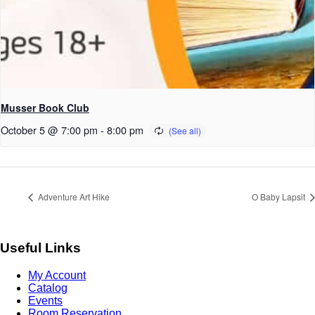
Musser Book Club
October 5 @ 7:00 pm
-
8:00 pm
Adventure Art Hike
O Baby Lapsit
Useful Links
My Account
Catalog
Events
Room Reservation