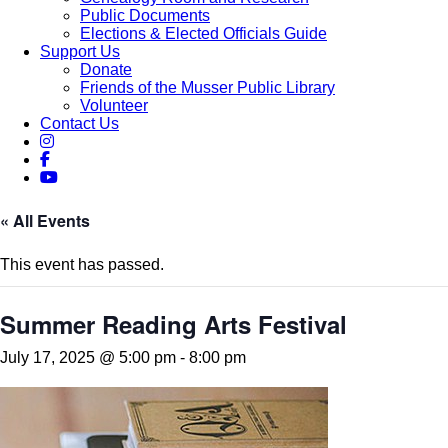
Public Documents
Elections & Elected Officials Guide
Support Us
Donate
Friends of the Musser Public Library
Volunteer
Contact Us
« All Events
This event has passed.
Summer Reading Arts Festival
July 17, 2025 @ 5:00 pm
-
8:00 pm