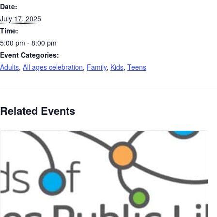
Date:
July 17, 2025
Time:
5:00 pm - 8:00 pm
Event Categories:
Adults
,
All ages celebration
,
Family
,
Kids
,
Teens
Related Events