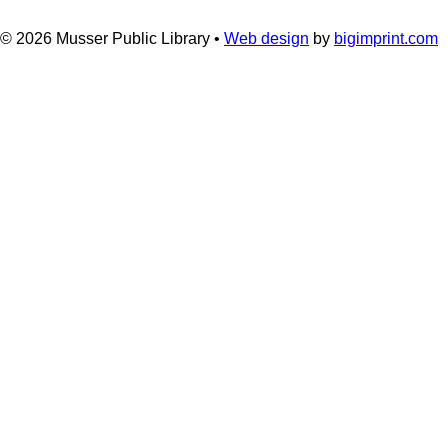
© 2026
Musser Public Library •
Web design
by
bigimprint.com