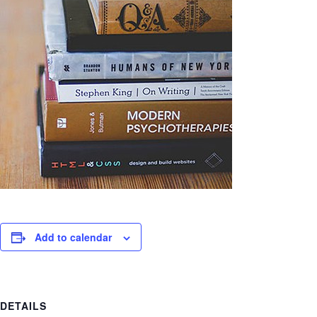
Add to calendar
DETAILS