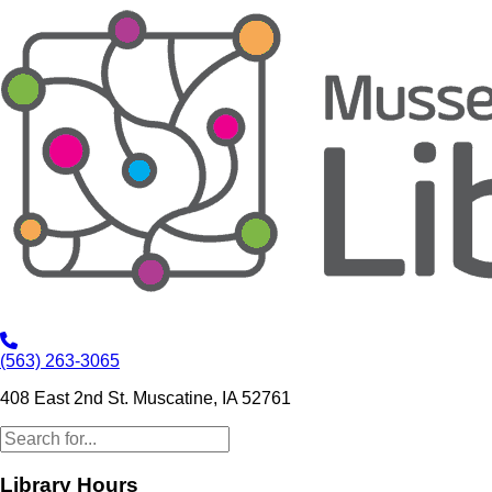
(563) 263-3065
408 East 2nd St. Muscatine, IA 52761
Library Hours