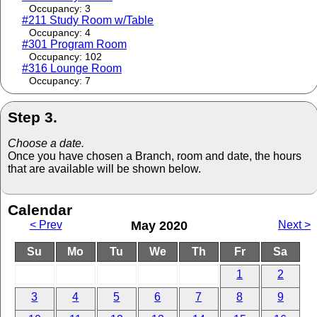
Occupancy: 3
#211 Study Room w/Table
Occupancy: 4
#301 Program Room
Occupancy: 102
#316 Lounge Room
Occupancy: 7
Step 3.
Choose a date.
Once you have chosen a Branch, room and date, the hours
that are available will be shown below.
Calendar
< Prev
May 2020
Next >
Su
Mo
Tu
We
Th
Fr
Sa
1
2
3
4
5
6
7
8
9