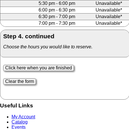
5:30 pm - 6:00 pm
Unavailable*
6:00 pm - 6:30 pm
Unavailable*
6:30 pm - 7:00 pm
Unavailable*
7:00 pm - 7:30 pm
Unavailable*
Step 4. continued
Choose the hours you would like to reserve.
Useful Links
My Account
Catalog
Events