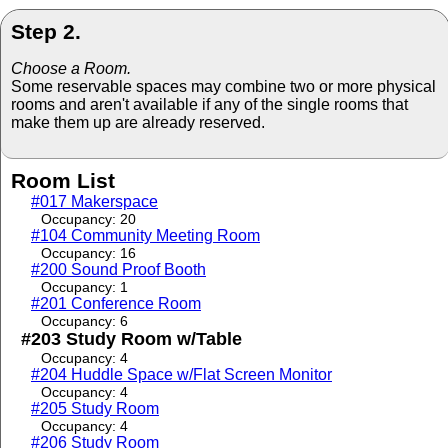
Step 2.
Choose a Room.
Some reservable spaces may combine two or more physical
rooms and aren't available if any of the single rooms that
make them up are already reserved.
Room List
#017 Makerspace
Occupancy: 20
#104 Community Meeting Room
Occupancy: 16
#200 Sound Proof Booth
Occupancy: 1
#201 Conference Room
Occupancy: 6
#203 Study Room w/Table
Occupancy: 4
#204 Huddle Space w/Flat Screen Monitor
Occupancy: 4
#205 Study Room
Occupancy: 4
#206 Study Room