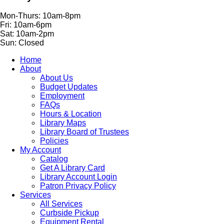
Mon-Thurs: 10am-8pm
Fri: 10am-6pm
Sat: 10am-2pm
Sun: Closed
Home
About
About Us
Budget Updates
Employment
FAQs
Hours & Location
Library Maps
Library Board of Trustees
Policies
My Account
Catalog
Get A Library Card
Library Account Login
Patron Privacy Policy
Services
All Services
Curbside Pickup
Equipment Rental