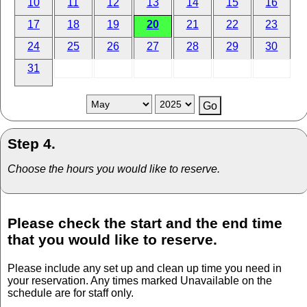
10
11
12
13
14
15
16
17
18
19
20
21
22
23
24
25
26
27
28
29
30
31
Step 4.
Choose the hours you would like to reserve.
Please check the start and the end time
that you would like to reserve.
Please include any set up and clean up time you need in
your reservation. Any times marked Unavailable on the
schedule are for staff only.