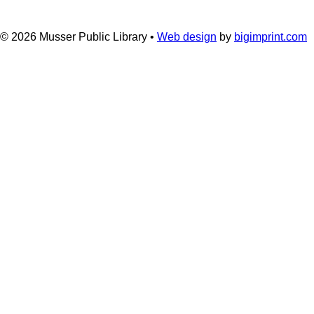
© 2026
Musser Public Library •
Web design
by
bigimprint.com