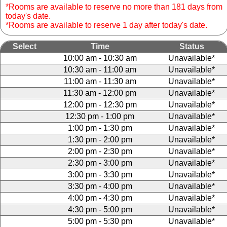
*Rooms are available to reserve no more than 181 days from
today's date.
*Rooms are available to reserve 1 day after today's date.
Select
Time
Status
10:00 am - 10:30 am
Unavailable*
10:30 am - 11:00 am
Unavailable*
11:00 am - 11:30 am
Unavailable*
11:30 am - 12:00 pm
Unavailable*
12:00 pm - 12:30 pm
Unavailable*
12:30 pm - 1:00 pm
Unavailable*
1:00 pm - 1:30 pm
Unavailable*
1:30 pm - 2:00 pm
Unavailable*
2:00 pm - 2:30 pm
Unavailable*
2:30 pm - 3:00 pm
Unavailable*
3:00 pm - 3:30 pm
Unavailable*
3:30 pm - 4:00 pm
Unavailable*
4:00 pm - 4:30 pm
Unavailable*
4:30 pm - 5:00 pm
Unavailable*
5:00 pm - 5:30 pm
Unavailable*