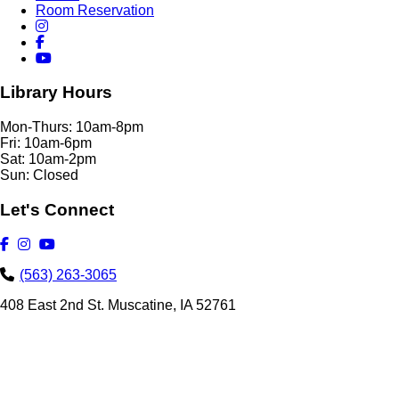
Room Reservation
Library Hours
Mon-Thurs: 10am-8pm
Fri: 10am-6pm
Sat: 10am-2pm
Sun: Closed
Let's Connect
(563) 263-3065
408 East 2nd St. Muscatine, IA 52761