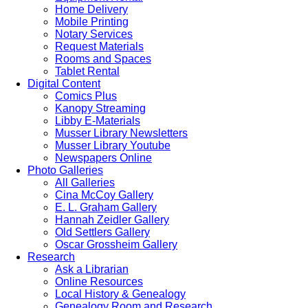
Home Delivery
Mobile Printing
Notary Services
Request Materials
Rooms and Spaces
Tablet Rental
Digital Content
Comics Plus
Kanopy Streaming
Libby E-Materials
Musser Library Newsletters
Musser Library Youtube
Newspapers Online
Photo Galleries
All Galleries
Cina McCoy Gallery
E. L. Graham Gallery
Hannah Zeidler Gallery
Old Settlers Gallery
Oscar Grossheim Gallery
Research
Ask a Librarian
Online Resources
Local History & Genealogy
Genealogy Room and Research