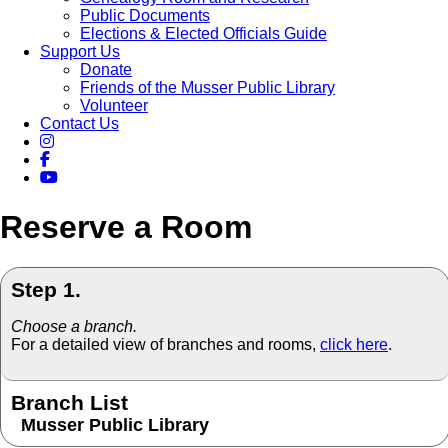
Public Documents
Elections & Elected Officials Guide
Support Us
Donate
Friends of the Musser Public Library
Volunteer
Contact Us
Reserve a Room
Step 1.
Choose a branch.
For a detailed view of branches and rooms,
click here
.
Branch List
Musser Public Library