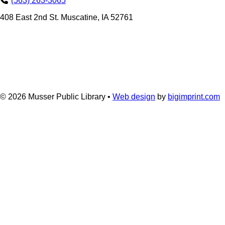
(563) 263-3065
408 East 2nd St. Muscatine, IA 52761
© 2026
Musser Public Library •
Web design
by
bigimprint.com