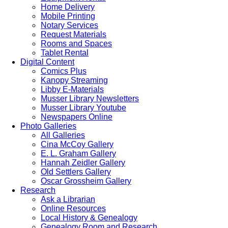
Home Delivery
Mobile Printing
Notary Services
Request Materials
Rooms and Spaces
Tablet Rental
Digital Content
Comics Plus
Kanopy Streaming
Libby E-Materials
Musser Library Newsletters
Musser Library Youtube
Newspapers Online
Photo Galleries
All Galleries
Cina McCoy Gallery
E. L. Graham Gallery
Hannah Zeidler Gallery
Old Settlers Gallery
Oscar Grossheim Gallery
Research
Ask a Librarian
Online Resources
Local History & Genealogy
Genealogy Room and Research