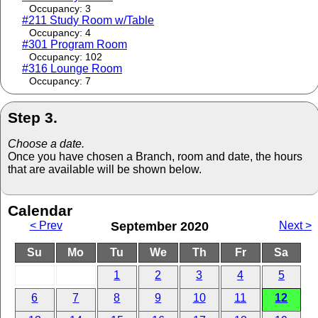
Occupancy: 3
#211 Study Room w/Table
Occupancy: 4
#301 Program Room
Occupancy: 102
#316 Lounge Room
Occupancy: 7
Step 3.
Choose a date.
Once you have chosen a Branch, room and date, the hours
that are available will be shown below.
Calendar
< Prev
September 2020
Next >
Su
Mo
Tu
We
Th
Fr
Sa
1
2
3
4
5
6
7
8
9
10
11
12