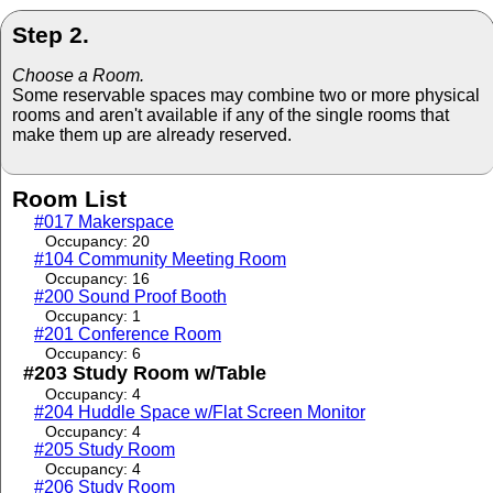
Step 2.
Choose a Room.
Some reservable spaces may combine two or more physical
rooms and aren't available if any of the single rooms that
make them up are already reserved.
Room List
#017 Makerspace
Occupancy: 20
#104 Community Meeting Room
Occupancy: 16
#200 Sound Proof Booth
Occupancy: 1
#201 Conference Room
Occupancy: 6
#203 Study Room w/Table
Occupancy: 4
#204 Huddle Space w/Flat Screen Monitor
Occupancy: 4
#205 Study Room
Occupancy: 4
#206 Study Room