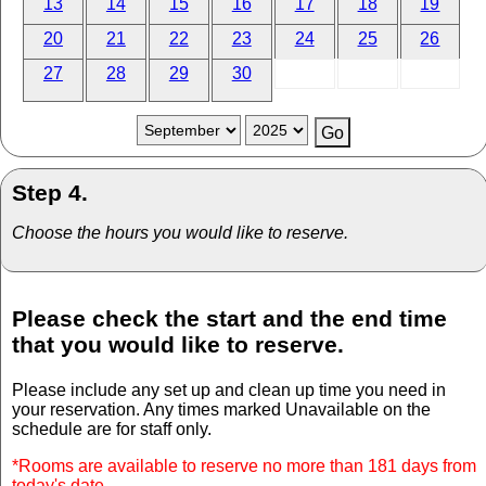
13
14
15
16
17
18
19
20
21
22
23
24
25
26
27
28
29
30
Step 4.
Choose the hours you would like to reserve.
Please check the start and the end time
that you would like to reserve.
Please include any set up and clean up time you need in
your reservation. Any times marked Unavailable on the
schedule are for staff only.
*Rooms are available to reserve no more than 181 days from
today's date.