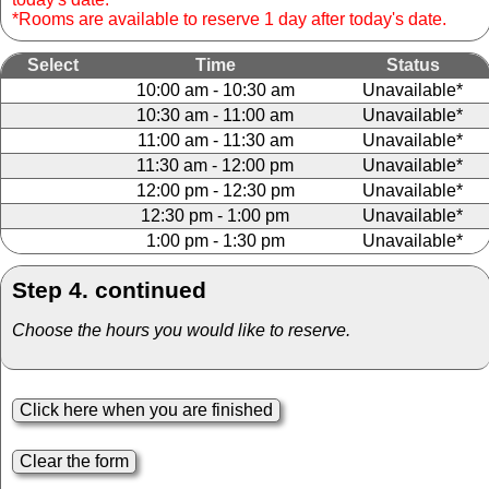
*Rooms are available to reserve 1 day after today's date.
Select
Time
Status
10:00 am - 10:30 am
Unavailable*
10:30 am - 11:00 am
Unavailable*
11:00 am - 11:30 am
Unavailable*
11:30 am - 12:00 pm
Unavailable*
12:00 pm - 12:30 pm
Unavailable*
12:30 pm - 1:00 pm
Unavailable*
1:00 pm - 1:30 pm
Unavailable*
Step 4. continued
Choose the hours you would like to reserve.