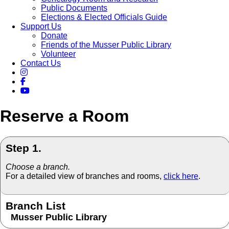
Public Documents
Elections & Elected Officials Guide
Support Us
Donate
Friends of the Musser Public Library
Volunteer
Contact Us
Reserve a Room
Step 1.
Choose a branch.
For a detailed view of branches and rooms,
click here
.
Branch List
Musser Public Library