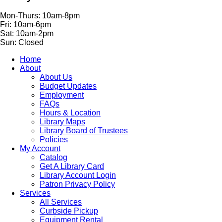
Mon-Thurs: 10am-8pm
Fri: 10am-6pm
Sat: 10am-2pm
Sun: Closed
Home
About
About Us
Budget Updates
Employment
FAQs
Hours & Location
Library Maps
Library Board of Trustees
Policies
My Account
Catalog
Get A Library Card
Library Account Login
Patron Privacy Policy
Services
All Services
Curbside Pickup
Equipment Rental