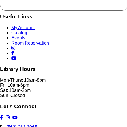
Useful Links
My Account
Catalog
Events
Room Reservation
Library Hours
Mon-Thurs: 10am-8pm
Fri: 10am-6pm
Sat: 10am-2pm
Sun: Closed
Let's Connect