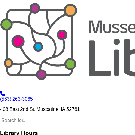
(563) 263-3065
408 East 2nd St. Muscatine, IA 52761
Library Hours