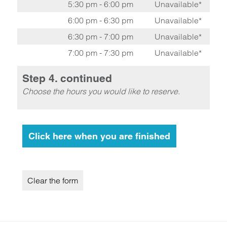
5:30 pm - 6:00 pm
Unavailable*
6:00 pm - 6:30 pm
Unavailable*
6:30 pm - 7:00 pm
Unavailable*
7:00 pm - 7:30 pm
Unavailable*
Step 4. continued
Choose the hours you would like to reserve.