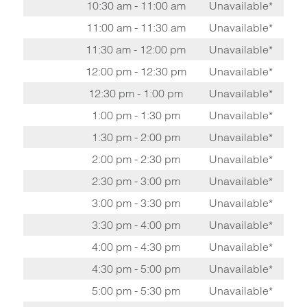
10:30 am - 11:00 am
Unavailable*
11:00 am - 11:30 am
Unavailable*
11:30 am - 12:00 pm
Unavailable*
12:00 pm - 12:30 pm
Unavailable*
12:30 pm - 1:00 pm
Unavailable*
1:00 pm - 1:30 pm
Unavailable*
1:30 pm - 2:00 pm
Unavailable*
2:00 pm - 2:30 pm
Unavailable*
2:30 pm - 3:00 pm
Unavailable*
3:00 pm - 3:30 pm
Unavailable*
3:30 pm - 4:00 pm
Unavailable*
4:00 pm - 4:30 pm
Unavailable*
4:30 pm - 5:00 pm
Unavailable*
5:00 pm - 5:30 pm
Unavailable*