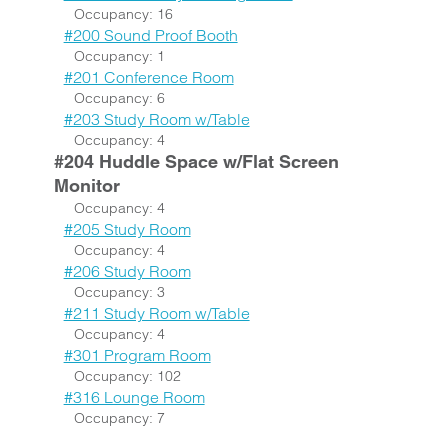
Occupancy: 16
#200 Sound Proof Booth
Occupancy: 1
#201 Conference Room
Occupancy: 6
#203 Study Room w/Table
Occupancy: 4
#204 Huddle Space w/Flat Screen
Monitor
Occupancy: 4
#205 Study Room
Occupancy: 4
#206 Study Room
Occupancy: 3
#211 Study Room w/Table
Occupancy: 4
#301 Program Room
Occupancy: 102
#316 Lounge Room
Occupancy: 7