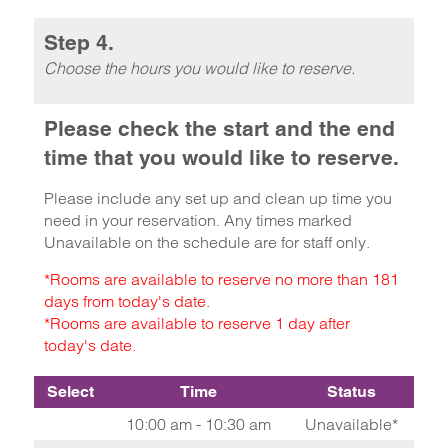
Step 4.
Choose the hours you would like to reserve.
Please check the start and the end
time that you would like to reserve.
Please include any set up and clean up time you
need in your reservation. Any times marked
Unavailable on the schedule are for staff only.
*Rooms are available to reserve no more than 181
days from today's date.
*Rooms are available to reserve 1 day after
today's date.
Select
Time
Status
10:00 am - 10:30 am
Unavailable*