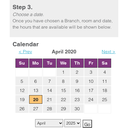
Step 3.
Choose a date.
Once you have chosen a Branch, room and date,
the hours that are available will be shown below.
Calendar
< Prev
April 2020
Next >
Su
Mo
Tu
We
Th
Fr
Sa
1
2
3
4
5
6
7
8
9
10
11
12
13
14
15
16
17
18
19
21
22
23
24
25
20
26
27
28
29
30