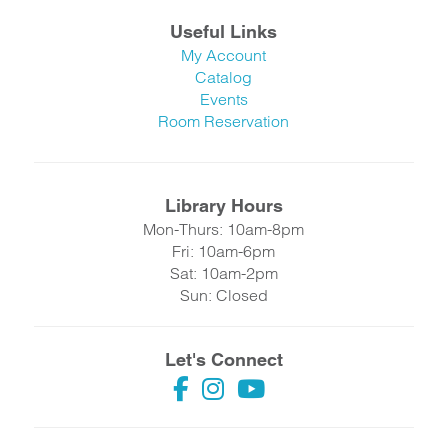
Useful Links
My Account
Catalog
Events
Room Reservation
Library Hours
Mon-Thurs: 10am-8pm
Fri: 10am-6pm
Sat: 10am-2pm
Sun: Closed
Let's Connect