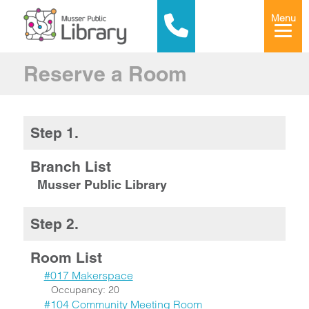
Menu
Reserve a Room
Step 1.
Branch List
Musser Public Library
Step 2.
Room List
#017 Makerspace
Occupancy: 20
#104 Community Meeting Room