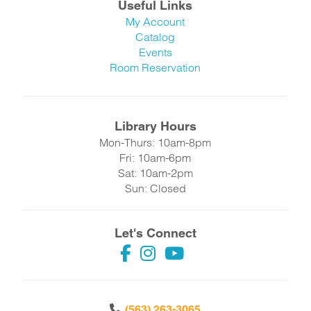
Useful Links
My Account
Catalog
Events
Room Reservation
Library Hours
Mon-Thurs: 10am-8pm
Fri: 10am-6pm
Sat: 10am-2pm
Sun: Closed
Let's Connect
(563) 263-3065