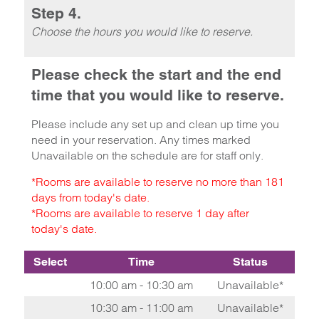
Step 4.
Choose the hours you would like to reserve.
Please check the start and the end
time that you would like to reserve.
Please include any set up and clean up time you
need in your reservation. Any times marked
Unavailable on the schedule are for staff only.
*Rooms are available to reserve no more than 181
days from today's date.
*Rooms are available to reserve 1 day after
today's date.
Select
Time
Status
10:00 am - 10:30 am
Unavailable*
10:30 am - 11:00 am
Unavailable*