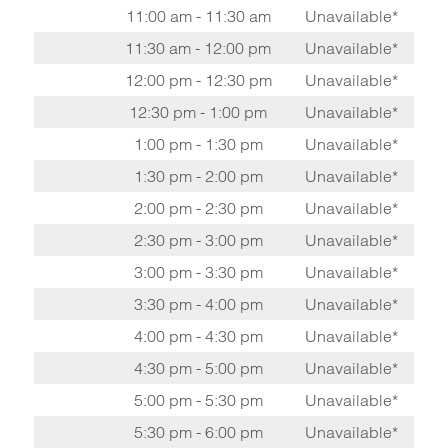
11:00 am - 11:30 am
Unavailable*
11:30 am - 12:00 pm
Unavailable*
12:00 pm - 12:30 pm
Unavailable*
12:30 pm - 1:00 pm
Unavailable*
1:00 pm - 1:30 pm
Unavailable*
1:30 pm - 2:00 pm
Unavailable*
2:00 pm - 2:30 pm
Unavailable*
2:30 pm - 3:00 pm
Unavailable*
3:00 pm - 3:30 pm
Unavailable*
3:30 pm - 4:00 pm
Unavailable*
4:00 pm - 4:30 pm
Unavailable*
4:30 pm - 5:00 pm
Unavailable*
5:00 pm - 5:30 pm
Unavailable*
5:30 pm - 6:00 pm
Unavailable*