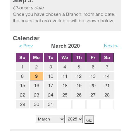
Step 3.
Choose a date.
Once you have chosen a Branch, room and date,
the hours that are available will be shown below.
Calendar
< Prev
March 2020
Next >
Su
Mo
Tu
We
Th
Fr
Sa
1
2
3
4
5
6
7
8
10
11
12
13
14
9
15
16
17
18
19
20
21
22
23
24
25
26
27
28
29
30
31