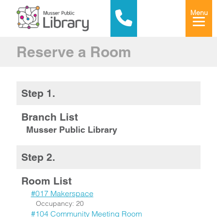
Menu
Reserve a Room
Step 1.
Branch List
Musser Public Library
Step 2.
Room List
#017 Makerspace
Occupancy: 20
#104 Community Meeting Room