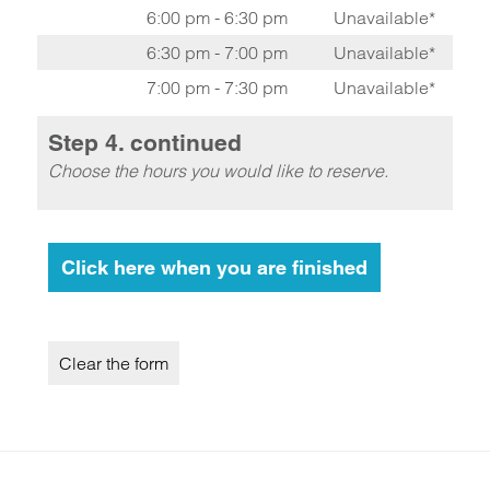
6:00 pm - 6:30 pm
Unavailable*
6:30 pm - 7:00 pm
Unavailable*
7:00 pm - 7:30 pm
Unavailable*
Step 4. continued
Choose the hours you would like to reserve.