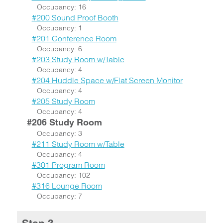
Occupancy: 16
#200 Sound Proof Booth
Occupancy: 1
#201 Conference Room
Occupancy: 6
#203 Study Room w/Table
Occupancy: 4
#204 Huddle Space w/Flat Screen Monitor
Occupancy: 4
#205 Study Room
Occupancy: 4
#206 Study Room
Occupancy: 3
#211 Study Room w/Table
Occupancy: 4
#301 Program Room
Occupancy: 102
#316 Lounge Room
Occupancy: 7