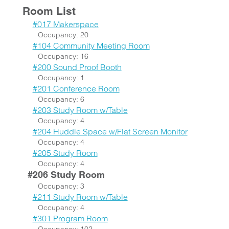
Room List
#017 Makerspace
Occupancy: 20
#104 Community Meeting Room
Occupancy: 16
#200 Sound Proof Booth
Occupancy: 1
#201 Conference Room
Occupancy: 6
#203 Study Room w/Table
Occupancy: 4
#204 Huddle Space w/Flat Screen Monitor
Occupancy: 4
#205 Study Room
Occupancy: 4
#206 Study Room
Occupancy: 3
#211 Study Room w/Table
Occupancy: 4
#301 Program Room