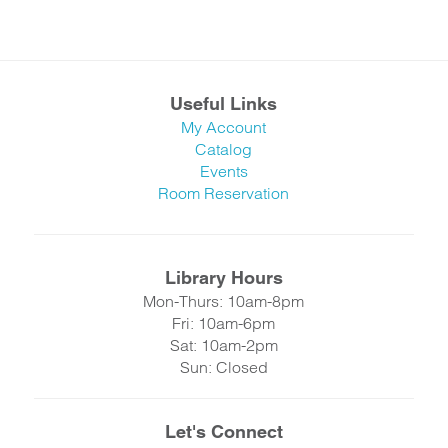
Useful Links
My Account
Catalog
Events
Room Reservation
Library Hours
Mon-Thurs: 10am-8pm
Fri: 10am-6pm
Sat: 10am-2pm
Sun: Closed
Let's Connect