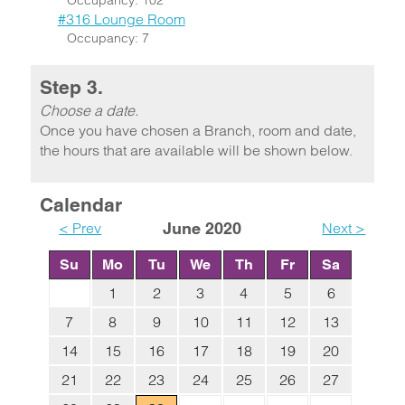
Occupancy: 102
#316 Lounge Room
Occupancy: 7
Step 3.
Choose a date.
Once you have chosen a Branch, room and date,
the hours that are available will be shown below.
Calendar
< Prev
June 2020
Next >
Su
Mo
Tu
We
Th
Fr
Sa
1
2
3
4
5
6
7
8
9
10
11
12
13
14
15
16
17
18
19
20
21
22
23
24
25
26
27