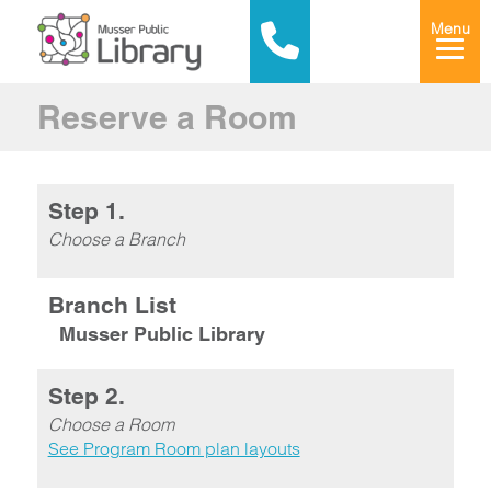
Menu
Reserve a Room
Step 1.
Choose a Branch
Branch List
Musser Public Library
Step 2.
Choose a Room
See Program Room plan layouts