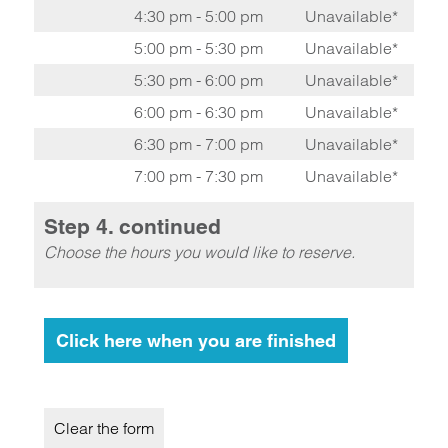
4:30 pm - 5:00 pm
Unavailable*
5:00 pm - 5:30 pm
Unavailable*
5:30 pm - 6:00 pm
Unavailable*
6:00 pm - 6:30 pm
Unavailable*
6:30 pm - 7:00 pm
Unavailable*
7:00 pm - 7:30 pm
Unavailable*
Step 4. continued
Choose the hours you would like to reserve.