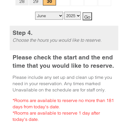
28
29
30
Step 4.
Choose the hours you would like to reserve.
Please check the start and the end
time that you would like to reserve.
Please include any set up and clean up time you
need in your reservation. Any times marked
Unavailable on the schedule are for staff only.
*Rooms are available to reserve no more than 181
days from today's date.
*Rooms are available to reserve 1 day after
today's date.