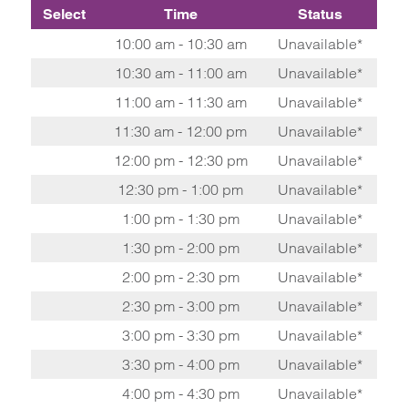
Select
Time
Status
10:00 am - 10:30 am
Unavailable*
10:30 am - 11:00 am
Unavailable*
11:00 am - 11:30 am
Unavailable*
11:30 am - 12:00 pm
Unavailable*
12:00 pm - 12:30 pm
Unavailable*
12:30 pm - 1:00 pm
Unavailable*
1:00 pm - 1:30 pm
Unavailable*
1:30 pm - 2:00 pm
Unavailable*
2:00 pm - 2:30 pm
Unavailable*
2:30 pm - 3:00 pm
Unavailable*
3:00 pm - 3:30 pm
Unavailable*
3:30 pm - 4:00 pm
Unavailable*
4:00 pm - 4:30 pm
Unavailable*