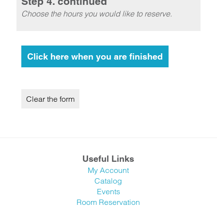
Step 4. continued
Choose the hours you would like to reserve.
Useful Links
My Account
Catalog
Events
Room Reservation