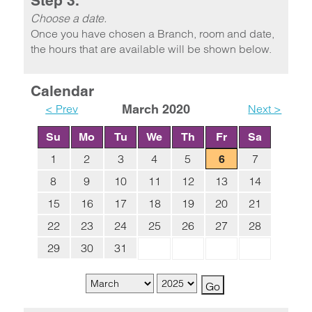
Step 3.
Choose a date.
Once you have chosen a Branch, room and date,
the hours that are available will be shown below.
Calendar
< Prev
March 2020
Next >
Su
Mo
Tu
We
Th
Fr
Sa
1
2
3
4
5
7
6
8
9
10
11
12
13
14
15
16
17
18
19
20
21
22
23
24
25
26
27
28
29
30
31