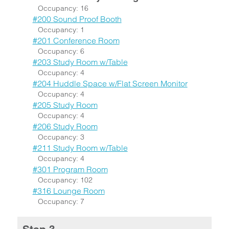
Occupancy: 16
#200 Sound Proof Booth
Occupancy: 1
#201 Conference Room
Occupancy: 6
#203 Study Room w/Table
Occupancy: 4
#204 Huddle Space w/Flat Screen Monitor
Occupancy: 4
#205 Study Room
Occupancy: 4
#206 Study Room
Occupancy: 3
#211 Study Room w/Table
Occupancy: 4
#301 Program Room
Occupancy: 102
#316 Lounge Room
Occupancy: 7