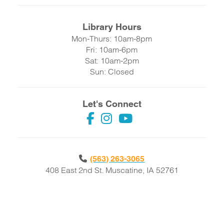
Library Hours
Mon-Thurs: 10am-8pm
Fri: 10am-6pm
Sat: 10am-2pm
Sun: Closed
Let's Connect
(563) 263-3065
408 East 2nd St. Muscatine, IA 52761