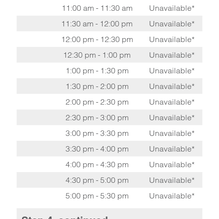
11:00 am - 11:30 am
Unavailable*
11:30 am - 12:00 pm
Unavailable*
12:00 pm - 12:30 pm
Unavailable*
12:30 pm - 1:00 pm
Unavailable*
1:00 pm - 1:30 pm
Unavailable*
1:30 pm - 2:00 pm
Unavailable*
2:00 pm - 2:30 pm
Unavailable*
2:30 pm - 3:00 pm
Unavailable*
3:00 pm - 3:30 pm
Unavailable*
3:30 pm - 4:00 pm
Unavailable*
4:00 pm - 4:30 pm
Unavailable*
4:30 pm - 5:00 pm
Unavailable*
5:00 pm - 5:30 pm
Unavailable*