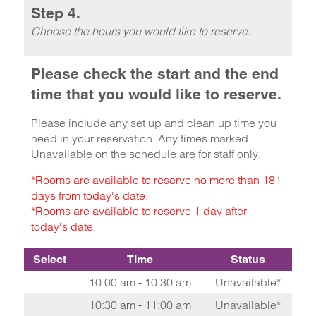
Step 4.
Choose the hours you would like to reserve.
Please check the start and the end
time that you would like to reserve.
Please include any set up and clean up time you
need in your reservation. Any times marked
Unavailable on the schedule are for staff only.
*Rooms are available to reserve no more than 181
days from today's date.
*Rooms are available to reserve 1 day after
today's date.
Select
Time
Status
10:00 am - 10:30 am
Unavailable*
10:30 am - 11:00 am
Unavailable*