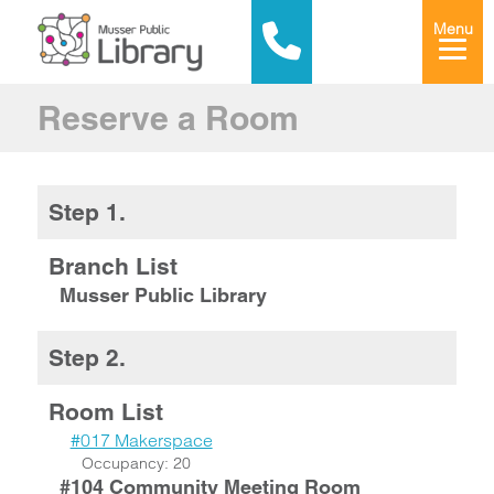
Menu
Reserve a Room
Step 1.
Branch List
Musser Public Library
Step 2.
Room List
#017 Makerspace
Occupancy: 20
#104 Community Meeting Room