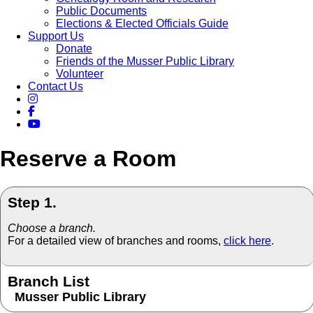
Public Documents
Elections & Elected Officials Guide
Support Us
Donate
Friends of the Musser Public Library
Volunteer
Contact Us
Reserve a Room
Step 1.
Choose a branch.
For a detailed view of branches and rooms,
click here
.
Branch List
Musser Public Library