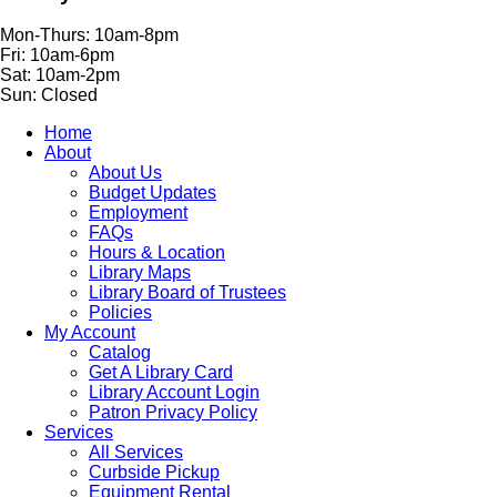
Mon-Thurs: 10am-8pm
Fri: 10am-6pm
Sat: 10am-2pm
Sun: Closed
Home
About
About Us
Budget Updates
Employment
FAQs
Hours & Location
Library Maps
Library Board of Trustees
Policies
My Account
Catalog
Get A Library Card
Library Account Login
Patron Privacy Policy
Services
All Services
Curbside Pickup
Equipment Rental