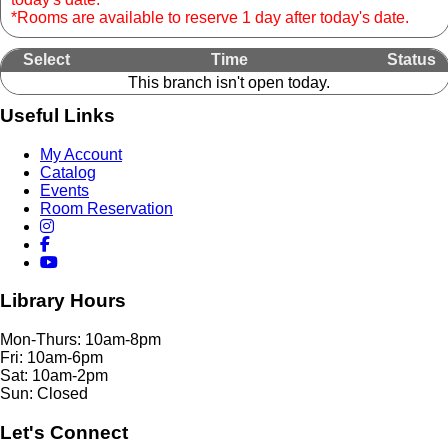
*Rooms are available to reserve 1 day after today's date.
Select
Time
Status
This branch isn't open today.
Useful Links
My Account
Catalog
Events
Room Reservation
Library Hours
Mon-Thurs: 10am-8pm
Fri: 10am-6pm
Sat: 10am-2pm
Sun: Closed
Let's Connect