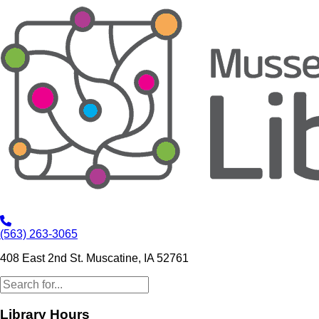
(563) 263-3065
408 East 2nd St. Muscatine, IA 52761
Library Hours