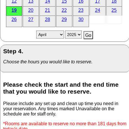
12
13
14
15
16
17
18
19
20
21
22
23
24
25
26
27
28
29
30
Step 4.
Choose the hours you would like to reserve.
Please check the start and the end time
that you would like to reserve.
Please include any set up and clean up time you need in
your reservation. Any times marked Unavailable on the
schedule are for staff only.
*Rooms are available to reserve no more than 181 days from
today's date.