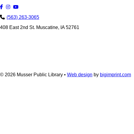
(563) 263-3065
408 East 2nd St. Muscatine, IA 52761
© 2026
Musser Public Library •
Web design
by
bigimprint.com