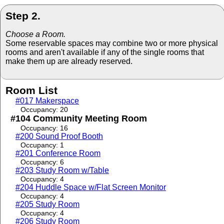
Step 2.
Choose a Room.
Some reservable spaces may combine two or more physical
rooms and aren't available if any of the single rooms that
make them up are already reserved.
Room List
#017 Makerspace
Occupancy: 20
#104 Community Meeting Room
Occupancy: 16
#200 Sound Proof Booth
Occupancy: 1
#201 Conference Room
Occupancy: 6
#203 Study Room w/Table
Occupancy: 4
#204 Huddle Space w/Flat Screen Monitor
Occupancy: 4
#205 Study Room
Occupancy: 4
#206 Study Room