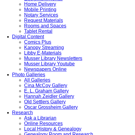
Home Delivery
Mobile Printing
Notary Services
Request Materials
Rooms and Spaces
Tablet Rental
Digital Content
Comics Plus
Kanopy Streaming
Libby E-Materials
Musser Library Newsletters
Musser Library Youtube
Newspapers Online
Photo Galleries
All Galleries
Cina McCoy Gallery
E. L. Graham Gallery
Hannah Zeidler Gallery
Old Settlers Gallery
Oscar Grossheim Gallery
Research
Ask a Librarian
Online Resources
Local History & Genealogy
Genealogy Room and Research