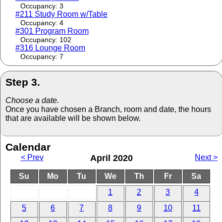
Occupancy: 3
#211 Study Room w/Table
Occupancy: 4
#301 Program Room
Occupancy: 102
#316 Lounge Room
Occupancy: 7
Step 3.
Choose a date.
Once you have chosen a Branch, room and date, the hours
that are available will be shown below.
Calendar
< Prev
April 2020
Next >
Su
Mo
Tu
We
Th
Fr
Sa
1
2
3
4
5
6
7
8
9
10
11