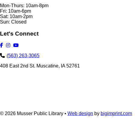
Mon-Thurs: 10am-8pm
Fri: 10am-6pm
Sat: 10am-2pm
Sun: Closed
Let's Connect
(563) 263-3065
408 East 2nd St. Muscatine, IA 52761
© 2026
Musser Public Library •
Web design
by
bigimprint.com