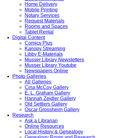
Home Delivery
Mobile Printing
Notary Services
Request Materials
Rooms and Spaces
Tablet Rental
Digital Content
Comics Plus
Kanopy Streaming
Libby E-Materials
Musser Library Newsletters
Musser Library Youtube
Newspapers Online
Photo Galleries
All Galleries
Cina McCoy Gallery
E. L. Graham Gallery
Hannah Zeidler Gallery
Old Settlers Gallery
Oscar Grossheim Gallery
Research
Ask a Librarian
Online Resources
Local History & Genealogy
Genealogy Room and Research