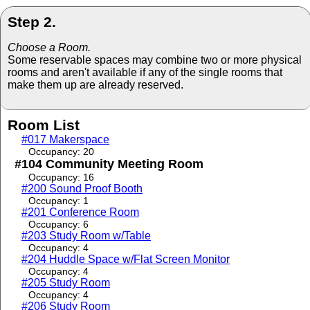
Step 2.
Choose a Room.
Some reservable spaces may combine two or more physical
rooms and aren't available if any of the single rooms that
make them up are already reserved.
Room List
#017 Makerspace
Occupancy: 20
#104 Community Meeting Room
Occupancy: 16
#200 Sound Proof Booth
Occupancy: 1
#201 Conference Room
Occupancy: 6
#203 Study Room w/Table
Occupancy: 4
#204 Huddle Space w/Flat Screen Monitor
Occupancy: 4
#205 Study Room
Occupancy: 4
#206 Study Room