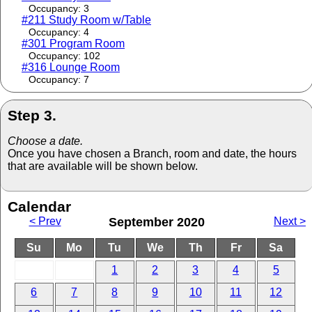
Occupancy: 3
#211 Study Room w/Table
Occupancy: 4
#301 Program Room
Occupancy: 102
#316 Lounge Room
Occupancy: 7
Step 3.
Choose a date.
Once you have chosen a Branch, room and date, the hours
that are available will be shown below.
Calendar
< Prev
September 2020
Next >
Su
Mo
Tu
We
Th
Fr
Sa
1
2
3
4
5
6
7
8
9
10
11
12