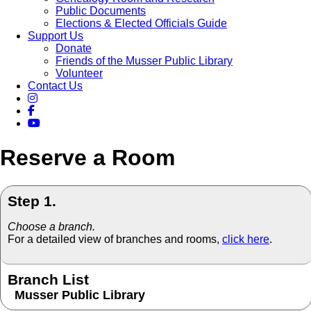
Public Documents
Elections & Elected Officials Guide
Support Us
Donate
Friends of the Musser Public Library
Volunteer
Contact Us
Reserve a Room
Step 1.
Choose a branch.
For a detailed view of branches and rooms,
click here
.
Branch List
Musser Public Library