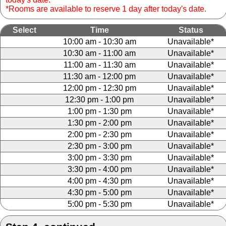
*Rooms are available to reserve 1 day after today's date.
Select
Time
Status
10:00 am - 10:30 am
Unavailable*
10:30 am - 11:00 am
Unavailable*
11:00 am - 11:30 am
Unavailable*
11:30 am - 12:00 pm
Unavailable*
12:00 pm - 12:30 pm
Unavailable*
12:30 pm - 1:00 pm
Unavailable*
1:00 pm - 1:30 pm
Unavailable*
1:30 pm - 2:00 pm
Unavailable*
2:00 pm - 2:30 pm
Unavailable*
2:30 pm - 3:00 pm
Unavailable*
3:00 pm - 3:30 pm
Unavailable*
3:30 pm - 4:00 pm
Unavailable*
4:00 pm - 4:30 pm
Unavailable*
4:30 pm - 5:00 pm
Unavailable*
5:00 pm - 5:30 pm
Unavailable*