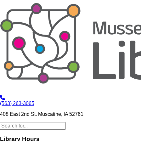
(563) 263-3065
408 East 2nd St. Muscatine, IA 52761
Library Hours