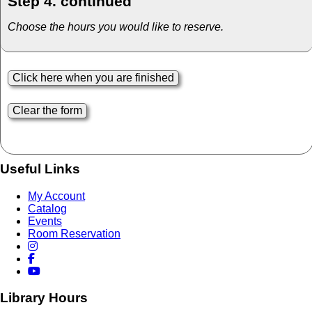
Step 4. continued
Choose the hours you would like to reserve.
Useful Links
My Account
Catalog
Events
Room Reservation
Library Hours