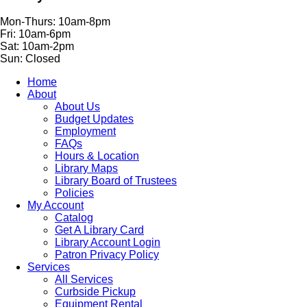
Mon-Thurs: 10am-8pm
Fri: 10am-6pm
Sat: 10am-2pm
Sun: Closed
Home
About
About Us
Budget Updates
Employment
FAQs
Hours & Location
Library Maps
Library Board of Trustees
Policies
My Account
Catalog
Get A Library Card
Library Account Login
Patron Privacy Policy
Services
All Services
Curbside Pickup
Equipment Rental