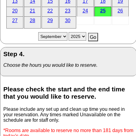
13
14
15
16
17
18
19
20
21
22
23
24
25
26
27
28
29
30
Step 4.
Choose the hours you would like to reserve.
Please check the start and the end time
that you would like to reserve.
Please include any set up and clean up time you need in
your reservation. Any times marked Unavailable on the
schedule are for staff only.
*Rooms are available to reserve no more than 181 days from
today's date.