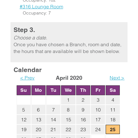
Occupancy: 102
#316 Lounge Room
Occupancy: 7
Step 3.
Choose a date.
Once you have chosen a Branch, room and date,
the hours that are available will be shown below.
Calendar
< Prev
April 2020
Next >
Su
Mo
Tu
We
Th
Fr
Sa
1
2
3
4
5
6
7
8
9
10
11
12
13
14
15
16
17
18
19
20
21
22
23
24
25