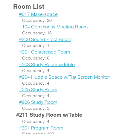
Room List
#017 Makerspace
Occupancy: 20
#104 Community Meeting Room
Occupancy: 16
#200 Sound Proof Booth
Occupancy: 1
#201 Conference Room
Occupancy: 6
#203 Study Room w/Table
Occupancy: 4
#204 Huddle Space w/Flat Screen Monitor
Occupancy: 4
#205 Study Room
Occupancy: 4
#206 Study Room
Occupancy: 3
#211 Study Room w/Table
Occupancy: 4
#301 Program Room