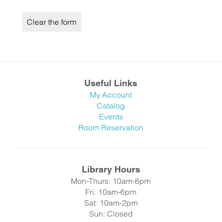
Useful Links
My Account
Catalog
Events
Room Reservation
Library Hours
Mon-Thurs: 10am-8pm
Fri: 10am-6pm
Sat: 10am-2pm
Sun: Closed