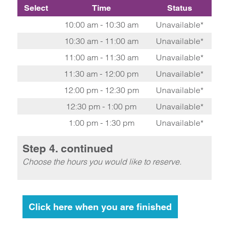
Select
Time
Status
10:00 am - 10:30 am
Unavailable*
10:30 am - 11:00 am
Unavailable*
11:00 am - 11:30 am
Unavailable*
11:30 am - 12:00 pm
Unavailable*
12:00 pm - 12:30 pm
Unavailable*
12:30 pm - 1:00 pm
Unavailable*
1:00 pm - 1:30 pm
Unavailable*
Step 4. continued
Choose the hours you would like to reserve.