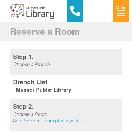
Menu
Reserve a Room
Step 1.
Choose a Branch
Branch List
Musser Public Library
Step 2.
Choose a Room
See Program Room plan layouts