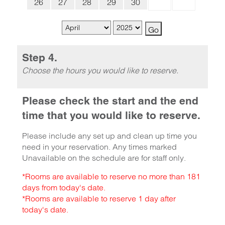
26
27
28
29
30
Step 4.
Choose the hours you would like to reserve.
Please check the start and the end
time that you would like to reserve.
Please include any set up and clean up time you
need in your reservation. Any times marked
Unavailable on the schedule are for staff only.
*Rooms are available to reserve no more than 181
days from today's date.
*Rooms are available to reserve 1 day after
today's date.