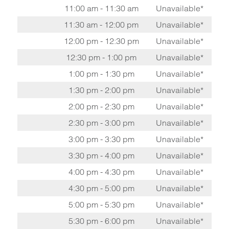
11:00 am - 11:30 am
Unavailable*
11:30 am - 12:00 pm
Unavailable*
12:00 pm - 12:30 pm
Unavailable*
12:30 pm - 1:00 pm
Unavailable*
1:00 pm - 1:30 pm
Unavailable*
1:30 pm - 2:00 pm
Unavailable*
2:00 pm - 2:30 pm
Unavailable*
2:30 pm - 3:00 pm
Unavailable*
3:00 pm - 3:30 pm
Unavailable*
3:30 pm - 4:00 pm
Unavailable*
4:00 pm - 4:30 pm
Unavailable*
4:30 pm - 5:00 pm
Unavailable*
5:00 pm - 5:30 pm
Unavailable*
5:30 pm - 6:00 pm
Unavailable*