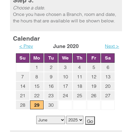
Step 3.
Choose a date.
Once you have chosen a Branch, room and date,
the hours that are available will be shown below.
Calendar
< Prev
June 2020
Next >
Su
Mo
Tu
We
Th
Fr
Sa
1
2
3
4
5
6
7
8
9
10
11
12
13
14
15
16
17
18
19
20
21
22
23
24
25
26
27
28
30
29