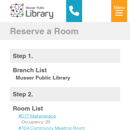
Menu
Reserve a Room
Step 1.
Branch List
Musser Public Library
Step 2.
Room List
#017 Makerspace
Occupancy: 20
#104 Community Meeting Room