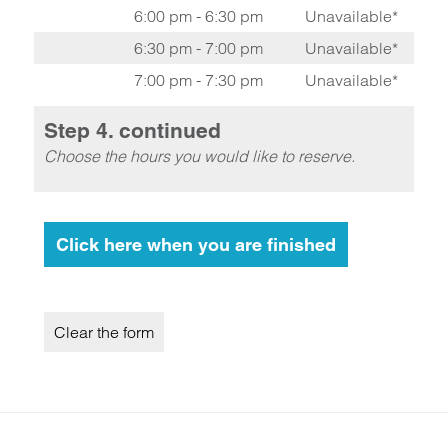
6:00 pm - 6:30 pm
Unavailable*
6:30 pm - 7:00 pm
Unavailable*
7:00 pm - 7:30 pm
Unavailable*
Step 4. continued
Choose the hours you would like to reserve.