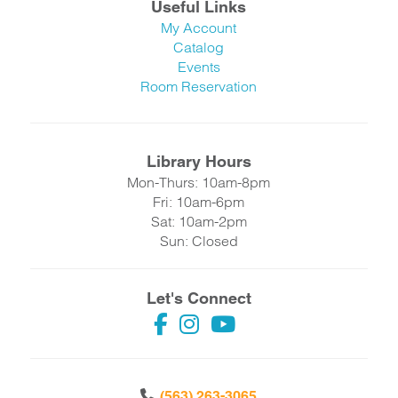
Useful Links
My Account
Catalog
Events
Room Reservation
Library Hours
Mon-Thurs: 10am-8pm
Fri: 10am-6pm
Sat: 10am-2pm
Sun: Closed
Let's Connect
(563) 263-3065