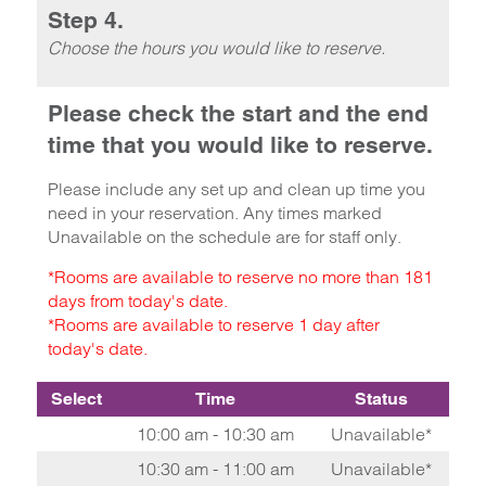
Step 4.
Choose the hours you would like to reserve.
Please check the start and the end
time that you would like to reserve.
Please include any set up and clean up time you
need in your reservation. Any times marked
Unavailable on the schedule are for staff only.
*Rooms are available to reserve no more than 181
days from today's date.
*Rooms are available to reserve 1 day after
today's date.
Select
Time
Status
10:00 am - 10:30 am
Unavailable*
10:30 am - 11:00 am
Unavailable*