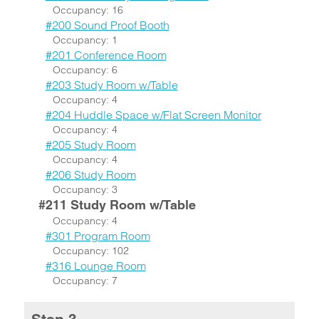
Occupancy: 16
#200 Sound Proof Booth
Occupancy: 1
#201 Conference Room
Occupancy: 6
#203 Study Room w/Table
Occupancy: 4
#204 Huddle Space w/Flat Screen Monitor
Occupancy: 4
#205 Study Room
Occupancy: 4
#206 Study Room
Occupancy: 3
#211 Study Room w/Table
Occupancy: 4
#301 Program Room
Occupancy: 102
#316 Lounge Room
Occupancy: 7