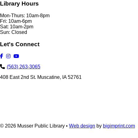
Library Hours
Mon-Thurs: 10am-8pm
Fri: 10am-6pm
Sat: 10am-2pm
Sun: Closed
Let's Connect
(563) 263-3065
408 East 2nd St. Muscatine, IA 52761
© 2026
Musser Public Library •
Web design
by
bigimprint.com