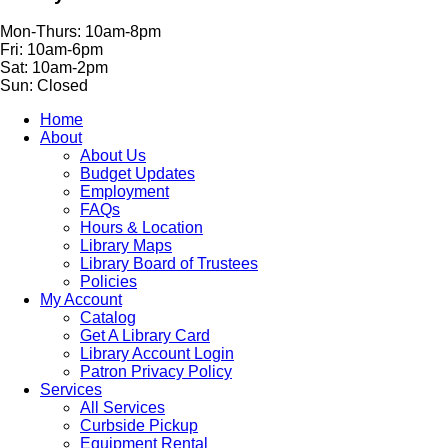
Mon-Thurs: 10am-8pm
Fri: 10am-6pm
Sat: 10am-2pm
Sun: Closed
Home
About
About Us
Budget Updates
Employment
FAQs
Hours & Location
Library Maps
Library Board of Trustees
Policies
My Account
Catalog
Get A Library Card
Library Account Login
Patron Privacy Policy
Services
All Services
Curbside Pickup
Equipment Rental