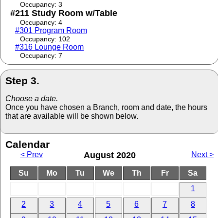
Occupancy: 3
#211 Study Room w/Table
Occupancy: 4
#301 Program Room
Occupancy: 102
#316 Lounge Room
Occupancy: 7
Step 3.
Choose a date.
Once you have chosen a Branch, room and date, the hours
that are available will be shown below.
Calendar
< Prev
August 2020
Next >
Su
Mo
Tu
We
Th
Fr
Sa
1
2
3
4
5
6
7
8