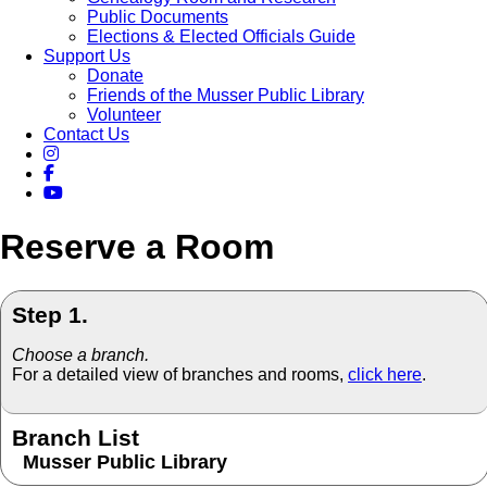
Public Documents
Elections & Elected Officials Guide
Support Us
Donate
Friends of the Musser Public Library
Volunteer
Contact Us
Reserve a Room
Step 1.
Choose a branch.
For a detailed view of branches and rooms,
click here
.
Branch List
Musser Public Library