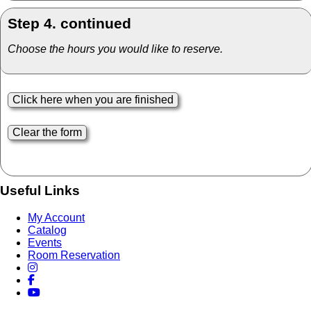
Step 4. continued
Choose the hours you would like to reserve.
Useful Links
My Account
Catalog
Events
Room Reservation