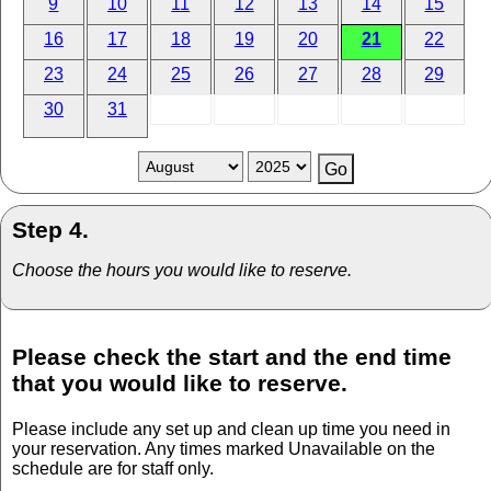
9
10
11
12
13
14
15
16
17
18
19
20
21
22
23
24
25
26
27
28
29
30
31
Step 4.
Choose the hours you would like to reserve.
Please check the start and the end time
that you would like to reserve.
Please include any set up and clean up time you need in
your reservation. Any times marked Unavailable on the
schedule are for staff only.