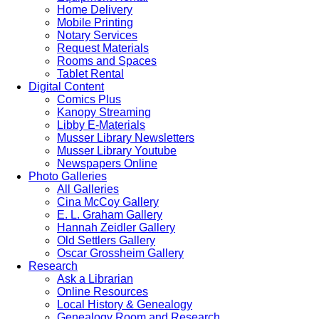
Home Delivery
Mobile Printing
Notary Services
Request Materials
Rooms and Spaces
Tablet Rental
Digital Content
Comics Plus
Kanopy Streaming
Libby E-Materials
Musser Library Newsletters
Musser Library Youtube
Newspapers Online
Photo Galleries
All Galleries
Cina McCoy Gallery
E. L. Graham Gallery
Hannah Zeidler Gallery
Old Settlers Gallery
Oscar Grossheim Gallery
Research
Ask a Librarian
Online Resources
Local History & Genealogy
Genealogy Room and Research