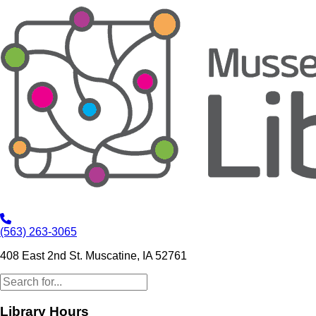
(563) 263-3065
408 East 2nd St. Muscatine, IA 52761
Library Hours