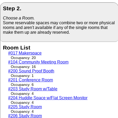
Step 2.
Choose a Room.
Some reservable spaces may combine two or more physical
rooms and aren't available if any of the single rooms that
make them up are already reserved.
Room List
#017 Makerspace
Occupancy: 20
#104 Community Meeting Room
Occupancy: 16
#200 Sound Proof Booth
Occupancy: 1
#201 Conference Room
Occupancy: 6
#203 Study Room w/Table
Occupancy: 4
#204 Huddle Space w/Flat Screen Monitor
Occupancy: 4
#205 Study Room
Occupancy: 4
#206 Study Room