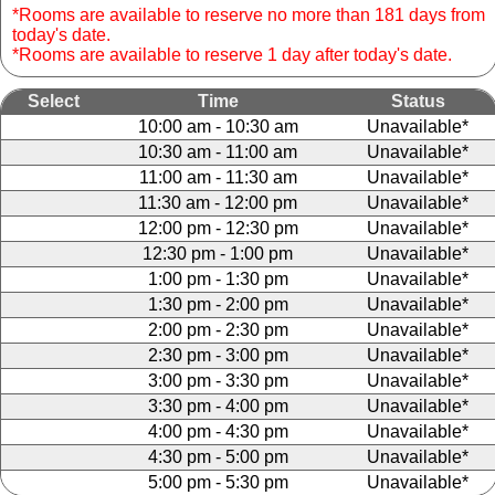
*Rooms are available to reserve no more than 181 days from
today's date.
*Rooms are available to reserve 1 day after today's date.
Select
Time
Status
10:00 am - 10:30 am
Unavailable*
10:30 am - 11:00 am
Unavailable*
11:00 am - 11:30 am
Unavailable*
11:30 am - 12:00 pm
Unavailable*
12:00 pm - 12:30 pm
Unavailable*
12:30 pm - 1:00 pm
Unavailable*
1:00 pm - 1:30 pm
Unavailable*
1:30 pm - 2:00 pm
Unavailable*
2:00 pm - 2:30 pm
Unavailable*
2:30 pm - 3:00 pm
Unavailable*
3:00 pm - 3:30 pm
Unavailable*
3:30 pm - 4:00 pm
Unavailable*
4:00 pm - 4:30 pm
Unavailable*
4:30 pm - 5:00 pm
Unavailable*
5:00 pm - 5:30 pm
Unavailable*