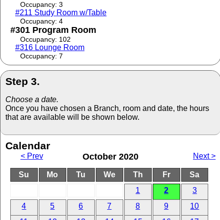
Occupancy: 3
#211 Study Room w/Table
Occupancy: 4
#301 Program Room
Occupancy: 102
#316 Lounge Room
Occupancy: 7
Step 3.
Choose a date.
Once you have chosen a Branch, room and date, the hours
that are available will be shown below.
Calendar
< Prev
October 2020
Next >
Su
Mo
Tu
We
Th
Fr
Sa
1
2
3
4
5
6
7
8
9
10