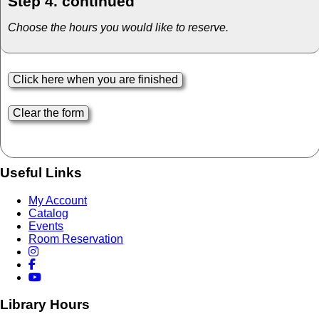
Step 4. continued
Choose the hours you would like to reserve.
Useful Links
My Account
Catalog
Events
Room Reservation
Library Hours