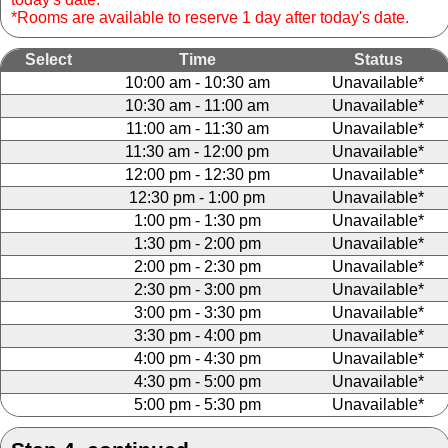
*Rooms are available to reserve 1 day after today's date.
Select
Time
Status
10:00 am - 10:30 am
Unavailable*
10:30 am - 11:00 am
Unavailable*
11:00 am - 11:30 am
Unavailable*
11:30 am - 12:00 pm
Unavailable*
12:00 pm - 12:30 pm
Unavailable*
12:30 pm - 1:00 pm
Unavailable*
1:00 pm - 1:30 pm
Unavailable*
1:30 pm - 2:00 pm
Unavailable*
2:00 pm - 2:30 pm
Unavailable*
2:30 pm - 3:00 pm
Unavailable*
3:00 pm - 3:30 pm
Unavailable*
3:30 pm - 4:00 pm
Unavailable*
4:00 pm - 4:30 pm
Unavailable*
4:30 pm - 5:00 pm
Unavailable*
5:00 pm - 5:30 pm
Unavailable*