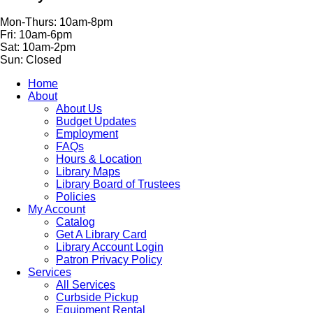
Mon-Thurs: 10am-8pm
Fri: 10am-6pm
Sat: 10am-2pm
Sun: Closed
Home
About
About Us
Budget Updates
Employment
FAQs
Hours & Location
Library Maps
Library Board of Trustees
Policies
My Account
Catalog
Get A Library Card
Library Account Login
Patron Privacy Policy
Services
All Services
Curbside Pickup
Equipment Rental