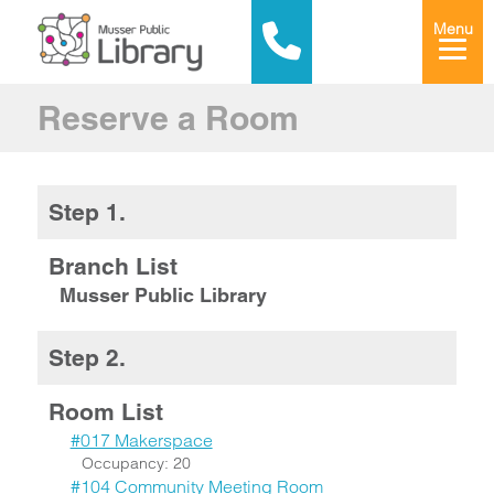
Menu
Reserve a Room
Step 1.
Branch List
Musser Public Library
Step 2.
Room List
#017 Makerspace
Occupancy: 20
#104 Community Meeting Room