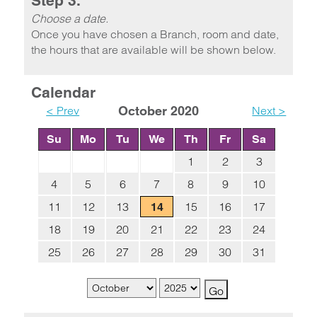
Step 3.
Choose a date.
Once you have chosen a Branch, room and date,
the hours that are available will be shown below.
Calendar
< Prev
October 2020
Next >
Su
Mo
Tu
We
Th
Fr
Sa
1
2
3
4
5
6
7
8
9
10
11
12
13
15
16
17
14
18
19
20
21
22
23
24
25
26
27
28
29
30
31