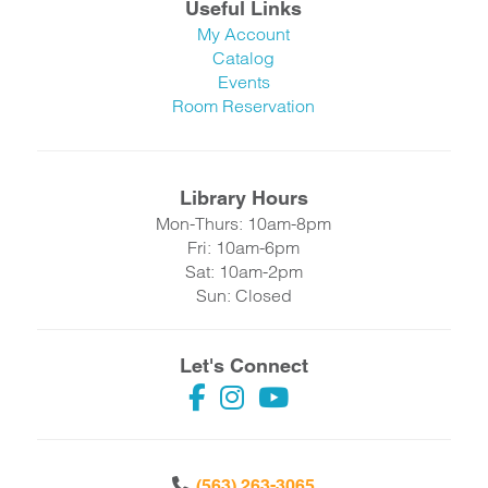
Useful Links
My Account
Catalog
Events
Room Reservation
Library Hours
Mon-Thurs: 10am-8pm
Fri: 10am-6pm
Sat: 10am-2pm
Sun: Closed
Let's Connect
(563) 263-3065