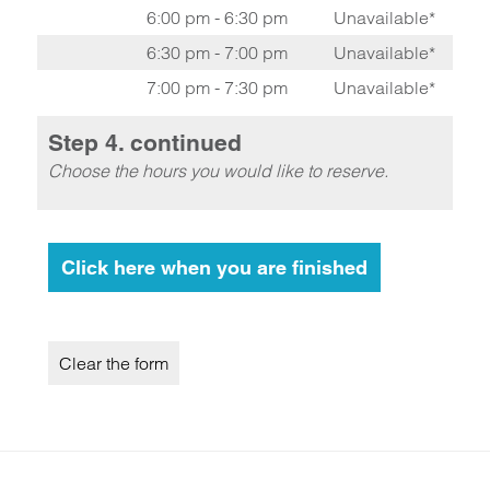
6:00 pm - 6:30 pm
Unavailable*
6:30 pm - 7:00 pm
Unavailable*
7:00 pm - 7:30 pm
Unavailable*
Step 4. continued
Choose the hours you would like to reserve.