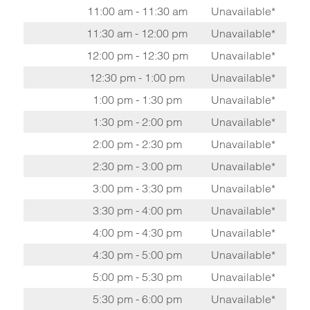
11:00 am - 11:30 am
Unavailable*
11:30 am - 12:00 pm
Unavailable*
12:00 pm - 12:30 pm
Unavailable*
12:30 pm - 1:00 pm
Unavailable*
1:00 pm - 1:30 pm
Unavailable*
1:30 pm - 2:00 pm
Unavailable*
2:00 pm - 2:30 pm
Unavailable*
2:30 pm - 3:00 pm
Unavailable*
3:00 pm - 3:30 pm
Unavailable*
3:30 pm - 4:00 pm
Unavailable*
4:00 pm - 4:30 pm
Unavailable*
4:30 pm - 5:00 pm
Unavailable*
5:00 pm - 5:30 pm
Unavailable*
5:30 pm - 6:00 pm
Unavailable*