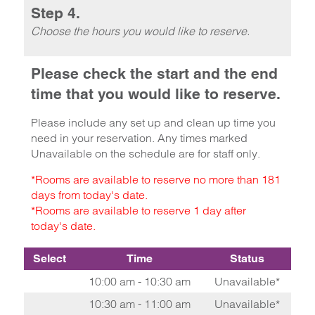
Step 4.
Choose the hours you would like to reserve.
Please check the start and the end
time that you would like to reserve.
Please include any set up and clean up time you
need in your reservation. Any times marked
Unavailable on the schedule are for staff only.
*Rooms are available to reserve no more than 181
days from today's date.
*Rooms are available to reserve 1 day after
today's date.
Select
Time
Status
10:00 am - 10:30 am
Unavailable*
10:30 am - 11:00 am
Unavailable*