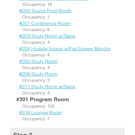
Occupancy: 16
#200 Sound Proof Booth
Occupancy: 1
#201 Conference Room
Occupancy: 6
#203 Study Room w/Table
Occupancy: 4
#204 Huddle Space w/Flat Screen Monitor
Occupancy: 4
#205 Study Room
Occupancy: 4
#206 Study Room
Occupancy: 3
#211 Study Room w/Table
Occupancy: 4
#301 Program Room
Occupancy: 102
#316 Lounge Room
Occupancy: 7