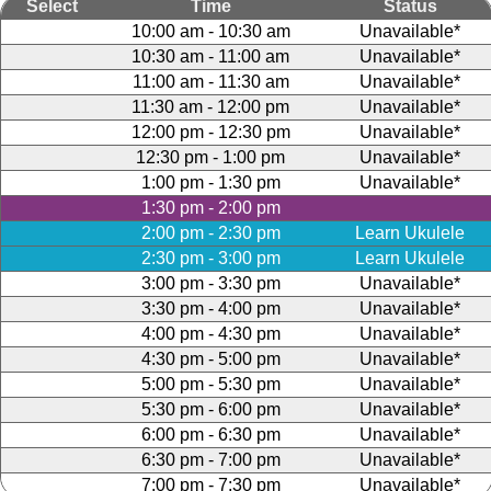
Select
Time
Status
10:00 am - 10:30 am
Unavailable*
10:30 am - 11:00 am
Unavailable*
11:00 am - 11:30 am
Unavailable*
11:30 am - 12:00 pm
Unavailable*
12:00 pm - 12:30 pm
Unavailable*
12:30 pm - 1:00 pm
Unavailable*
1:00 pm - 1:30 pm
Unavailable*
1:30 pm - 2:00 pm
2:00 pm - 2:30 pm
Learn Ukulele
2:30 pm - 3:00 pm
Learn Ukulele
3:00 pm - 3:30 pm
Unavailable*
3:30 pm - 4:00 pm
Unavailable*
4:00 pm - 4:30 pm
Unavailable*
4:30 pm - 5:00 pm
Unavailable*
5:00 pm - 5:30 pm
Unavailable*
5:30 pm - 6:00 pm
Unavailable*
6:00 pm - 6:30 pm
Unavailable*
6:30 pm - 7:00 pm
Unavailable*
7:00 pm - 7:30 pm
Unavailable*