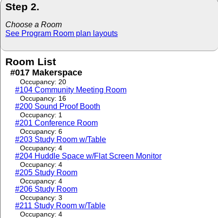
Step 2.
Choose a Room
See Program Room plan layouts
Room List
#017 Makerspace
Occupancy: 20
#104 Community Meeting Room
Occupancy: 16
#200 Sound Proof Booth
Occupancy: 1
#201 Conference Room
Occupancy: 6
#203 Study Room w/Table
Occupancy: 4
#204 Huddle Space w/Flat Screen Monitor
Occupancy: 4
#205 Study Room
Occupancy: 4
#206 Study Room
Occupancy: 3
#211 Study Room w/Table
Occupancy: 4