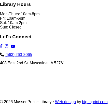
Library Hours
Mon-Thurs: 10am-8pm
Fri: 10am-6pm
Sat: 10am-2pm
Sun: Closed
Let's Connect
(563) 263-3065
408 East 2nd St. Muscatine, IA 52761
© 2026
Musser Public Library •
Web design
by
bigimprint.com