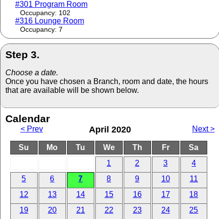
#301 Program Room
Occupancy: 102
#316 Lounge Room
Occupancy: 7
Step 3.
Choose a date.
Once you have chosen a Branch, room and date, the hours
that are available will be shown below.
Calendar
< Prev
April 2020
Next >
Su
Mo
Tu
We
Th
Fr
Sa
1
2
3
4
5
6
7
8
9
10
11
12
13
14
15
16
17
18
19
20
21
22
23
24
25