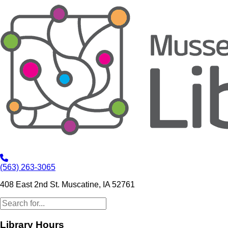
(563) 263-3065
408 East 2nd St. Muscatine, IA 52761
Library Hours