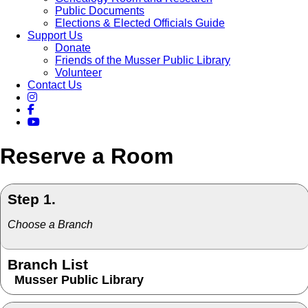
Public Documents
Elections & Elected Officials Guide
Support Us
Donate
Friends of the Musser Public Library
Volunteer
Contact Us
Reserve a Room
Step 1.
Choose a Branch
Branch List
Musser Public Library