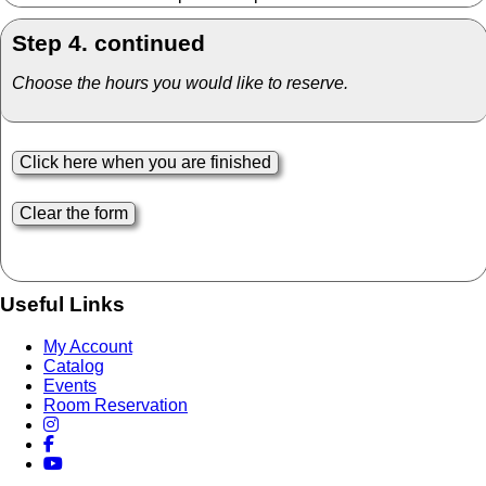
Step 4. continued
Choose the hours you would like to reserve.
Useful Links
My Account
Catalog
Events
Room Reservation