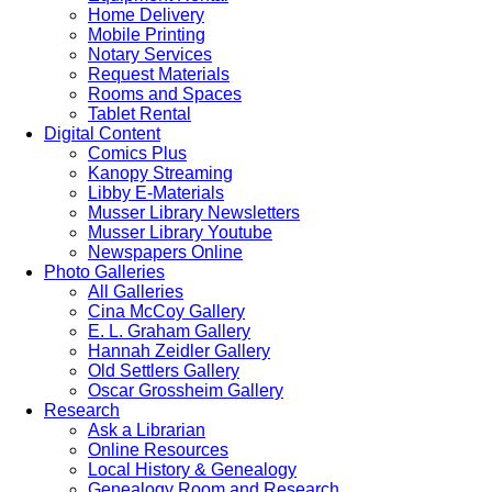
Home Delivery
Mobile Printing
Notary Services
Request Materials
Rooms and Spaces
Tablet Rental
Digital Content
Comics Plus
Kanopy Streaming
Libby E-Materials
Musser Library Newsletters
Musser Library Youtube
Newspapers Online
Photo Galleries
All Galleries
Cina McCoy Gallery
E. L. Graham Gallery
Hannah Zeidler Gallery
Old Settlers Gallery
Oscar Grossheim Gallery
Research
Ask a Librarian
Online Resources
Local History & Genealogy
Genealogy Room and Research