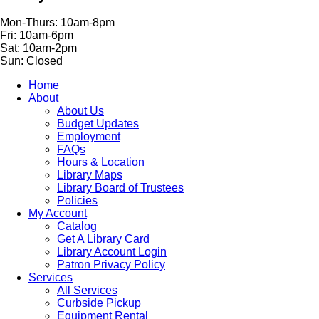
Mon-Thurs: 10am-8pm
Fri: 10am-6pm
Sat: 10am-2pm
Sun: Closed
Home
About
About Us
Budget Updates
Employment
FAQs
Hours & Location
Library Maps
Library Board of Trustees
Policies
My Account
Catalog
Get A Library Card
Library Account Login
Patron Privacy Policy
Services
All Services
Curbside Pickup
Equipment Rental