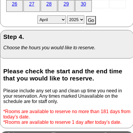
26
27
28
29
30
Step 4.
Choose the hours you would like to reserve.
Please check the start and the end time
that you would like to reserve.
Please include any set up and clean up time you need in
your reservation. Any times marked Unavailable on the
schedule are for staff only.
*Rooms are available to reserve no more than 181 days from
today's date.
*Rooms are available to reserve 1 day after today's date.