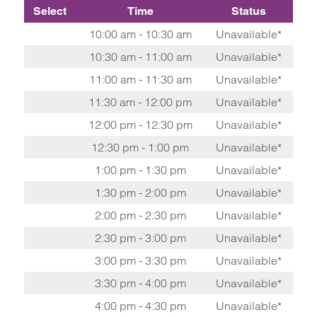
Select
Time
Status
10:00 am - 10:30 am
Unavailable*
10:30 am - 11:00 am
Unavailable*
11:00 am - 11:30 am
Unavailable*
11:30 am - 12:00 pm
Unavailable*
12:00 pm - 12:30 pm
Unavailable*
12:30 pm - 1:00 pm
Unavailable*
1:00 pm - 1:30 pm
Unavailable*
1:30 pm - 2:00 pm
Unavailable*
2:00 pm - 2:30 pm
Unavailable*
2:30 pm - 3:00 pm
Unavailable*
3:00 pm - 3:30 pm
Unavailable*
3:30 pm - 4:00 pm
Unavailable*
4:00 pm - 4:30 pm
Unavailable*