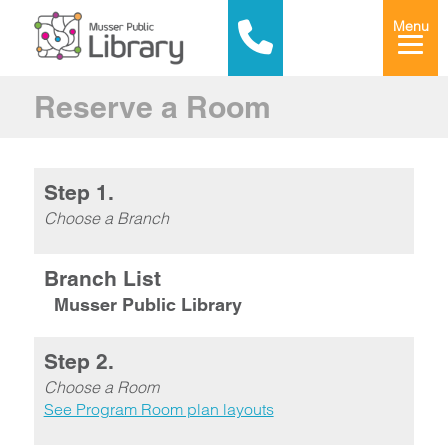
Menu
Reserve a Room
Step 1.
Choose a Branch
Branch List
Musser Public Library
Step 2.
Choose a Room
See Program Room plan layouts