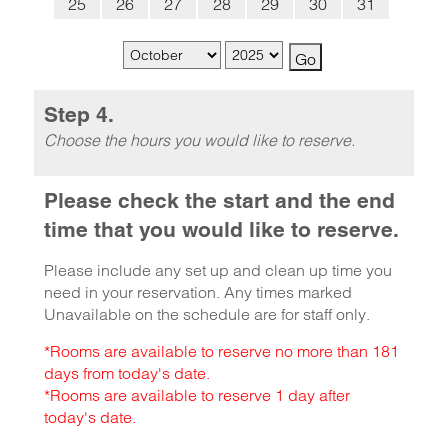
25
26
27
28
29
30
31
Step 4.
Choose the hours you would like to reserve.
Please check the start and the end
time that you would like to reserve.
Please include any set up and clean up time you
need in your reservation. Any times marked
Unavailable on the schedule are for staff only.
*Rooms are available to reserve no more than 181
days from today's date.
*Rooms are available to reserve 1 day after
today's date.