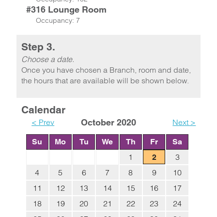
#316 Lounge Room
Occupancy: 7
Step 3.
Choose a date.
Once you have chosen a Branch, room and date,
the hours that are available will be shown below.
Calendar
< Prev
October 2020
Next >
Su
Mo
Tu
We
Th
Fr
Sa
1
3
2
4
5
6
7
8
9
10
11
12
13
14
15
16
17
18
19
20
21
22
23
24