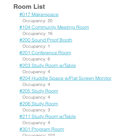
Room List
#017 Makerspace
Occupancy: 20
#104 Community Meeting Room
Occupancy: 16
#200 Sound Proof Booth
Occupancy: 1
#201 Conference Room
Occupancy: 6
#203 Study Room w/Table
Occupancy: 4
#204 Huddle Space w/Flat Screen Monitor
Occupancy: 4
#205 Study Room
Occupancy: 4
#206 Study Room
Occupancy: 3
#211 Study Room w/Table
Occupancy: 4
#301 Program Room
Occupancy: 102