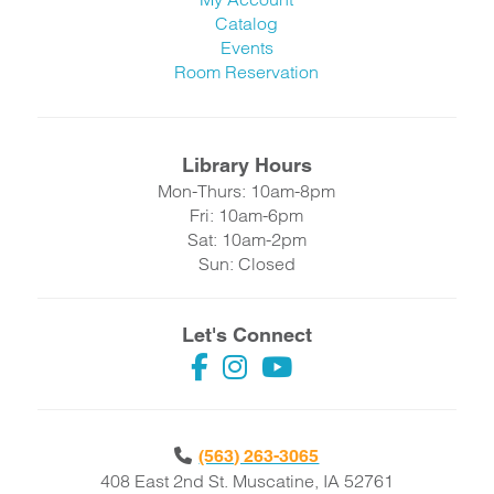
Catalog
Events
Room Reservation
Library Hours
Mon-Thurs: 10am-8pm
Fri: 10am-6pm
Sat: 10am-2pm
Sun: Closed
Let's Connect
(563) 263-3065
408 East 2nd St. Muscatine, IA 52761