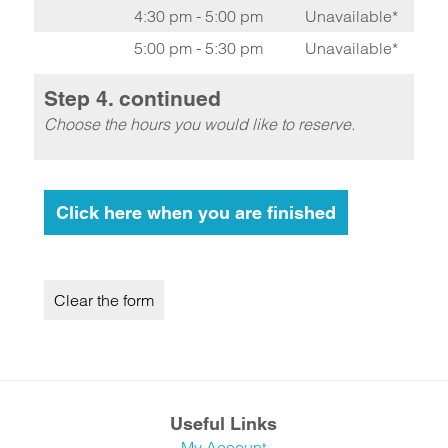
4:30 pm - 5:00 pm
Unavailable*
5:00 pm - 5:30 pm
Unavailable*
Step 4. continued
Choose the hours you would like to reserve.
Useful Links
My Account