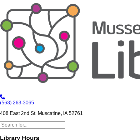
(563) 263-3065
408 East 2nd St. Muscatine, IA 52761
Library Hours