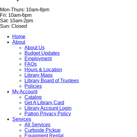
Mon-Thurs: 10am-8pm
Fri: 10am-6pm
Sat: 10am-2pm
Sun: Closed
Home
About
About Us
Budget Updates
Employment
FAQs
Hours & Location
Library Maps
Library Board of Trustees
Policies
My Account
Catalog
Get A Library Card
Library Account Login
Patron Privacy Policy
Services
All Services
Curbside Pickup
Equipment Rental