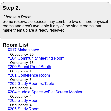
Step 2.
Choose a Room.
Some reservable spaces may combine two or more physical
rooms and aren't available if any of the single rooms that
make them up are already reserved.
Room List
#017 Makerspace
Occupancy: 20
#104 Community Meeting Room
Occupancy: 16
#200 Sound Proof Booth
Occupancy: 1
#201 Conference Room
Occupancy: 6
#203 Study Room w/Table
Occupancy: 4
#204 Huddle Space w/Flat Screen Monitor
Occupancy: 4
#205 Study Room
Occupancy: 4
#206 Study Room