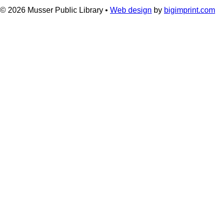
© 2026
Musser Public Library •
Web design
by
bigimprint.com