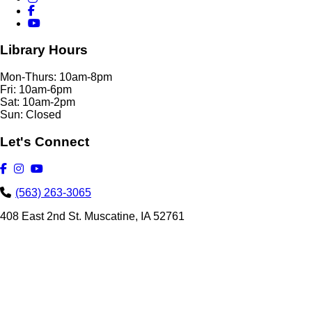
Library Hours
Mon-Thurs: 10am-8pm
Fri: 10am-6pm
Sat: 10am-2pm
Sun: Closed
Let's Connect
(563) 263-3065
408 East 2nd St. Muscatine, IA 52761