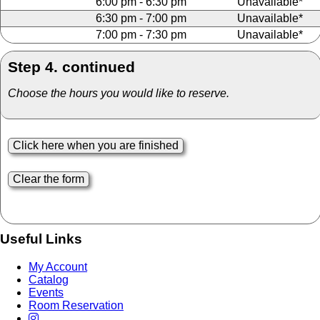
6:00 pm - 6:30 pm
Unavailable*
6:30 pm - 7:00 pm
Unavailable*
7:00 pm - 7:30 pm
Unavailable*
Step 4. continued
Choose the hours you would like to reserve.
Useful Links
My Account
Catalog
Events
Room Reservation