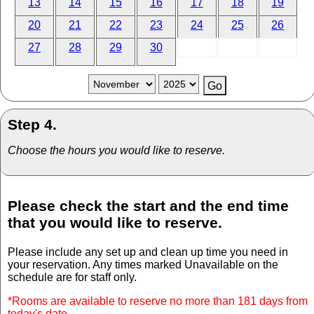
13
14
15
16
17
18
19
20
21
22
23
24
25
26
27
28
29
30
Step 4.
Choose the hours you would like to reserve.
Please check the start and the end time
that you would like to reserve.
Please include any set up and clean up time you need in
your reservation. Any times marked Unavailable on the
schedule are for staff only.
*Rooms are available to reserve no more than 181 days from
today's date.