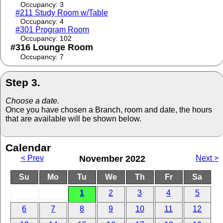
Occupancy: 3
#211 Study Room w/Table
Occupancy: 4
#301 Program Room
Occupancy: 102
#316 Lounge Room
Occupancy: 7
Step 3.
Choose a date.
Once you have chosen a Branch, room and date, the hours
that are available will be shown below.
Calendar
< Prev
November 2022
Next >
Su
Mo
Tu
We
Th
Fr
Sa
1
2
3
4
5
6
7
8
9
10
11
12