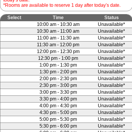
*Rooms are available to reserve 1 day after today's date.
Select
Time
Status
10:00 am - 10:30 am
Unavailable*
10:30 am - 11:00 am
Unavailable*
11:00 am - 11:30 am
Unavailable*
11:30 am - 12:00 pm
Unavailable*
12:00 pm - 12:30 pm
Unavailable*
12:30 pm - 1:00 pm
Unavailable*
1:00 pm - 1:30 pm
Unavailable*
1:30 pm - 2:00 pm
Unavailable*
2:00 pm - 2:30 pm
Unavailable*
2:30 pm - 3:00 pm
Unavailable*
3:00 pm - 3:30 pm
Unavailable*
3:30 pm - 4:00 pm
Unavailable*
4:00 pm - 4:30 pm
Unavailable*
4:30 pm - 5:00 pm
Unavailable*
5:00 pm - 5:30 pm
Unavailable*
5:30 pm - 6:00 pm
Unavailable*