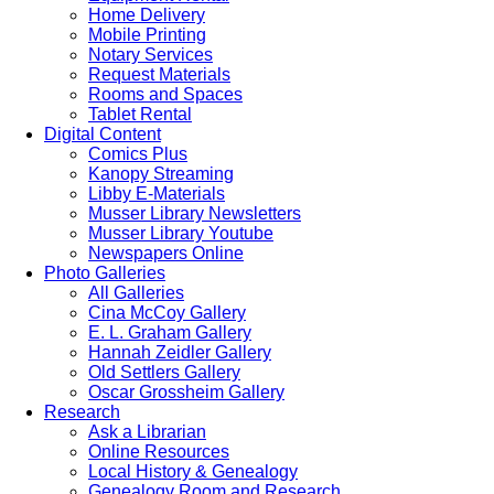
Home Delivery
Mobile Printing
Notary Services
Request Materials
Rooms and Spaces
Tablet Rental
Digital Content
Comics Plus
Kanopy Streaming
Libby E-Materials
Musser Library Newsletters
Musser Library Youtube
Newspapers Online
Photo Galleries
All Galleries
Cina McCoy Gallery
E. L. Graham Gallery
Hannah Zeidler Gallery
Old Settlers Gallery
Oscar Grossheim Gallery
Research
Ask a Librarian
Online Resources
Local History & Genealogy
Genealogy Room and Research