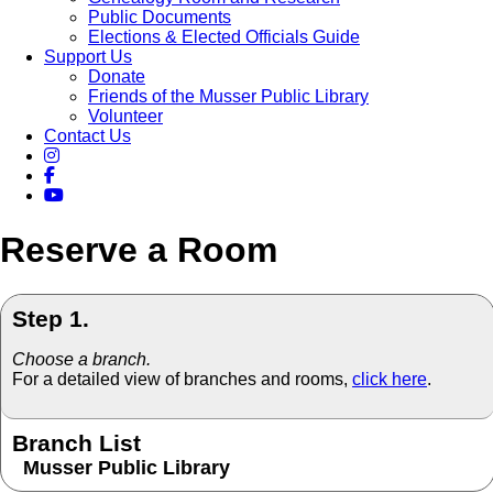
Public Documents
Elections & Elected Officials Guide
Support Us
Donate
Friends of the Musser Public Library
Volunteer
Contact Us
Reserve a Room
Step 1.
Choose a branch.
For a detailed view of branches and rooms,
click here
.
Branch List
Musser Public Library