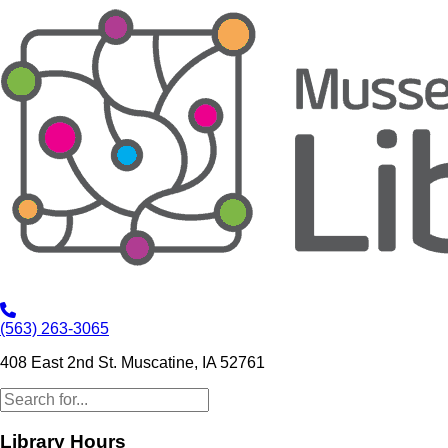
(563) 263-3065
408 East 2nd St. Muscatine, IA 52761
Library Hours