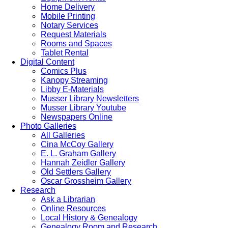
Home Delivery
Mobile Printing
Notary Services
Request Materials
Rooms and Spaces
Tablet Rental
Digital Content
Comics Plus
Kanopy Streaming
Libby E-Materials
Musser Library Newsletters
Musser Library Youtube
Newspapers Online
Photo Galleries
All Galleries
Cina McCoy Gallery
E. L. Graham Gallery
Hannah Zeidler Gallery
Old Settlers Gallery
Oscar Grossheim Gallery
Research
Ask a Librarian
Online Resources
Local History & Genealogy
Genealogy Room and Research