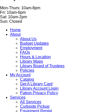
Mon-Thurs: 10am-8pm
Fri: 10am-6pm
Sat: 10am-2pm
Sun: Closed
Home
About
About Us
Budget Updates
Employment
FAQs
Hours & Location
Library Maps
Library Board of Trustees
Policies
My Account
Catalog
Get A Library Card
Library Account Login
Patron Privacy Policy
Services
All Services
Curbside Pickup
Equipment Rental