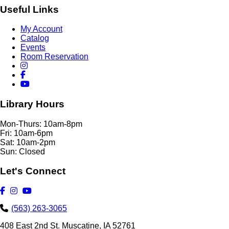
Useful Links
My Account
Catalog
Events
Room Reservation
Library Hours
Mon-Thurs: 10am-8pm
Fri: 10am-6pm
Sat: 10am-2pm
Sun: Closed
Let's Connect
(563) 263-3065
408 East 2nd St. Muscatine, IA 52761