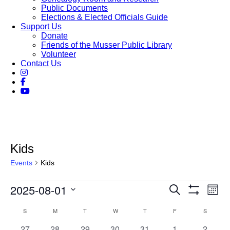
Public Documents
Elections & Elected Officials Guide
Support Us
Donate
Friends of the Musser Public Library
Volunteer
Contact Us
Kids
Events
Kids
Events
2025-08-01
Events
Eve
Search
Month
Vie
Show
Search
Select
Filters
Nav
Calendar
S
SUNDAY
M
MONDAY
T
TUESDAY
W
WEDNESDAY
T
THURSDAY
F
FRIDAY
S
SATURD
date.
and
of
0
1
0
0
0
0
0
27
28
29
30
31
1
2