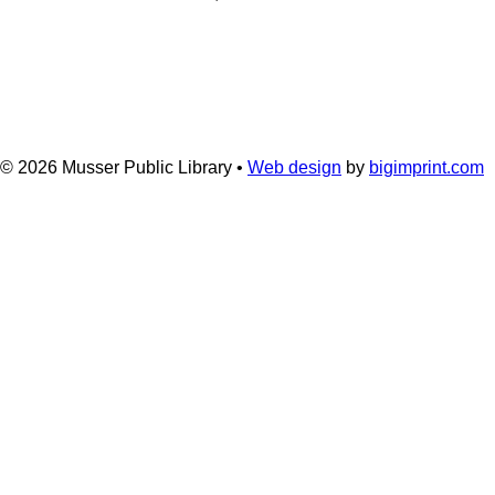
© 2026
Musser Public Library •
Web design
by
bigimprint.com