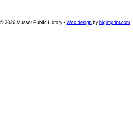
© 2026
Musser Public Library •
Web design
by
bigimprint.com