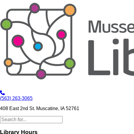
(563) 263-3065
408 East 2nd St. Muscatine, IA 52761
Library Hours