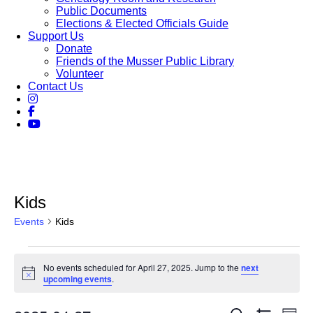
Public Documents
Elections & Elected Officials Guide
Support Us
Donate
Friends of the Musser Public Library
Volunteer
Contact Us
Kids
Events
Kids
Events
No events scheduled for April 27, 2025. Jump to the
next
for
Notice
upcoming events
.
April
Eve