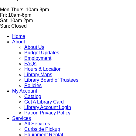
Mon-Thurs: 10am-8pm
Fri: 10am-6pm
Sat: 10am-2pm
Sun: Closed
Home
About
About Us
Budget Updates
Employment
FAQs
Hours & Location
Library Maps
Library Board of Trustees
Policies
My Account
Catalog
Get A Library Card
Library Account Login
Patron Privacy Policy
Services
All Services
Curbside Pickup
Equipment Rental