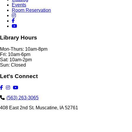
Events
Room Reservation
Library Hours
Mon-Thurs: 10am-8pm
Fri: 10am-6pm
Sat: 10am-2pm
Sun: Closed
Let's Connect
(563) 263-3065
408 East 2nd St. Muscatine, IA 52761