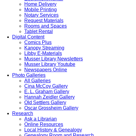
Home Delivery
Mobile Printing
Notary Services
Request Materials
Rooms and Spaces
Tablet Rental
Digital Content
Comics Plus
Kanopy Streaming
Libby E-Materials
Musser Library Newsletters
Musser Library Youtube
Newspapers Online
Photo Galleries
All Galleries
Cina McCoy Gallery
E. L. Graham Gallery
Hannah Zeidler Gallery
Old Settlers Gallery
Oscar Grossheim Gallery
Research
Ask a Librarian
Online Resources
Local History & Genealogy
Genealogy Room and Research