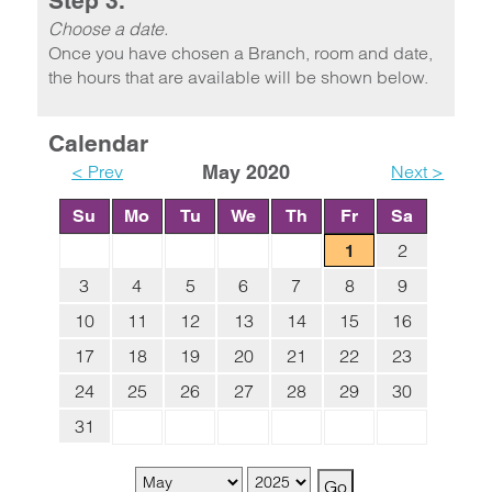
Step 3.
Choose a date.
Once you have chosen a Branch, room and date,
the hours that are available will be shown below.
Calendar
< Prev
May 2020
Next >
Su
Mo
Tu
We
Th
Fr
Sa
2
1
3
4
5
6
7
8
9
10
11
12
13
14
15
16
17
18
19
20
21
22
23
24
25
26
27
28
29
30
31