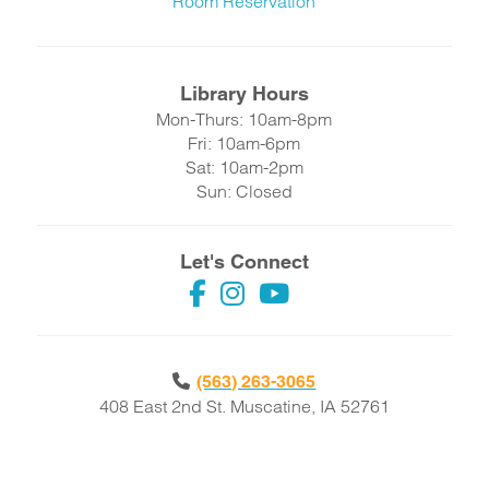
Room Reservation
Library Hours
Mon-Thurs: 10am-8pm
Fri: 10am-6pm
Sat: 10am-2pm
Sun: Closed
Let's Connect
(563) 263-3065
408 East 2nd St. Muscatine, IA 52761