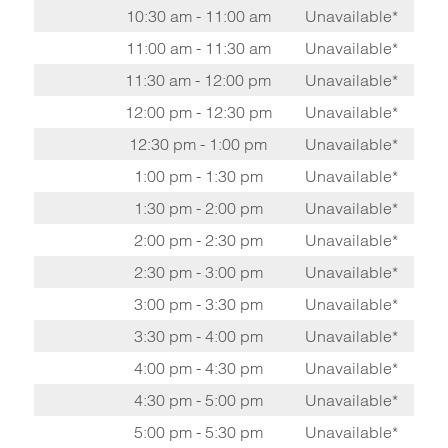
10:30 am - 11:00 am
Unavailable*
11:00 am - 11:30 am
Unavailable*
11:30 am - 12:00 pm
Unavailable*
12:00 pm - 12:30 pm
Unavailable*
12:30 pm - 1:00 pm
Unavailable*
1:00 pm - 1:30 pm
Unavailable*
1:30 pm - 2:00 pm
Unavailable*
2:00 pm - 2:30 pm
Unavailable*
2:30 pm - 3:00 pm
Unavailable*
3:00 pm - 3:30 pm
Unavailable*
3:30 pm - 4:00 pm
Unavailable*
4:00 pm - 4:30 pm
Unavailable*
4:30 pm - 5:00 pm
Unavailable*
5:00 pm - 5:30 pm
Unavailable*