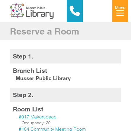
Menu
Reserve a Room
Step 1.
Branch List
Musser Public Library
Step 2.
Room List
#017 Makerspace
Occupancy: 20
#104 Community Meeting Room