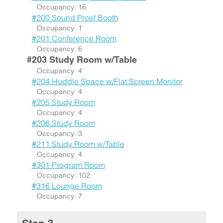
Occupancy: 16
#200 Sound Proof Booth
Occupancy: 1
#201 Conference Room
Occupancy: 6
#203 Study Room w/Table
Occupancy: 4
#204 Huddle Space w/Flat Screen Monitor
Occupancy: 4
#205 Study Room
Occupancy: 4
#206 Study Room
Occupancy: 3
#211 Study Room w/Table
Occupancy: 4
#301 Program Room
Occupancy: 102
#316 Lounge Room
Occupancy: 7