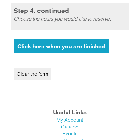
Step 4. continued
Choose the hours you would like to reserve.
Useful Links
My Account
Catalog
Events