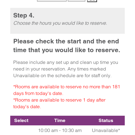
Step 4.
Choose the hours you would like to reserve.
Please check the start and the end
time that you would like to reserve.
Please include any set up and clean up time you
need in your reservation. Any times marked
Unavailable on the schedule are for staff only.
*Rooms are available to reserve no more than 181
days from today's date.
*Rooms are available to reserve 1 day after
today's date.
Select
Time
Status
10:00 am - 10:30 am
Unavailable*